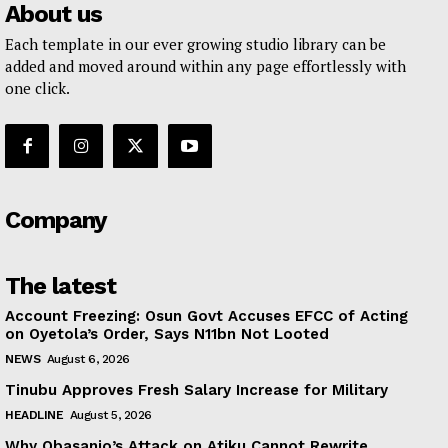
About us
Each template in our ever growing studio library can be
added and moved around within any page effortlessly with
one click.
Company
The latest
Account Freezing: Osun Govt Accuses EFCC of Acting
on Oyetola’s Order, Says N11bn Not Looted
NEWS
August 6, 2026
Tinubu Approves Fresh Salary Increase for Military
HEADLINE
August 5, 2026
Why Obasanjo’s Attack on Atiku Cannot Rewrite