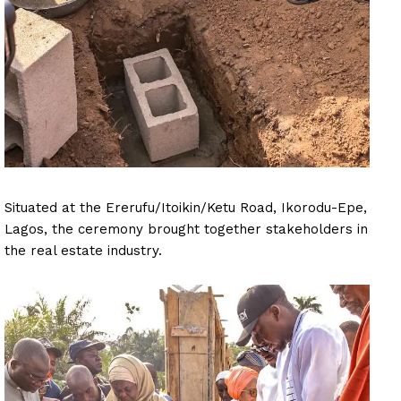
Situated at the Ererufu/Itoikin/Ketu Road, Ikorodu-Epe,
Lagos, the ceremony brought together stakeholders in
the real estate industry.