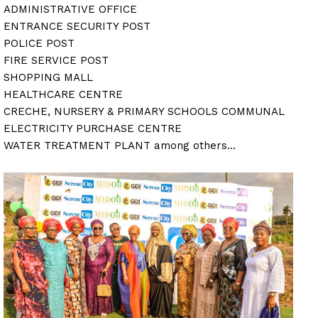
ADMINISTRATIVE OFFICE
ENTRANCE SECURITY POST
POLICE POST
FIRE SERVICE POST
SHOPPING MALL
HEALTHCARE CENTRE
CRECHE, NURSERY & PRIMARY SCHOOLS COMMUNAL
ELECTRICITY PURCHASE CENTRE
WATER TREATMENT PLANT among others…