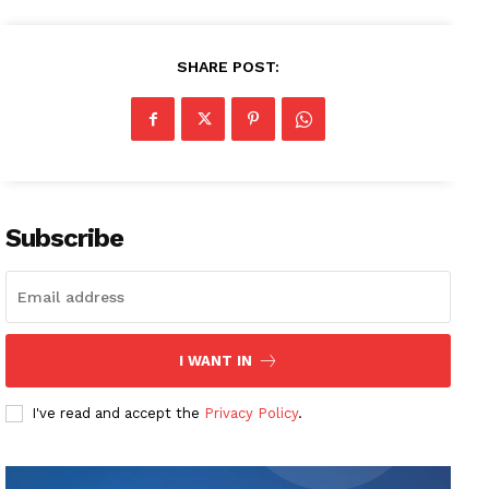
SHARE POST:
Subscribe
I WANT IN
I've read and accept the
Privacy Policy
.