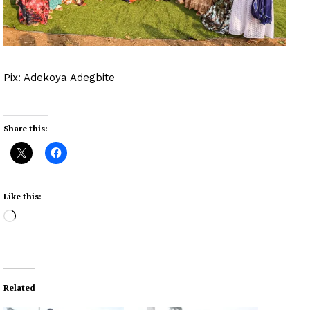
Pix: Adekoya Adegbite
Share this:
Like this:
L
o
a
d
i
Related
n