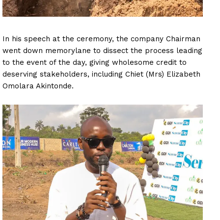
In his speech at the ceremony, the company Chairman
went down memorylane to dissect the process leading
to the event of the day, giving wholesome credit to
deserving stakeholders, including Chiet (Mrs) Elizabeth
Omolara Akintonde.