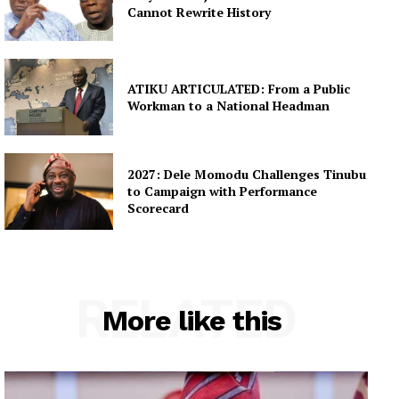
Cannot Rewrite History
ATIKU ARTICULATED: From a Public
Workman to a National Headman
2027: Dele Momodu Challenges Tinubu
to Campaign with Performance
Scorecard
RELATED
More like this