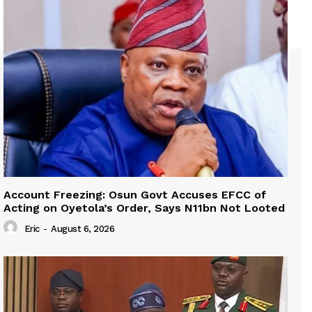
Account Freezing: Osun Govt Accuses EFCC of
Acting on Oyetola’s Order, Says N11bn Not Looted
Eric
-
August 6, 2026