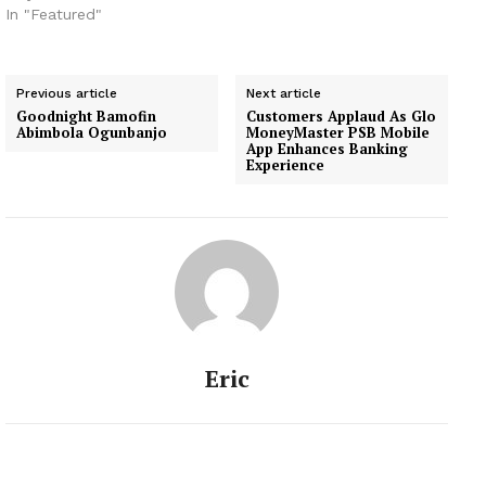
In "Featured"
Previous article
Next article
Goodnight Bamofin
Customers Applaud As Glo
Abimbola Ogunbanjo
MoneyMaster PSB Mobile
App Enhances Banking
Experience
Eric