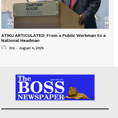
ATIKU ARTICULATED: From a Public Workman to a
National Headman
Eric
-
August 4, 2026