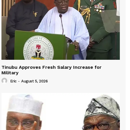
Tinubu Approves Fresh Salary Increase for
Military
Eric
-
August 5, 2026