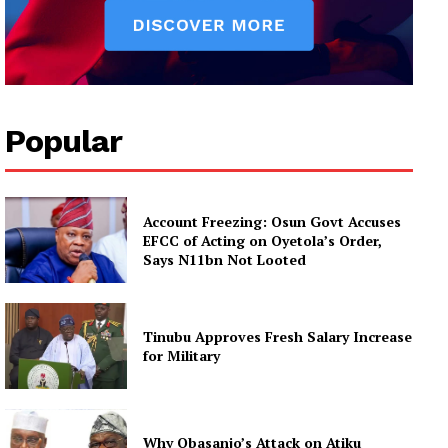
Popular
Account Freezing: Osun Govt Accuses
EFCC of Acting on Oyetola’s Order,
Says N11bn Not Looted
Tinubu Approves Fresh Salary Increase
for Military
Why Obasanjo’s Attack on Atiku