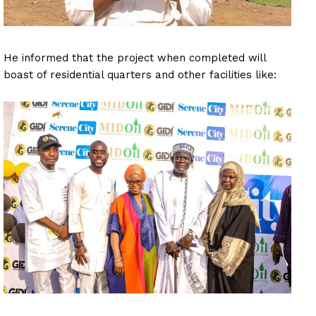
He informed that the project when completed will
boast of residential quarters and other facilities like: