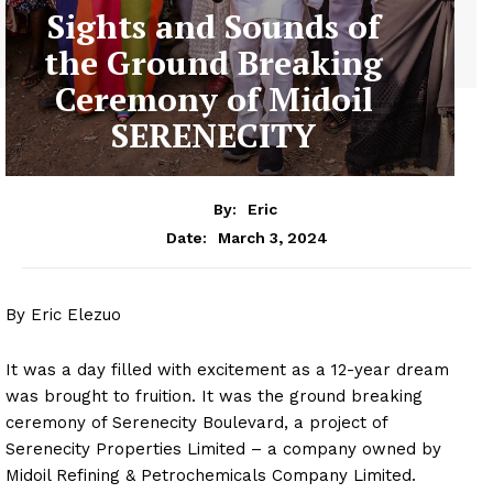
Sights and Sounds of
the Ground Breaking
Ceremony of Midoil
SERENECITY
By:
Eric
March 3, 2024
Date:
By Eric Elezuo
It was a day filled with excitement as a 12-year dream
was brought to fruition. It was the ground breaking
ceremony of Serenecity Boulevard, a project of
Serenecity Properties Limited – a company owned by
Midoil Refining & Petrochemicals Company Limited.