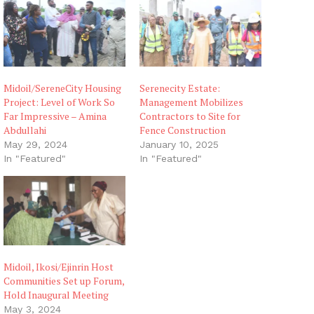
g
…
Midoil/SereneCity Housing
Serenecity Estate:
Project: Level of Work So
Management Mobilizes
Far Impressive – Amina
Contractors to Site for
Abdullahi
Fence Construction
May 29, 2024
January 10, 2025
In "Featured"
In "Featured"
Midoil, Ikosi/Ejinrin Host
Communities Set up Forum,
Hold Inaugural Meeting
May 3, 2024