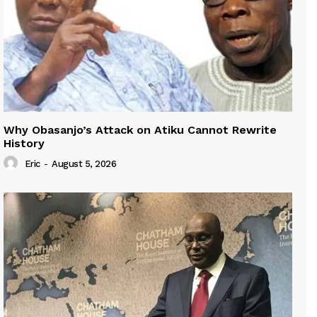
Why Obasanjo’s Attack on Atiku Cannot Rewrite
History
Eric
-
August 5, 2026