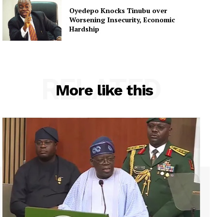
Oyedepo Knocks Tinubu over
Worsening Insecurity, Economic
Hardship
RELATED
More like this