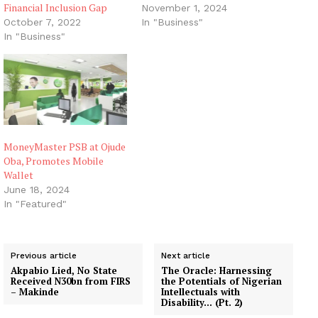
Financial Inclusion Gap
November 1, 2024
October 7, 2022
In "Business"
In "Business"
MoneyMaster PSB at Ojude
Oba, Promotes Mobile
Wallet
June 18, 2024
In "Featured"
Previous article
Next article
Akpabio Lied, No State
The Oracle: Harnessing
Received N30bn from FIRS
the Potentials of Nigerian
– Makinde
Intellectuals with
Disability… (Pt. 2)