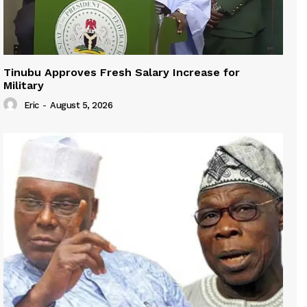
Tinubu Approves Fresh Salary Increase for
Military
Eric
-
August 5, 2026