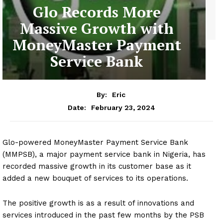
Glo Records More
Massive Growth with
MoneyMaster Payment
Service Bank
By:
Eric
February 23, 2024
Date:
Glo-powered MoneyMaster Payment Service Bank
(MMPSB), a major payment service bank in Nigeria, has
recorded massive growth in its customer base as it
added a new bouquet of services to its operations.
The positive growth is as a result of innovations and
services introduced in the past few months by the PSB