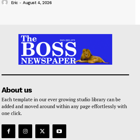
Eric
-
August 4, 2026
About us
Each template in our ever growing studio library can be
added and moved around within any page effortlessly with
one click.