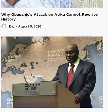
Why Obasanjo’s Attack on Atiku Cannot Rewrite
History
Eric
-
August 5, 2026