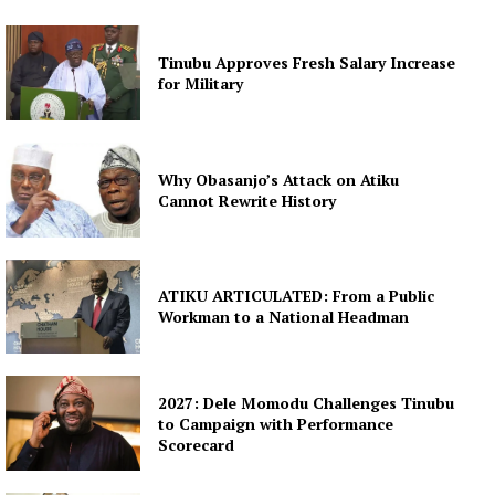
Tinubu Approves Fresh Salary Increase
for Military
Why Obasanjo’s Attack on Atiku
Cannot Rewrite History
ATIKU ARTICULATED: From a Public
Workman to a National Headman
2027: Dele Momodu Challenges Tinubu
to Campaign with Performance
Scorecard