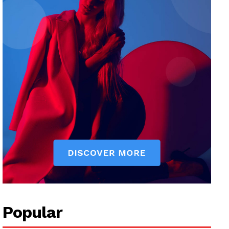
Popular