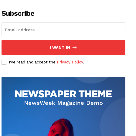
Subscribe
I WANT IN
I've read and accept the
Privacy Policy
.