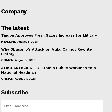
Company
The latest
Tinubu Approves Fresh Salary Increase for Military
HEADLINE
August 5, 2026
Why Obasanjo’s Attack on Atiku Cannot Rewrite
History
OPINION
August 5, 2026
ATIKU ARTICULATED: From a Public Workman to a
National Headman
OPINION
August 4, 2026
Subscribe