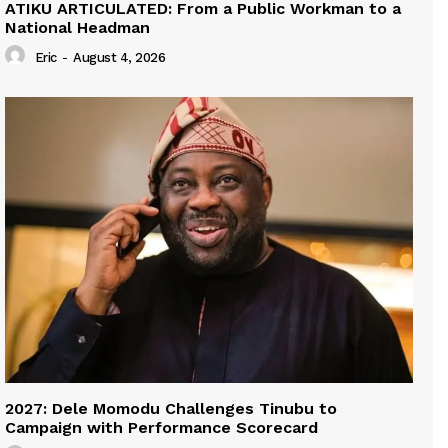
ATIKU ARTICULATED: From a Public Workman to a
National Headman
Eric
-
August 4, 2026
2027: Dele Momodu Challenges Tinubu to
Campaign with Performance Scorecard