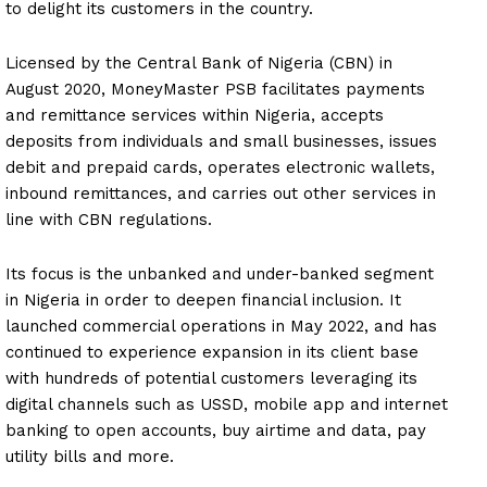
to delight its customers in the country.
Licensed by the Central Bank of Nigeria (CBN) in
August 2020, MoneyMaster PSB facilitates payments
and remittance services within Nigeria, accepts
deposits from individuals and small businesses, issues
debit and prepaid cards, operates electronic wallets,
inbound remittances, and carries out other services in
line with CBN regulations.
Its focus is the unbanked and under-banked segment
in Nigeria in order to deepen financial inclusion. It
launched commercial operations in May 2022, and has
continued to experience expansion in its client base
with hundreds of potential customers leveraging its
digital channels such as USSD, mobile app and internet
banking to open accounts, buy airtime and data, pay
utility bills and more.