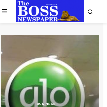
BUSINESS