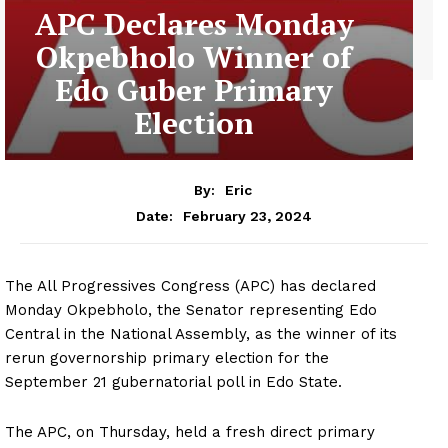
APC Declares Monday
Okpebholo Winner of
Edo Guber Primary
Election
By:
Eric
February 23, 2024
Date:
The All Progressives Congress (APC) has declared
Monday Okpebholo, the Senator representing Edo
Central in the National Assembly, as the winner of its
rerun governorship primary election for the
September 21 gubernatorial poll in Edo State.
The APC, on Thursday, held a fresh direct primary