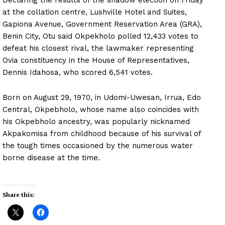
at the collation centre, Lushville Hotel and Suites,
Gapiona Avenue, Government Reservation Area (GRA),
Benin City, Otu said Okpekholo polled 12,433 votes to
defeat his closest rival, the lawmaker representing
Ovia constituency in the House of Representatives,
Dennis Idahosa, who scored 6,541 votes.
Born on August 29, 1970, in Udomi-Uwesan, Irrua, Edo
Central, Okpebholo, whose name also coincides with
his Okpebholo ancestry, was popularly nicknamed
Akpakomisa from childhood because of his survival of
the tough times occasioned by the numerous water
borne disease at the time.
Share this: