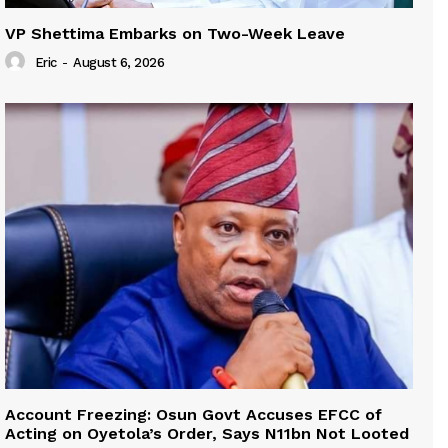
VP Shettima Embarks on Two-Week Leave
Eric
-
August 6, 2026
Account Freezing: Osun Govt Accuses EFCC of
Acting on Oyetola’s Order, Says N11bn Not Looted