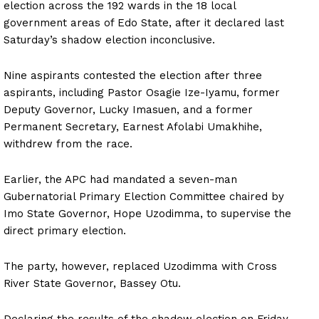
election across the 192 wards in the 18 local
government areas of Edo State, after it declared last
Saturday’s shadow election inconclusive.
Nine aspirants contested the election after three
aspirants, including Pastor Osagie Ize-Iyamu, former
Deputy Governor, Lucky Imasuen, and a former
Permanent Secretary, Earnest Afolabi Umakhihe,
withdrew from the race.
Earlier, the APC had mandated a seven-man
Gubernatorial Primary Election Committee chaired by
Imo State Governor, Hope Uzodimma, to supervise the
direct primary election.
The party, however, replaced Uzodimma with Cross
River State Governor, Bassey Otu.
Declaring the results of the shadow election on Friday