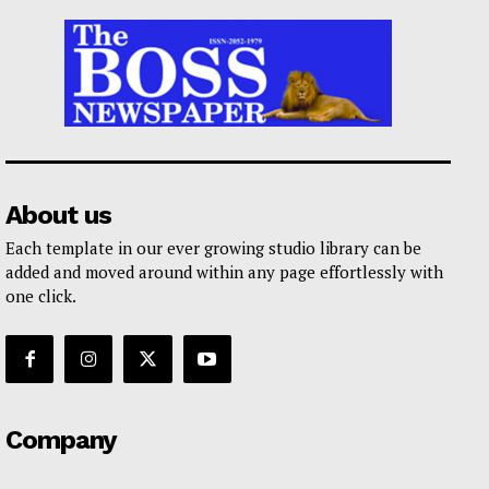
About us
Each template in our ever growing studio library can be
added and moved around within any page effortlessly with
one click.
Company