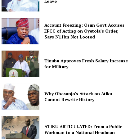
Leave
Account Freezing: Osun Govt Accuses
EFCC of Acting on Oyetola’s Order,
Says N11bn Not Looted
Tinubu Approves Fresh Salary Increase
for Military
Why Obasanjo’s Attack on Atiku
Cannot Rewrite History
ATIKU ARTICULATED: From a Public
Workman to a National Headman