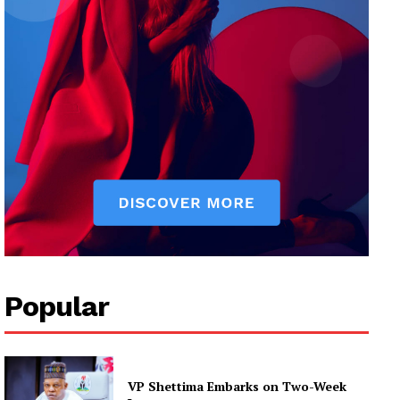
Popular
VP Shettima Embarks on Two-Week