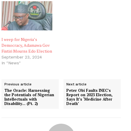
I weep for Nigeria’s
Democracy, Adamawa Gov
Fintiri Mourns Edo Election
September 23, 2024
In "News"
Previous article
Next article
The Oracle: Harnessing
Peter Obi Faults INEC’s
the Potentials of Nigerian
Report on 2023 Election,
Intellectuals with
Says It’s ‘Medicine After
Disability… (Pt. 2)
Death’