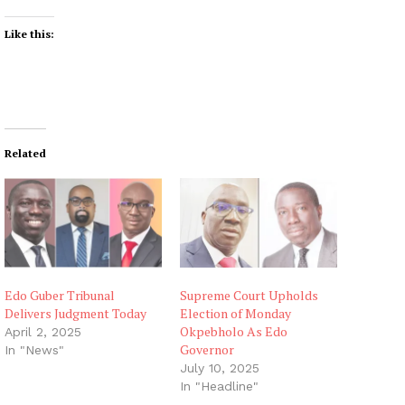
Like this:
Related
Edo Guber Tribunal
Supreme Court Upholds
Delivers Judgment Today
Election of Monday
Okpebholo As Edo
April 2, 2025
Governor
In "News"
July 10, 2025
In "Headline"