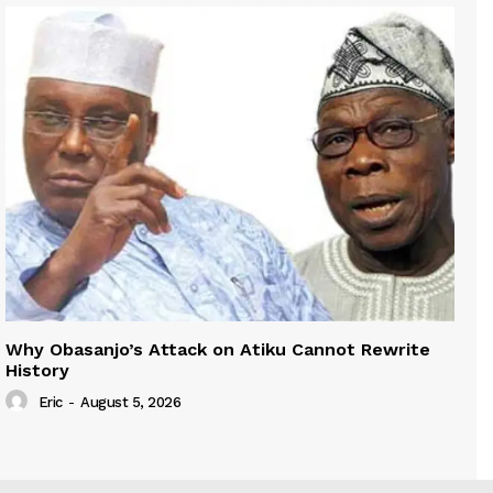
Why Obasanjo’s Attack on Atiku Cannot Rewrite
History
Eric
-
August 5, 2026