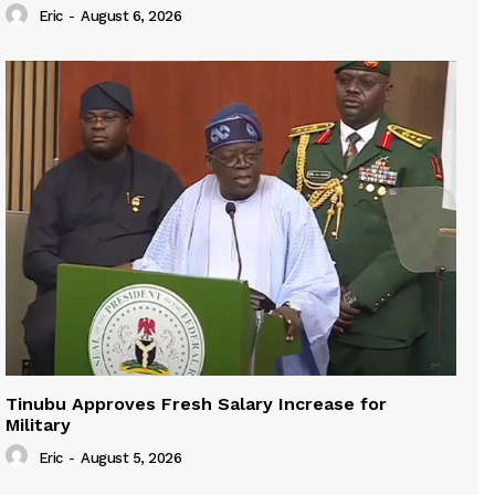
Eric
-
August 6, 2026
Tinubu Approves Fresh Salary Increase for
Military
Eric
-
August 5, 2026