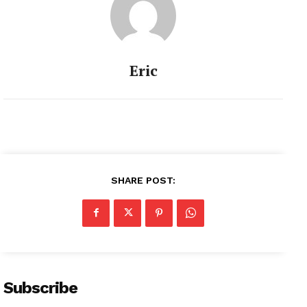
Eric
SHARE POST:
Subscribe