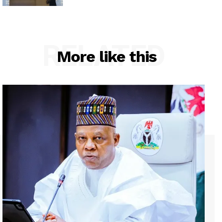
RELATED
More like this