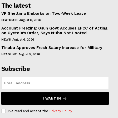
The latest
VP Shettima Embarks on Two-Week Leave
FEATURED
August 6, 2026
Account Freezing: Osun Govt Accuses EFCC of Acting
on Oyetola’s Order, Says N11bn Not Looted
NEWS
August 6, 2026
Tinubu Approves Fresh Salary Increase for Military
HEADLINE
August 5, 2026
Subscribe
I WANT IN
I've read and accept the
Privacy Policy
.