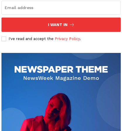
I WANT IN
I've read and accept the
Privacy Policy
.