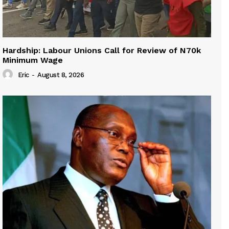
Hardship: Labour Unions Call for Review of N70k
Minimum Wage
Eric
-
August 8, 2026