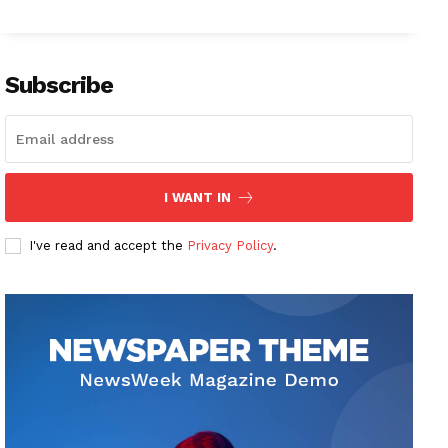
Subscribe
I WANT IN
I've read and accept the
Privacy Policy
.