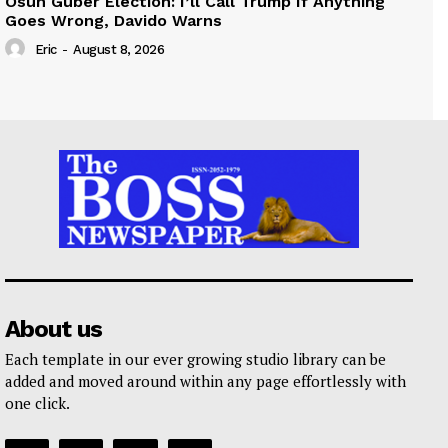
Osun Guber Election: I’ll Call Trump If Anything
Goes Wrong, Davido Warns
Eric
-
August 8, 2026
About us
Each template in our ever growing studio library can be
added and moved around within any page effortlessly with
one click.