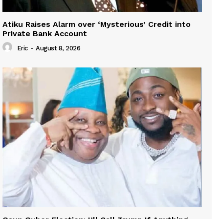
Atiku Raises Alarm over ‘Mysterious’ Credit into
Private Bank Account
Eric
-
August 8, 2026