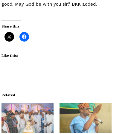
good. May God be with you sir,” BKK added.
Share this:
Like this:
Related