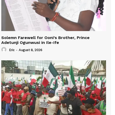
Solemn Farewell for Ooni’s Brother, Prince
Adetunji Ogunwusi in Ile-Ife
Eric
-
August 8, 2026