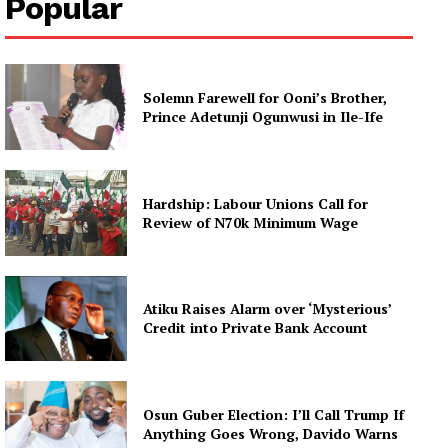
Popular
Solemn Farewell for Ooni’s Brother,
Prince Adetunji Ogunwusi in Ile-Ife
Hardship: Labour Unions Call for
Review of N70k Minimum Wage
Atiku Raises Alarm over ‘Mysterious’
Credit into Private Bank Account
Osun Guber Election: I’ll Call Trump If
Anything Goes Wrong, Davido Warns