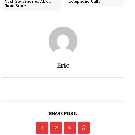
Next Governor of Akwa
Telephone Calls
Ibom State
Eric
SHARE POST: