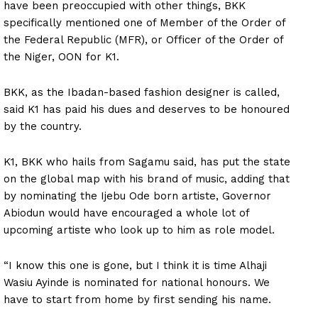
have been preoccupied with other things, BKK
specifically mentioned one of Member of the Order of
the Federal Republic (MFR), or Officer of the Order of
the Niger, OON for K1.
BKK, as the Ibadan-based fashion designer is called,
said K1 has paid his dues and deserves to be honoured
by the country.
K1, BKK who hails from Sagamu said, has put the state
on the global map with his brand of music, adding that
by nominating the Ijebu Ode born artiste, Governor
Abiodun would have encouraged a whole lot of
upcoming artiste who look up to him as role model.
“I know this one is gone, but I think it is time Alhaji
Wasiu Ayinde is nominated for national honours. We
have to start from home by first sending his name.