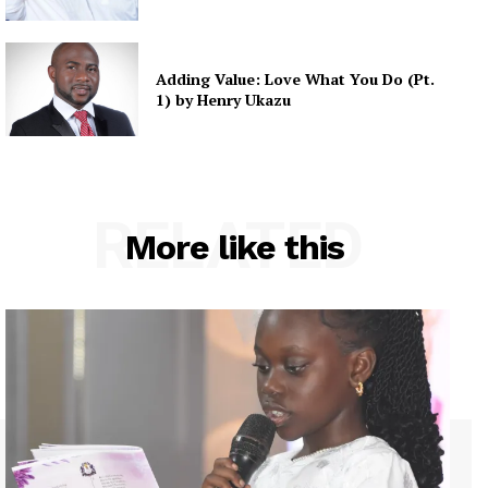
Adding Value: Love What You Do (Pt.
1) by Henry Ukazu
RELATED
More like this