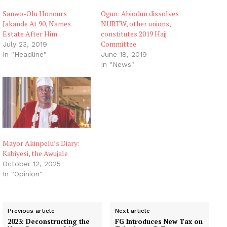
Sanwo-Olu Honours
Ogun: Abiodun dissolves
Jakande At 90, Names
NURTW, other unions,
Estate After Him
constitutes 2019 Hajj
Committee
July 23, 2019
In "Headline"
June 18, 2019
In "News"
Mayor Akinpelu’s Diary:
Kabiyesi, the Awujale
October 12, 2025
In "Opinion"
Previous article
Next article
2023: Deconstructing the
FG Introduces New Tax on