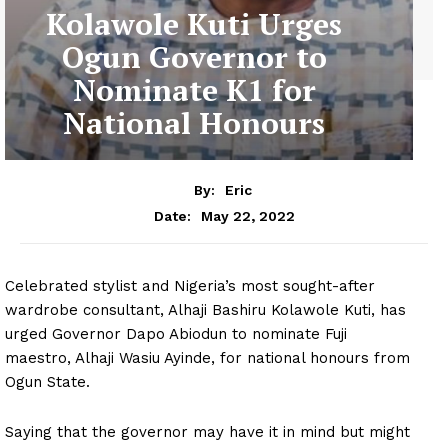
Kolawole Kuti Urges
Ogun Governor to
Nominate K1 for
National Honours
By:
Eric
May 22, 2022
Date:
Celebrated stylist and Nigeria’s most sought-after
wardrobe consultant, Alhaji Bashiru Kolawole Kuti, has
urged Governor Dapo Abiodun to nominate Fuji
maestro, Alhaji Wasiu Ayinde, for national honours from
Ogun State.
Saying that the governor may have it in mind but might