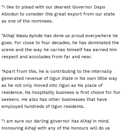
“I like to plead with our dearest Governor Dapo
Abiodun to consider this great export from our state
as one of the nominees.
“Alhaji Wasiu Ayinde has done us proud everywhere he
goes. For close to four decades, he has dominated the
scene and the way he carries himself has earned him
respect and accolades from far and near.
“Apart from this, he is contributing to the internally
generated revenue of Ogun State in his own little way
as he not only moved into Ogun as his place of
residence, his hospitality business is first choice for fun
seekers. He also has other businesses that have
employed hundreds of Ogun residents.
“I am sure our darling governor has Alhaji in mind.
Honouring Alhaji with any of the honours will do us