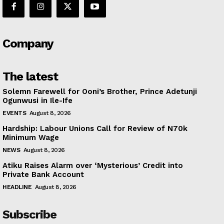
Company
The latest
Solemn Farewell for Ooni’s Brother, Prince Adetunji
Ogunwusi in Ile-Ife
EVENTS
August 8, 2026
Hardship: Labour Unions Call for Review of N70k
Minimum Wage
NEWS
August 8, 2026
Atiku Raises Alarm over ‘Mysterious’ Credit into
Private Bank Account
HEADLINE
August 8, 2026
Subscribe