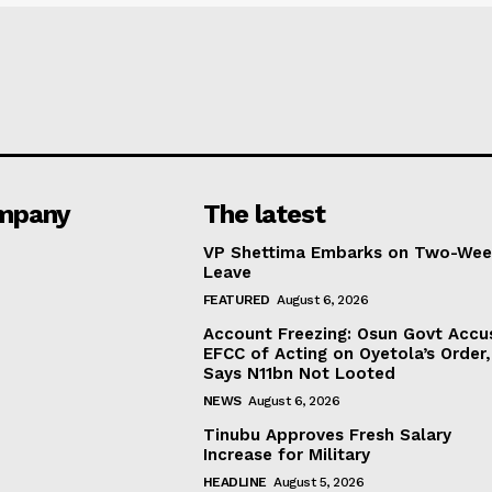
mpany
The latest
VP Shettima Embarks on Two-Wee
Leave
FEATURED
August 6, 2026
Account Freezing: Osun Govt Accu
EFCC of Acting on Oyetola’s Order,
Says N11bn Not Looted
NEWS
August 6, 2026
Tinubu Approves Fresh Salary
Increase for Military
HEADLINE
August 5, 2026