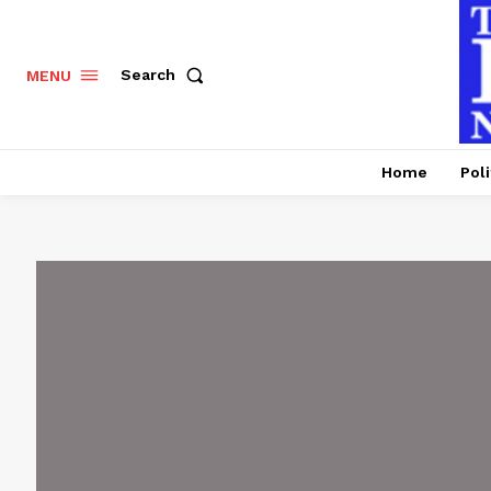
Search
MENU
Home
Poli