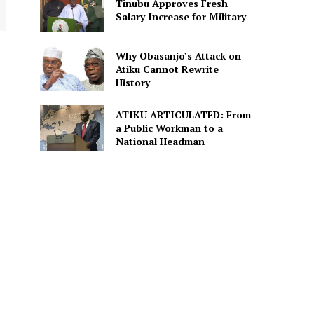
Tinubu Approves Fresh
Salary Increase for Military
Why Obasanjo’s Attack on
Atiku Cannot Rewrite
History
ATIKU ARTICULATED: From
a Public Workman to a
National Headman