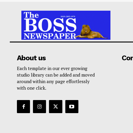
About us
Co
Each template in our ever growing
studio library can be added and moved
around within any page effortlessly
with one click.