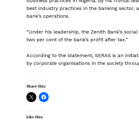
business practices in Nigeria, by his frontal le
best industry practices in the banking sector, 
bank’s operations.
“Under his leadership, the Zenith Bank’s socia
two per cent of the bank’s profit after tax.”
According to the statement, SERAS is an initi
by corporate organisations in the society throug
Share this:
Like this: