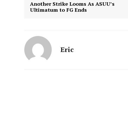
Another Strike Looms As ASUU’s
Ultimatum to FG Ends
Eric