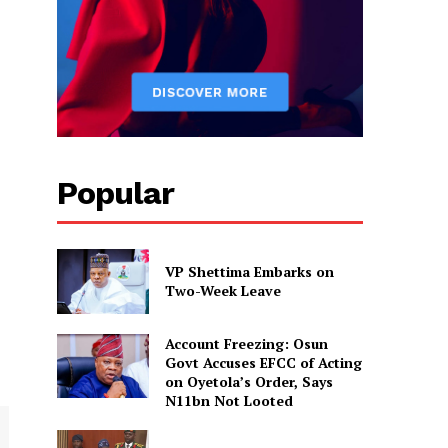
Popular
VP Shettima Embarks on
Two-Week Leave
Account Freezing: Osun
Govt Accuses EFCC of Acting
on Oyetola’s Order, Says
N11bn Not Looted