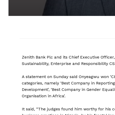
Zenith Bank Plc and its Chief Executive Offic
Sustainability, Enterprise and Responsibility C
A statement on Sunday said Onyeagwu won ‘CEO
categories, namely ‘Best Company in Reporting
Development’, ‘Best Company in Gender Equa
Organisation in Africa’.
It said, “The judges found him worthy for his