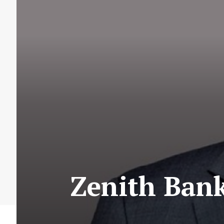
Zenith Ban