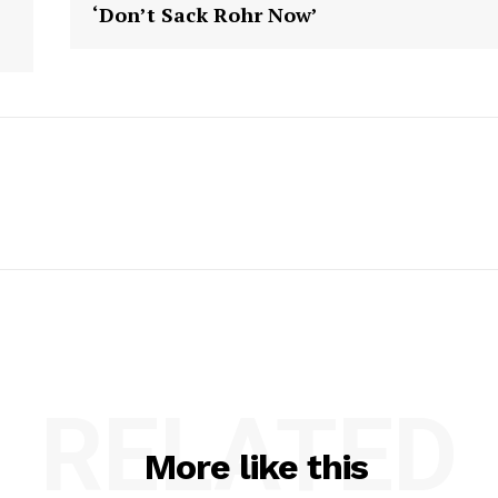
‘Don’t Sack Rohr Now’
RELATED
More like this