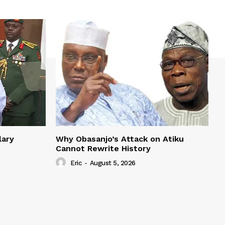
lary
Why Obasanjo’s Attack on Atiku
Cannot Rewrite History
Eric
-
August 5, 2026