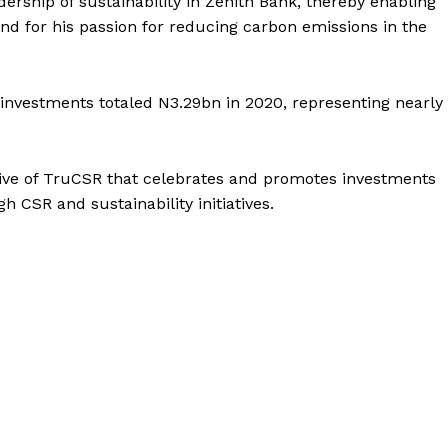
adership of sustainability in Zenith Bank, thereby enabling
and for his passion for reducing carbon emissions in the
l investments totaled N3.29bn in 2020, representing nearly
ative of TruCSR that celebrates and promotes investments
h CSR and sustainability initiatives.