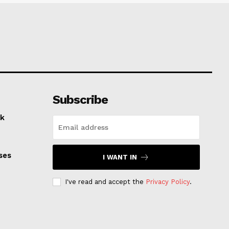
Subscribe
k
ses
I WANT IN
I've read and accept the
Privacy Policy
.