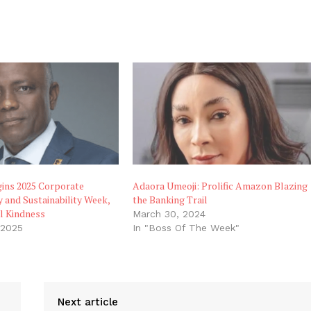
gins 2025 Corporate
Adaora Umeoji: Prolific Amazon Blazing
y and Sustainability Week,
the Banking Trail
l Kindness
March 30, 2024
 2025
In "Boss Of The Week"
"
Next article