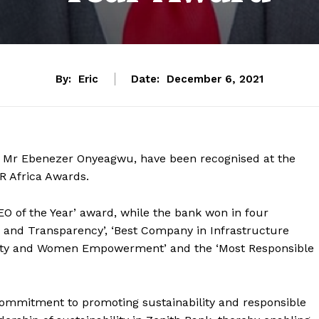
By:
Eric
Date:
December 6, 2021
er, Mr Ebenezer Onyeagwu, have been recognised at the
SR Africa Awards.
 of the Year’ award, while the bank won in four
 and Transparency’, ‘Best Company in Infrastructure
lity and Women Empowerment’ and the ‘Most Responsible
 commitment to promoting sustainability and responsible