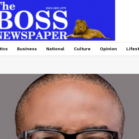
tics
Business
National
Culture
Opinion
Lifes