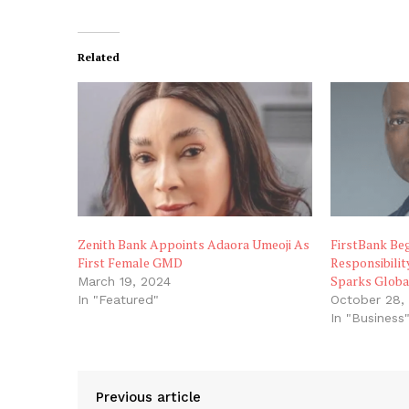
Related
Zenith Bank Appoints Adaora Umeoji As
FirstBank Be
First Female GMD
Responsibilit
Sparks Globa
March 19, 2024
In "Featured"
October 28,
In "Business
Previous article