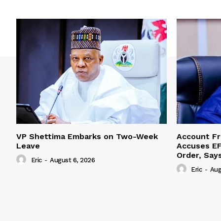
VP Shettima Embarks on Two-Week
Account Fr
Leave
Accuses EF
Order, Say
Eric
-
August 6, 2026
Eric
-
Aug