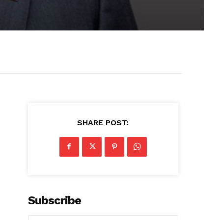
SHARE POST:
Subscribe