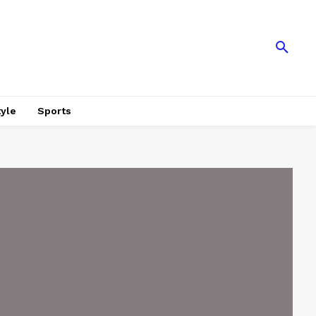
tyle
Sports