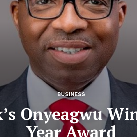
BUSINESS
k’s Onyeagwu Win
Year Award