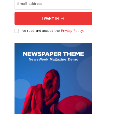
I WANT IN
I've read and accept the
Privacy Policy
.