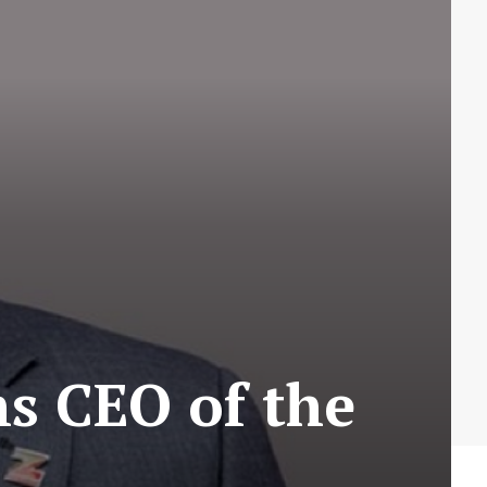
s CEO of the