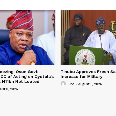
eezing: Osun Govt
Tinubu Approves Fresh Sa
CC of Acting on Oyetola’s
Increase for Military
s N11bn Not Looted
Eric
-
August 5, 2026
ust 6, 2026