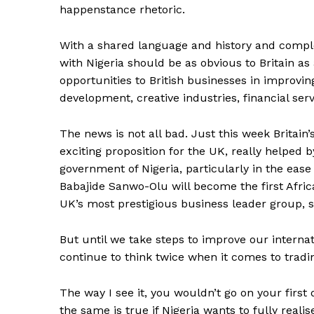
happenstance rhetoric.
With a shared language and history and comple
with Nigeria should be as obvious to Britain as
opportunities to British businesses in improvi
development, creative industries, financial ser
The news is not all bad. Just this week Britain’s
exciting proposition for the UK, really helped 
government of Nigeria, particularly in the eas
Babajide Sanwo-Olu will become the first Africa’
UK’s most prestigious business leader group, s
But until we take steps to improve our internat
continue to think twice when it comes to tradin
The way I see it, you wouldn’t go on your firs
the same is true if Nigeria wants to fully reali