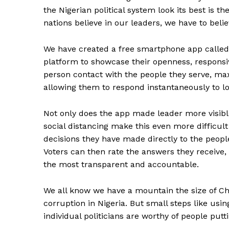
the Nigerian political system look its best is 
nations believe in our leaders, we have to beli
We have created a free smartphone app called R
platform to showcase their openness, responsi
person contact with the people they serve, max
allowing them to respond instantaneously to lo
Not only does the app made leader more visibl
social distancing make this even more difficult 
decisions they have made directly to the people
Voters can then rate the answers they receive,
the most transparent and accountable.
We all know we have a mountain the size of Ch
corruption in Nigeria. But small steps like usi
individual politicians are worthy of people putt