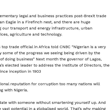
mentary legal and business practices post-Brexit trade
 an Eagle in a Firefinch nest, and there are huge
ng our transport and energy infrastructure, urban
vices, agriculture and technology.
 top trade official in Africa told CNBC “Nigerian is a very
by some of the progress we seeing being driven by the
e of doing business” Next month the governor of Lagos,
s elected leader to address the Institute of Directors, the
ince inception in 1903
ional reputation for corruption too many nations will
g with Nigeria.
t date with someone without smartening yourself up. And
se vast potential in a globalised world. That’s why making