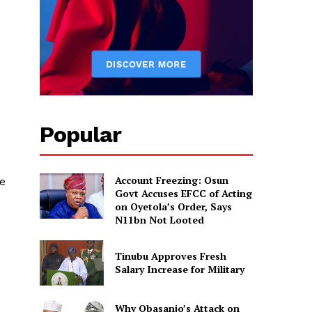
Popular
Account Freezing: Osun
be
Govt Accuses EFCC of Acting
on Oyetola’s Order, Says
N11bn Not Looted
Tinubu Approves Fresh
Salary Increase for Military
Why Obasanjo’s Attack on