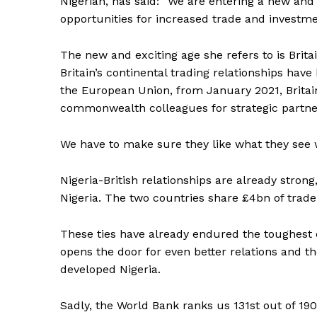
Nigerian, has said: “We are entering a new and 
opportunities for increased trade and investm
The new and exciting age she refers to is Brit
Britain’s continental trading relationships hav
the European Union, from January 2021, Britain
commonwealth colleagues for strategic partners
We have to make sure they like what they see 
Nigeria-British relationships are already stron
Nigeria. The two countries share £4bn of trade 
These ties have already endured the toughest o
opens the door for even better relations and t
developed Nigeria.
Sadly, the World Bank ranks us 131st out of 190