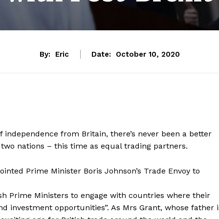
By:
Eric
Date:
October 10, 2020
of independence from Britain, there’s never been a better
two nations – this time as equal trading partners.
ointed Prime Minister Boris Johnson’s Trade Envoy to
sh Prime Ministers to engage with countries where their
nd investment opportunities”. As Mrs Grant, whose father i