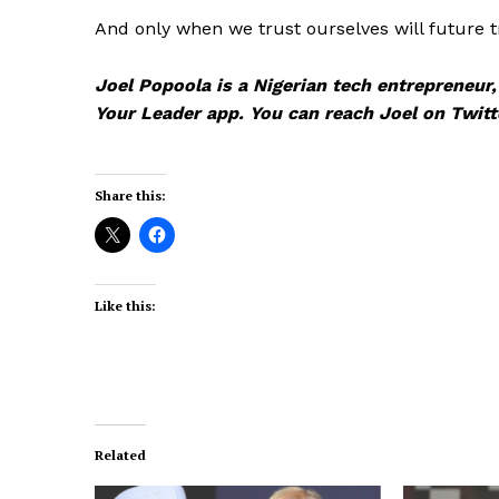
And only when we trust ourselves will future 
Joel Popoola is a Nigerian tech entrepreneur
Your Leader app. You can reach Joel on Twi
Share this:
Like this:
Related