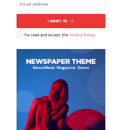
I WANT IN
I've read and accept the
Privacy Policy
.