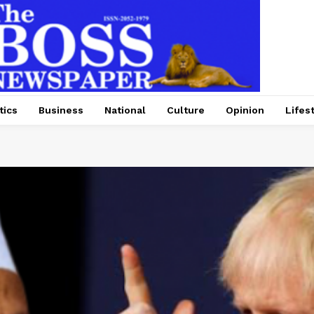
tics
Business
National
Culture
Opinion
Lifes