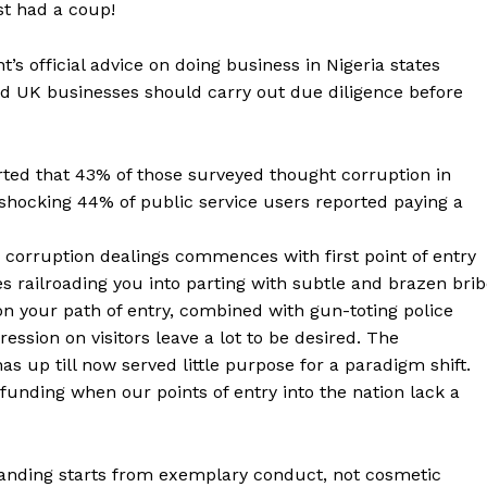
st had a coup!
’s official advice on doing business in Nigeria states
and UK businesses should carry out due diligence before
ted that 43% of those surveyed thought corruption in
 shocking 44% of public service users reported paying a
 corruption dealings commences with first point of entry
es railroading you into parting with subtle and brazen bri
your path of entry, combined with gun-toting police
ssion on visitors leave a lot to be desired. The
s up till now served little purpose for a paradigm shift.
funding when our points of entry into the nation lack a
branding starts from exemplary conduct, not cosmetic