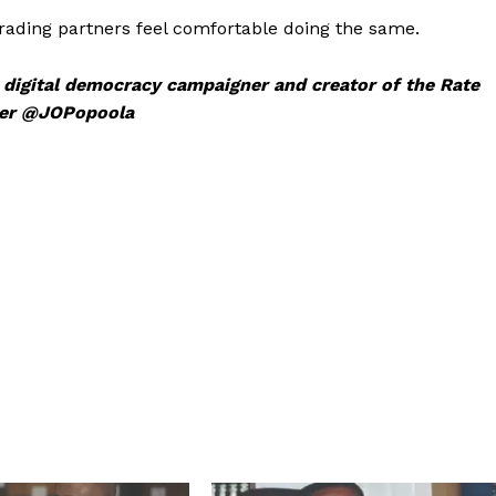
trading partners feel comfortable doing the same.
, digital democracy campaigner and creator of the Rate
tter @JOPopoola