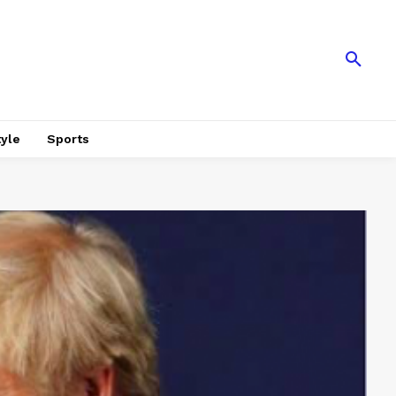
tyle
Sports