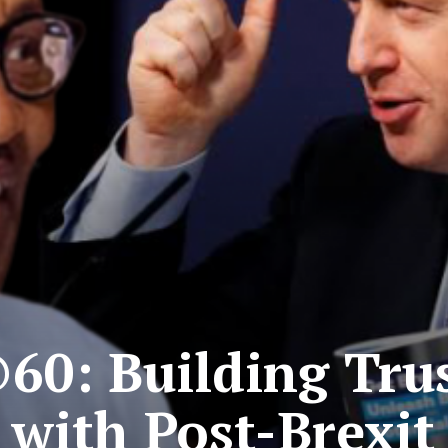
60: Building Trus
 with Post-Brexit