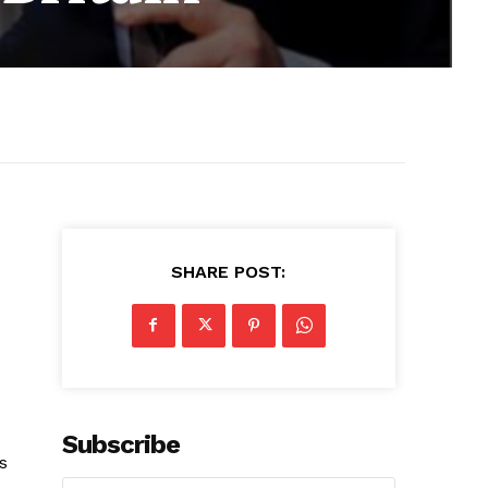
SHARE POST:
Subscribe
s