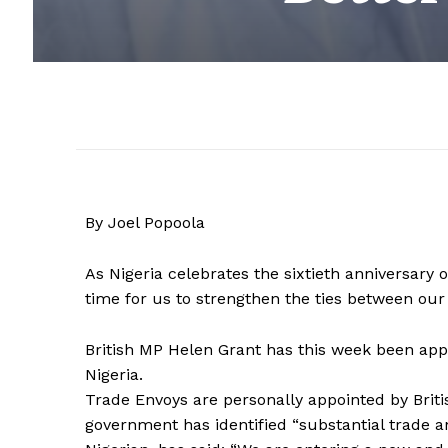
By Joel Popoola
As Nigeria celebrates the sixtieth anniversary 
time for us to strengthen the ties between our 
British MP Helen Grant has this week been app
Nigeria.
Trade Envoys are personally appointed by Briti
government has identified “substantial trade a