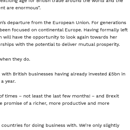
exciting age for British trade around the world and the
ent are enormous”.
ain’s departure from the European Union. For generations
e been focused on continental Europe. Having formally left
 will have the opportunity to look again towards her
hips with the potential to deliver mutual prosperity.
when they do.
g, with British businesses having already invested £5bn in
a year.
f times – not least the last few months! – and Brexit
he promise of a richer, more productive and more
 countries for doing business with. We’re only slightly