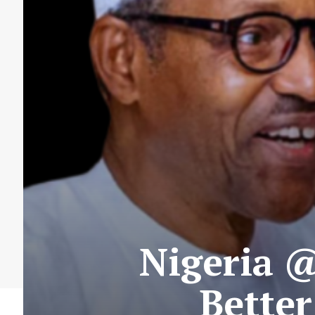
Nigeria @
Better