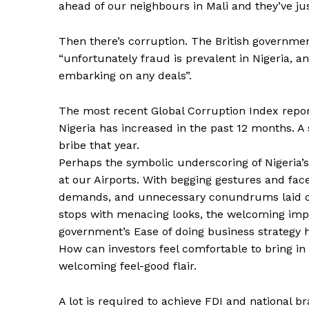
ahead of our neighbours in Mali and they’ve ju
Then there’s corruption. The British government
“unfortunately fraud is prevalent in Nigeria, 
embarking on any deals”.
The most recent Global Corruption Index repor
Nigeria has increased in the past 12 months. A
bribe that year.
Perhaps the symbolic underscoring of Nigeria’s
at our Airports. With begging gestures and fac
demands, and unnecessary conundrums laid on 
stops with menacing looks, the welcoming impre
government’s Ease of doing business strategy ha
How can investors feel comfortable to bring in 
welcoming feel-good flair.
A lot is required to achieve FDI and national 