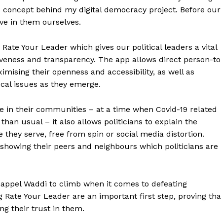
the concept behind my digital democracy project. Before our
eve in them ourselves.
ate Your Leader which gives our political leaders a vital
veness and transparency. The app allows direct person-to
imising their openness and accessibility, as well as
cal issues as they emerge.
e in their communities – at a time when Covid-19 related
than usual – it also allows politicians to explain the
 they serve, free from spin or social media distortion.
 showing their peers and neighbours which politicians are
appel Waddi to climb when it comes to defeating
ng Rate Your Leader are an important first step, proving tha
ing their trust in them.