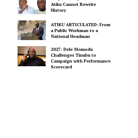
Atiku Cannot Rewrite
History
ATIKU ARTICULATED: From
a Public Workman to a
National Headman
2027: Dele Momodu
Challenges Tinubu to
Campaign with Performance
Scorecard