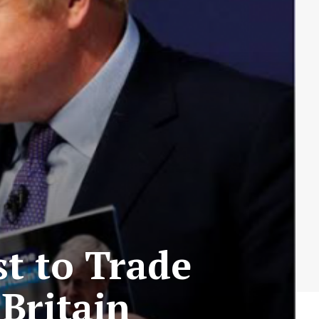
t to Trade
 Britain