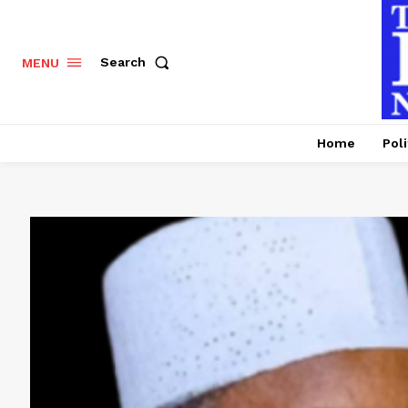
Search
MENU
Home
Poli