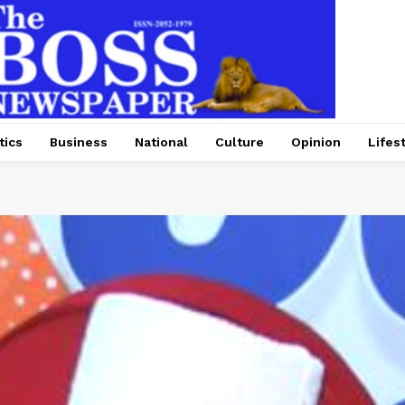
tics
Business
National
Culture
Opinion
Lifes