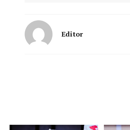
Editor