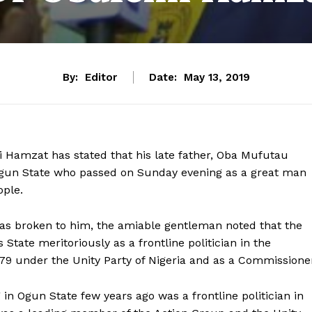
By:
Editor
Date:
May 13, 2019
 Hamzat has stated that his late father, Oba Mufutau
Ogun State who passed on Sunday evening as a great man
ople.
was broken to him, the amiable gentleman noted that the
 State meritoriously as a frontline politician in the
979 under the Unity Party of Nigeria and as a Commissione
n Ogun State few years ago was a frontline politician in