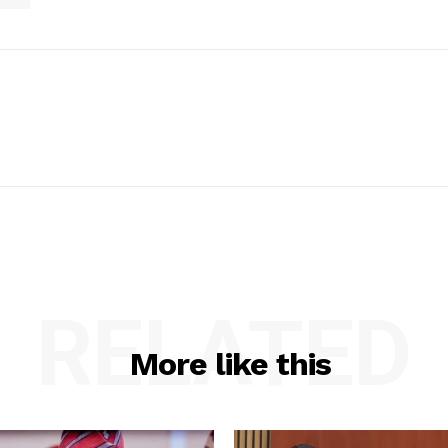
RELATED
More like this