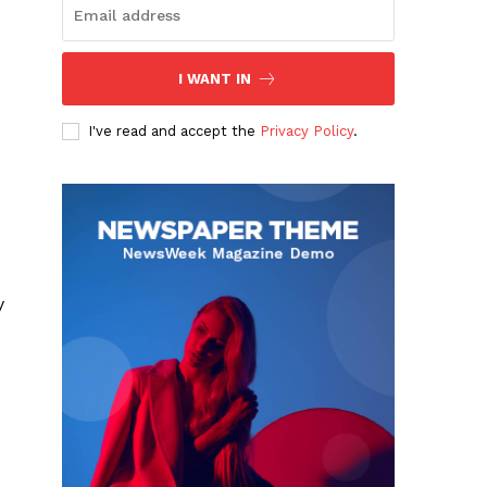
I WANT IN
I've read and accept the
Privacy Policy
.
y