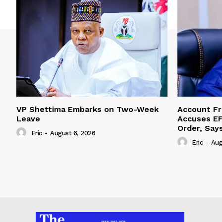
VP Shettima Embarks on Two-Week
Account Fr
Leave
Accuses EF
Order, Say
Eric
-
August 6, 2026
Eric
-
Aug