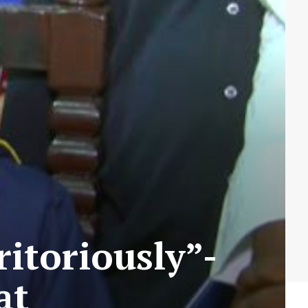
itoriously”-
at