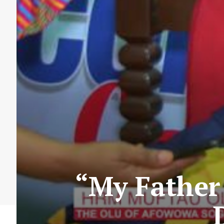
“My Father