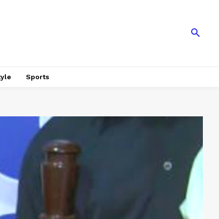
tyle
Sports