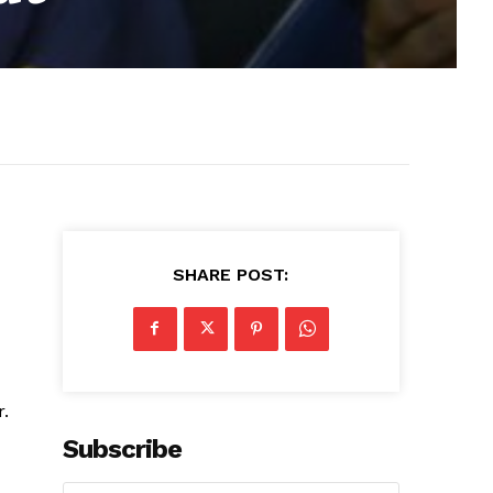
SHARE POST:
r.
Subscribe