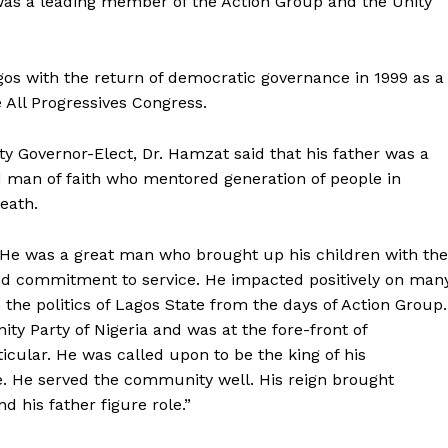
was a leading member of the Action Group and the Unity
gos with the return of democratic governance in 1999 as a
All Progressives Congress.
ty Governor-Elect, Dr. Hamzat said that his father was a
 man of faith who mentored generation of people in
eath.
r. He was a great man who brought up his children with the
and commitment to service. He impacted positively on man
in the politics of Lagos State from the days of Action Group.
ity Party of Nigeria and was at the fore-front of
ticular. He was called upon to be the king of his
e. He served the community well. His reign brought
 his father figure role.”