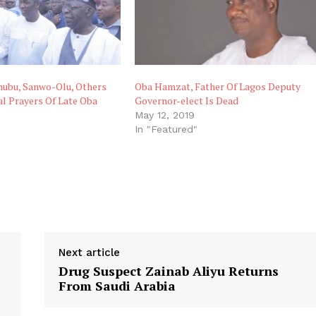
ubu, Sanwo-Olu, Others
Oba Hamzat, Father Of Lagos Deputy
l Prayers Of Late Oba
Governor-elect Is Dead
May 12, 2019
In "Featured"
"
Next article
Drug Suspect Zainab Aliyu Returns
From Saudi Arabia