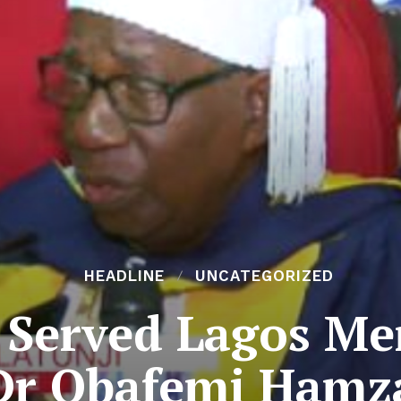
HEADLINE
UNCATEGORIZED
 Served Lagos Mer
Dr Obafemi Hamz