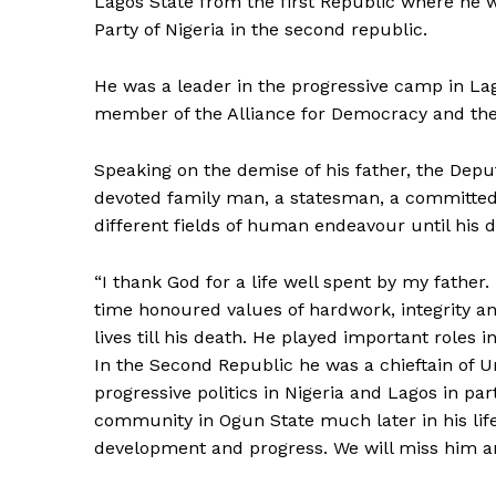
Lagos State from the first Republic where he 
Party of Nigeria in the second republic.
He was a leader in the progressive camp in La
member of the Alliance for Democracy and the 
Speaking on the demise of his father, the Depu
devoted family man, a statesman, a committed
different fields of human endeavour until his d
“I thank God for a life well spent by my fathe
time honoured values of hardwork, integrity 
lives till his death. He played important roles 
In the Second Republic he was a chieftain of Un
progressive politics in Nigeria and Lagos in par
community in Ogun State much later in his lif
development and progress. We will miss him and