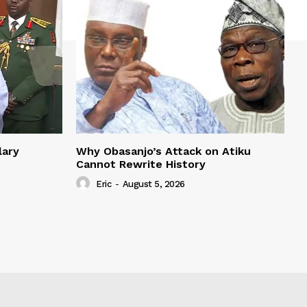
lary
Why Obasanjo’s Attack on Atiku
Cannot Rewrite History
Eric
-
August 5, 2026