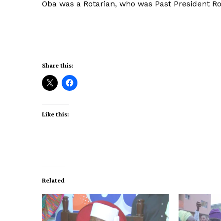
Oba was a Rotarian, who was Past President Rot
Share this:
Like this:
Related