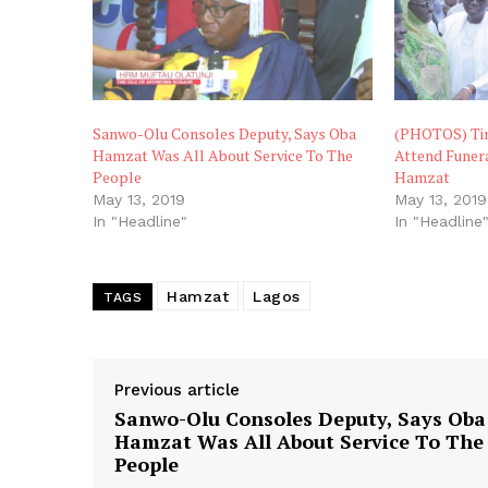
Sanwo-Olu Consoles Deputy, Says Oba
(PHOTOS) Tin
Hamzat Was All About Service To The
Attend Funera
People
Hamzat
May 13, 2019
May 13, 2019
In "Headline"
In "Headline
Hamzat
Lagos
TAGS
Previous article
Sanwo-Olu Consoles Deputy, Says Oba
Hamzat Was All About Service To The
People