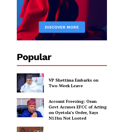
Popular
VP Shettima Embarks on
Two-Week Leave
Account Freezing: Osun
Govt Accuses EFCC of Acting
on Oyetola’s Order, Says
N11bn Not Looted