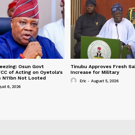
eezing: Osun Govt
Tinubu Approves Fresh Sa
CC of Acting on Oyetola’s
Increase for Military
s N11bn Not Looted
Eric
-
August 5, 2026
ust 6, 2026