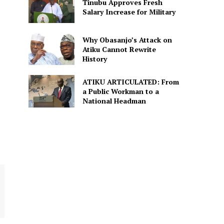
Tinubu Approves Fresh
Salary Increase for Military
Why Obasanjo’s Attack on
Atiku Cannot Rewrite
History
ATIKU ARTICULATED: From
a Public Workman to a
National Headman