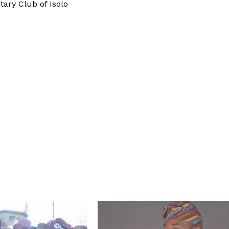
ary Club of Isolo