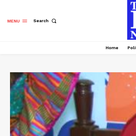
Search
MENU
Home
Poli