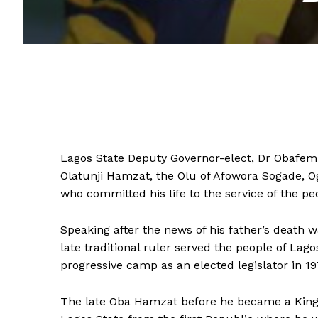
Lagos State Deputy Governor-elect, Dr Obafemi
Olatunji Hamzat, the Olu of Afowora Sogade, 
who committed his life to the service of the pe
Speaking after the news of his father’s death 
late traditional ruler served the people of Lagos
progressive camp as an elected legislator in 1
The late Oba Hamzat before he became a King i