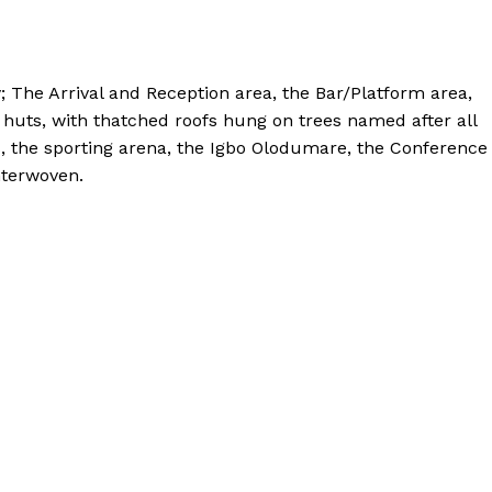
y; The Arrival and Reception area, the Bar/Platform area,
n huts, with thatched roofs hung on trees named after all
es, the sporting arena, the Igbo Olodumare, the Conference
nterwoven.