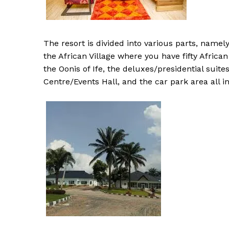
The resort is divided into various parts, namel
the African Village where you have fifty Africa
the Oonis of Ife, the deluxes/presidential suit
Centre/Events Hall, and the car park area all i