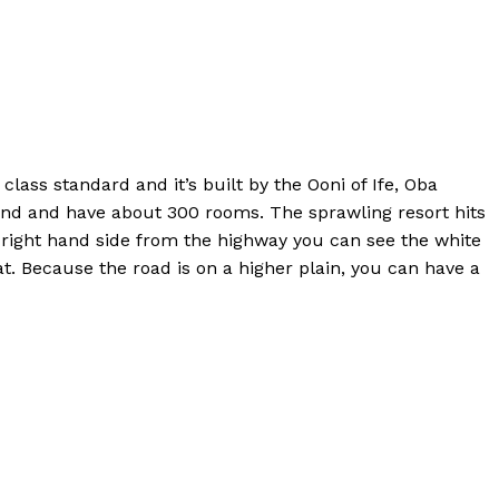
lass standard and it’s built by the Ooni of Ife, Oba
land and have about 300 rooms. The sprawling resort hits
 right hand side from the highway you can see the white
at. Because the road is on a higher plain, you can have a