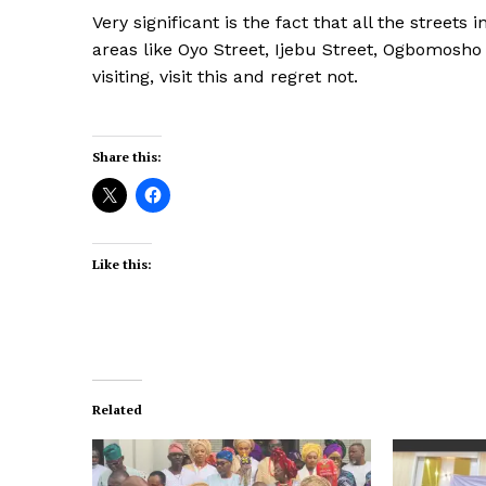
Very significant is the fact that all the street
areas like Oyo Street, Ijebu Street, Ogbomosho 
visiting, visit this and regret not.
Share this:
Like this:
Related