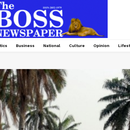
tics
Business
National
Culture
Opinion
Lifes