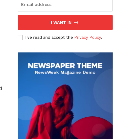
I WANT IN
I've read and accept the
Privacy Policy
.
d