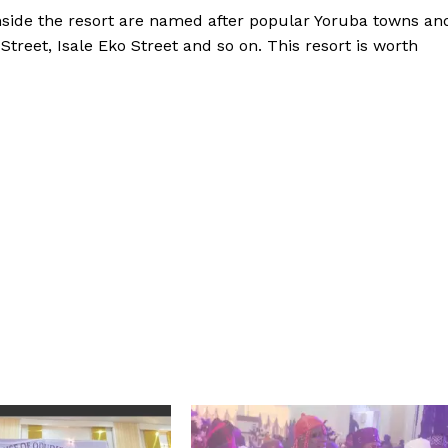
s inside the resort are named after popular Yoruba towns an
Street, Isale Eko Street and so on. This resort is worth