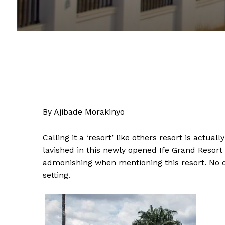
By Ajibade Morakinyo
Calling it a ‘resort’ like others resort is actu
lavished in this newly opened Ife Grand Resort 
admonishing when mentioning this resort. No d
setting.