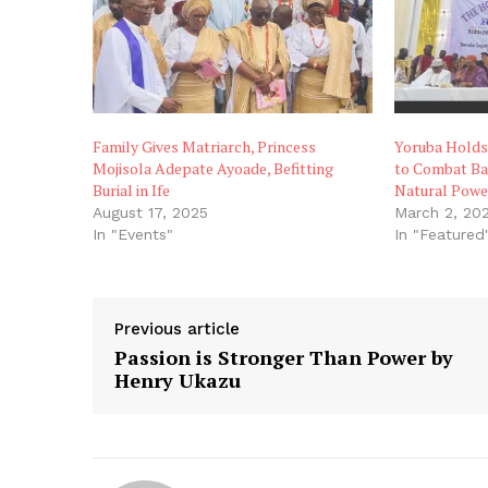
Family Gives Matriarch, Princess
Yoruba Holds
Mojisola Adepate Ayoade, Befitting
to Combat Ban
Burial in Ife
Natural Powe
August 17, 2025
March 2, 20
In "Events"
In "Featured
Previous article
Passion is Stronger Than Power by
Henry Ukazu