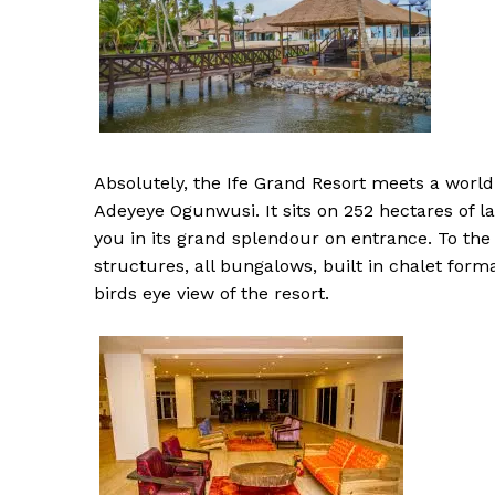
Absolutely, the Ife Grand Resort meets a world c
Adeyeye Ogunwusi. It sits on 252 hectares of 
you in its grand splendour on entrance. To the
structures, all bungalows, built in chalet form
birds eye view of the resort.