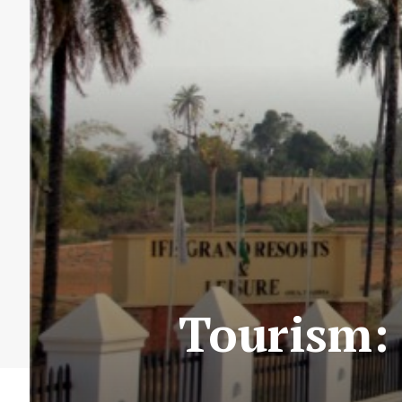
Tourism: 