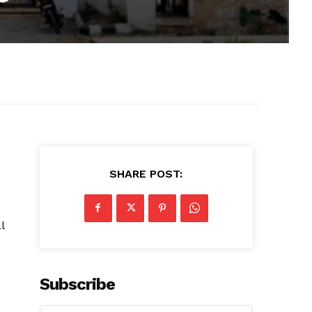
SHARE POST:
l
Subscribe