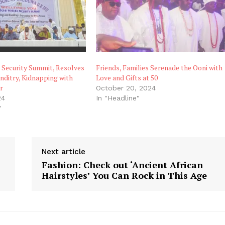
 Security Summit, Resolves
Friends, Families Serenade the Ooni with
ditry, Kidnapping with
Love and Gifts at 50
r
October 20, 2024
24
In "Headline"
"
Next article
Fashion: Check out ‘Ancient African
Hairstyles’ You Can Rock in This Age