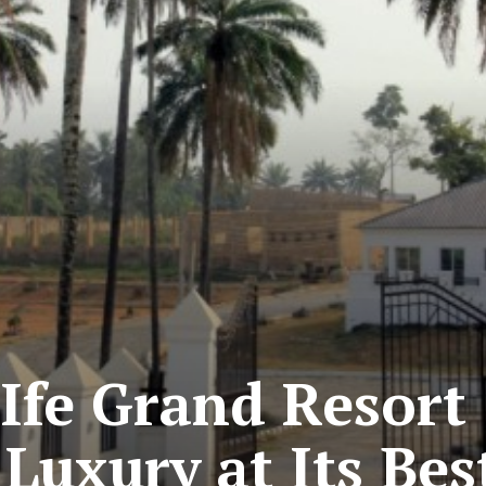
Ife Grand Resort 
Luxury at Its Bes