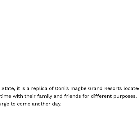
 State, it is a replica of Ooni’s Inagbe Grand Resorts locate
time with their family and friends for different purposes.
n urge to come another day.