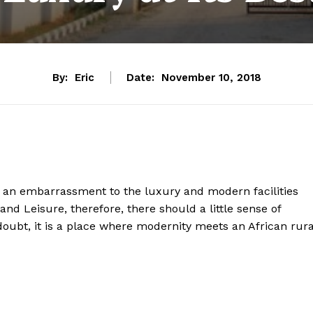
By:
Eric
Date:
November 10, 2018
ally an embarrassment to the luxury and modern facilities
and Leisure, therefore, there should a little sense of
oubt, it is a place where modernity meets an African rura