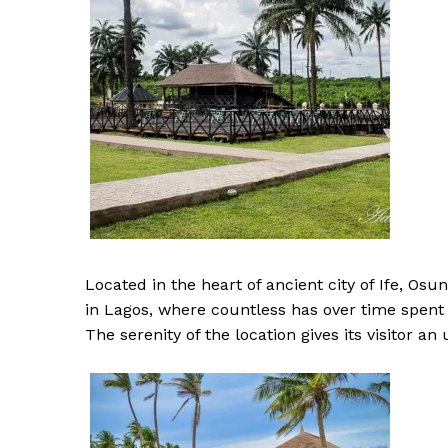
Located in the heart of ancient city of Ife, Osun
in Lagos, where countless has over time spent 
The serenity of the location gives its visitor a