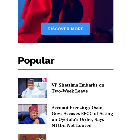
Popular
VP Shettima Embarks on
Two-Week Leave
Account Freezing: Osun
Govt Accuses EFCC of Acting
on Oyetola’s Order, Says
N11bn Not Looted