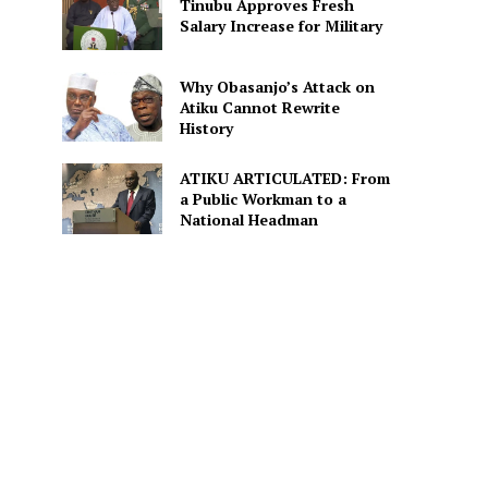
Tinubu Approves Fresh
Salary Increase for Military
Why Obasanjo’s Attack on
Atiku Cannot Rewrite
History
ATIKU ARTICULATED: From
a Public Workman to a
National Headman