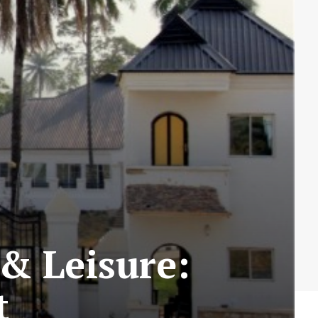
& Leisure:
t