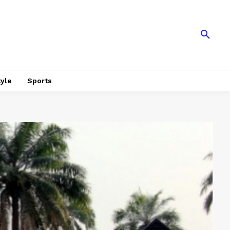
tyle
Sports