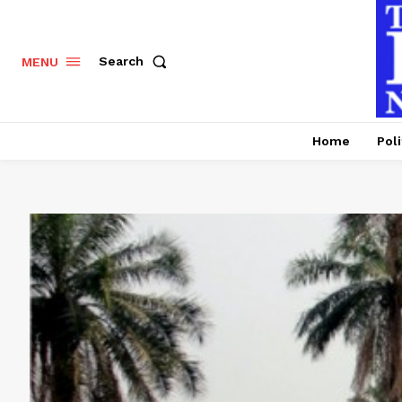
Search
MENU
Home
Poli