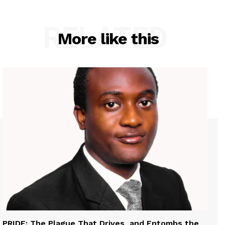
RELATED
More like this
PRIDE: The Plague That Drives, and Entombs the