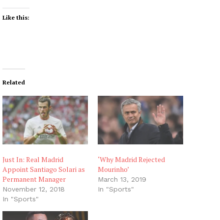
Like this:
Related
Just In: Real Madrid
‘Why Madrid Rejected
Appoint Santiago Solari as
Mourinho’
Permanent Manager
March 13, 2019
November 12, 2018
In "Sports"
In "Sports"