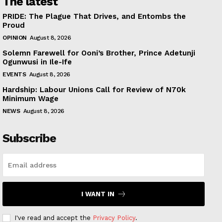
The latest
PRIDE: The Plague That Drives, and Entombs the
Proud
OPINION
August 8, 2026
Solemn Farewell for Ooni’s Brother, Prince Adetunji
Ogunwusi in Ile-Ife
EVENTS
August 8, 2026
Hardship: Labour Unions Call for Review of N70k
Minimum Wage
NEWS
August 8, 2026
Subscribe
I WANT IN
I've read and accept the
Privacy Policy
.