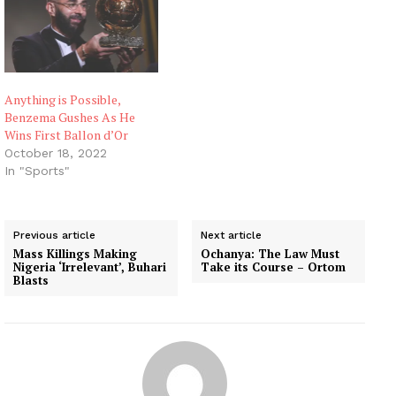
Anything is Possible,
Benzema Gushes As He
Wins First Ballon d’Or
October 18, 2022
In "Sports"
Previous article
Next article
Mass Killings Making
Ochanya: The Law Must
Nigeria ‘Irrelevant’, Buhari
Take its Course – Ortom
Blasts