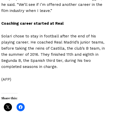
he said. “We’ll see if I’m offered another career in the
film industry when I leave.”
Coaching career started at Real
Solari chose to stay in football after the end of his
playing career. He coached Real Madrid’s junior teams,
before taking the reins of Castilla, the club’s B team, in
the summer of 2016. They finished 11th and eighth in
Segunda B, the Spanish third tier, during his two
completed seasons in charge.
(AFP)
Share this: