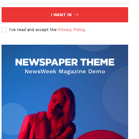
I WANT IN
I've read and accept the
Privacy Policy
.