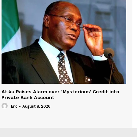
Atiku Raises Alarm over ‘Mysterious’ Credit into
Private Bank Account
Eric
-
August 8, 2026