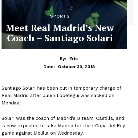
SPORTS
Meet Real Madrid’s New
Coach – Santiago Solari
By:
Eric
October 30, 2018
Date:
Santiago Solari has been put in temporary charge of
Real Madrid after Julen Lopetegui was sacked on
Monday.
Solari was the coach of Madrid’s B team, Castilla, and
is now expected to take Madrid for their Copa del Rey
game against Melilla on Wednesday.