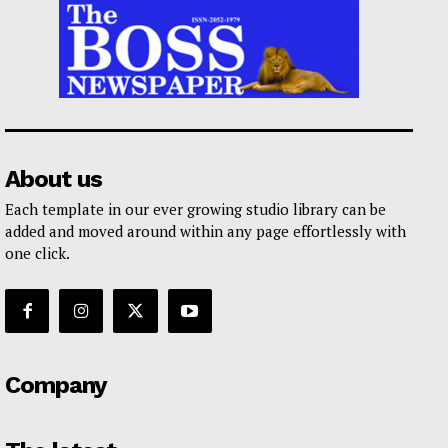
About us
Each template in our ever growing studio library can be
added and moved around within any page effortlessly with
one click.
Company