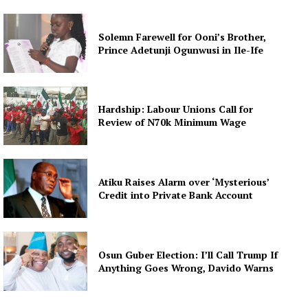
Solemn Farewell for Ooni’s Brother,
Prince Adetunji Ogunwusi in Ile-Ife
Hardship: Labour Unions Call for
Review of N70k Minimum Wage
Atiku Raises Alarm over ‘Mysterious’
Credit into Private Bank Account
Osun Guber Election: I’ll Call Trump If
Anything Goes Wrong, Davido Warns