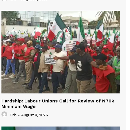
Hardship: Labour Unions Call for Review of N70k
Minimum Wage
Eric
-
August 8, 2026