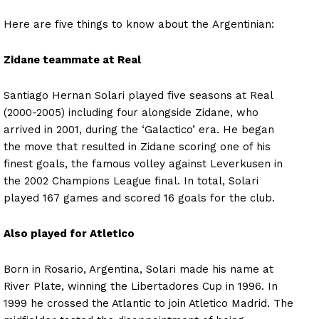
Here are five things to know about the Argentinian:
Zidane teammate at Real
Santiago Hernan Solari played five seasons at Real
(2000-2005) including four alongside Zidane, who
arrived in 2001, during the ‘Galactico’ era. He began
the move that resulted in Zidane scoring one of his
finest goals, the famous volley against Leverkusen in
the 2002 Champions League final. In total, Solari
played 167 games and scored 16 goals for the club.
Also played for Atletico
Born in Rosario, Argentina, Solari made his name at
River Plate, winning the Libertadores Cup in 1996. In
1999 he crossed the Atlantic to join Atletico Madrid. The