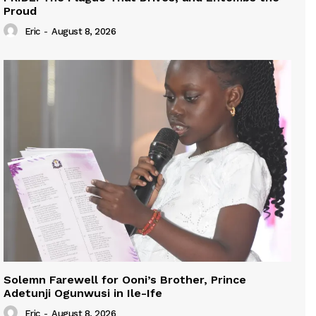
Proud
Eric
-
August 8, 2026
Solemn Farewell for Ooni’s Brother, Prince
Adetunji Ogunwusi in Ile-Ife
Eric
-
August 8, 2026