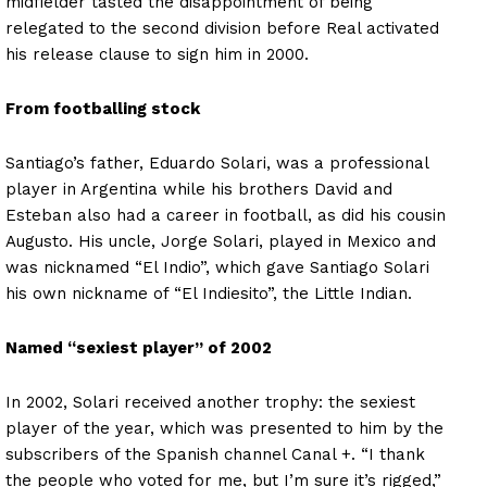
midfielder tasted the disappointment of being
relegated to the second division before Real activated
his release clause to sign him in 2000.
From footballing stock
Santiago’s father, Eduardo Solari, was a professional
player in Argentina while his brothers David and
Esteban also had a career in football, as did his cousin
Augusto. His uncle, Jorge Solari, played in Mexico and
was nicknamed “El Indio”, which gave Santiago Solari
his own nickname of “El Indiesito”, the Little Indian.
Named “sexiest player” of 2002
In 2002, Solari received another trophy: the sexiest
player of the year, which was presented to him by the
subscribers of the Spanish channel Canal +. “I thank
the people who voted for me, but I’m sure it’s rigged,”