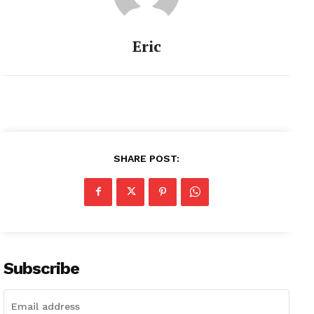
Eric
SHARE POST:
Subscribe