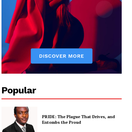
Popular
PRIDE: The Plague That Drives, and
Entombs the Proud