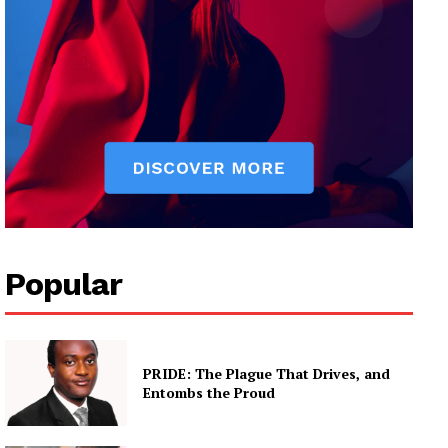
Popular
PRIDE: The Plague That Drives, and
Entombs the Proud