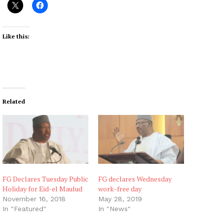
Like this:
Related
FG Declares Tuesday Public
FG declares Wednesday
Holiday for Eid-el Maulud
work-free day
November 16, 2018
May 28, 2019
In "Featured"
In "News"