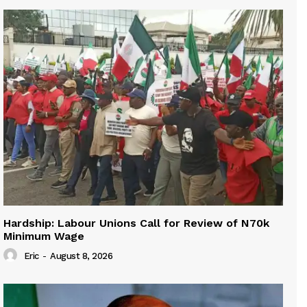
Hardship: Labour Unions Call for Review of N70k
Minimum Wage
Eric
-
August 8, 2026