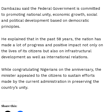
Dambazau said the Federal Government is committed
to promoting national unity, economic growth, social
and political development based on democratic
principles.
He explained that in the past 58 years, the nation has
made a lot of progress and positive impact not only on
the lives of its citizens but also on infrastructural
development as well as international relations.
While congratulating Nigerians on the anniversary, the
minister appealed to the citizens to sustain efforts
made by the current administration in preserving the
country’s unity.
Share this: