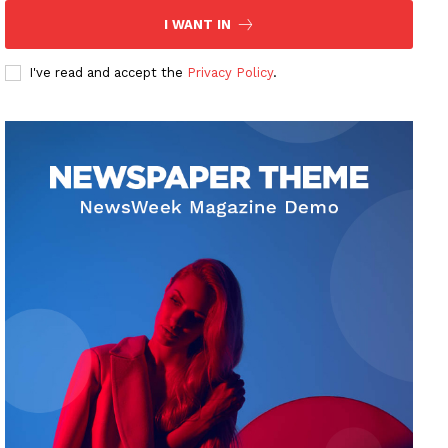
I WANT IN
I've read and accept the
Privacy Policy
.