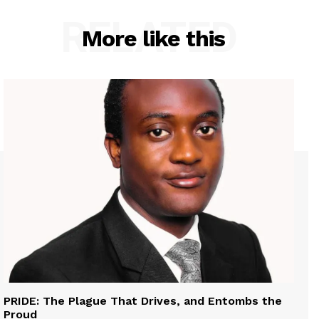
RELATED
More like this
PRIDE: The Plague That Drives, and Entombs the
Proud