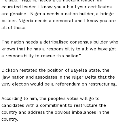
educated leader. I know you all; all your certificates
are genuine. Nigeria needs a nation builder, a bridge
builder. Nigeria needs a democrat and I know you are
all of these.
The nation needs a detribalised consensus builder who
knows that he has a responsibility to all; we have got
a responsibility to rescue this nation.”
Dickson restated the position of Bayelsa State, the
Ijaw nation and associates in the Niger Delta that the
2019 election would be a referendum on restructuring.
According to him, the people’s votes will go to
candidates with a commitment to restructure the
country and address the obvious imbalances in the
country.