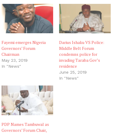
Fayemi emerges Nigeria
Darius Ishaku VS Police:
Governors’ Forum
Middle Belt Forum
Chairman
condemns police for
invading Taraba Gov’s
May 23, 2019
residence
In "News"
June 25, 2019
In "News"
PDP Names Tambuwal as
Governors’ Forum Chair,