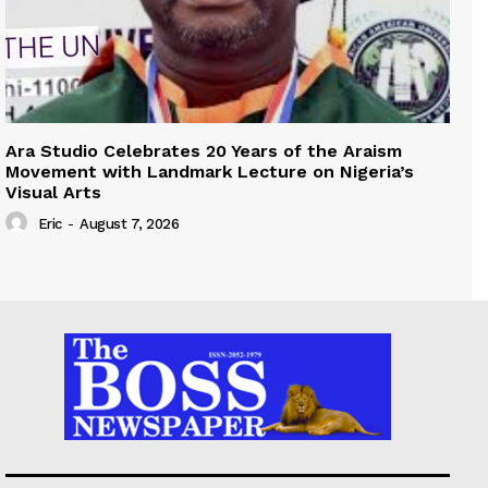
Ara Studio Celebrates 20 Years of the Araism
Movement with Landmark Lecture on Nigeria’s
Visual Arts
Eric
-
August 7, 2026