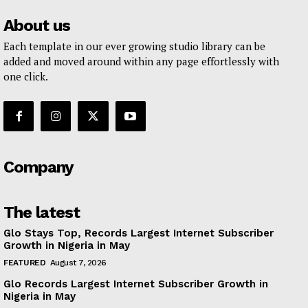
About us
Each template in our ever growing studio library can be
added and moved around within any page effortlessly with
one click.
Company
The latest
Glo Stays Top, Records Largest Internet Subscriber
Growth in Nigeria in May
FEATURED
August 7, 2026
Glo Records Largest Internet Subscriber Growth in
Nigeria in May