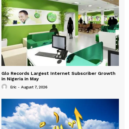
Glo Records Largest Internet Subscriber Growth
in Nigeria in May
Eric
-
August 7, 2026