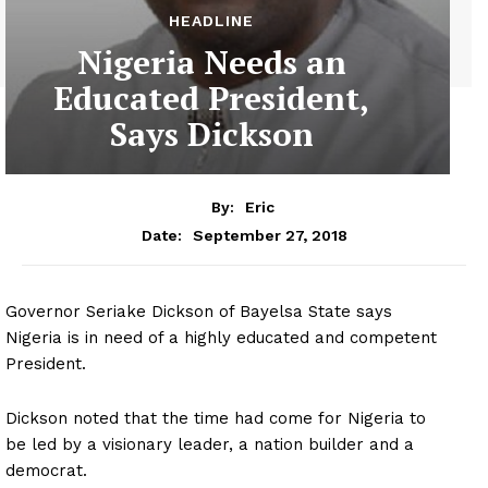
HEADLINE
Nigeria Needs an
Educated President,
Says Dickson
By:
Eric
September 27, 2018
Date:
Governor Seriake Dickson of Bayelsa State says
Nigeria is in need of a highly educated and competent
President.
Dickson noted that the time had come for Nigeria to
be led by a visionary leader, a nation builder and a
democrat.