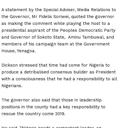
A statement by the Special Adviser, Media Relations to
the Governor, Mr Fidelis Soriwei, quoted the governor
as making the comment while playing the host to a
presidential aspirant of the Peoples Democratic Party
and Governor of Sokoto State, Aminu Tambuwal, and
members of his campaign team at the Government
House, Yenagoa.
Dickson stressed that time had come for Nigeria to
produce a detribalised consensus builder as President
with a consciousness that he had a responsibility to all
Nigerians.
The governor also said that those in leadership
positions in the county had a key responsibility to
rescue the country come 2019.
He said, “Nigeria needs a competent leader, an