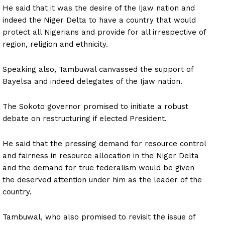
He said that it was the desire of the Ijaw nation and
indeed the Niger Delta to have a country that would
protect all Nigerians and provide for all irrespective of
region, religion and ethnicity.
Speaking also, Tambuwal canvassed the support of
Bayelsa and indeed delegates of the Ijaw nation.
The Sokoto governor promised to initiate a robust
debate on restructuring if elected President.
He said that the pressing demand for resource control
and fairness in resource allocation in the Niger Delta
and the demand for true federalism would be given
the deserved attention under him as the leader of the
country.
Tambuwal, who also promised to revisit the issue of