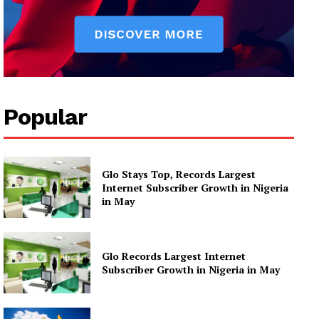
Popular
Glo Stays Top, Records Largest
Internet Subscriber Growth in Nigeria
in May
Glo Records Largest Internet
Subscriber Growth in Nigeria in May