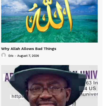
Why Allah Allows Bad Things
Eric
-
August 7, 2026