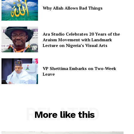
Why Allah Allows Bad Things
Ara Studio Celebrates 20 Years of the
Araism Movement with Landmark
Lecture on Nigeria’s Visual Arts
VP Shettima Embarks on Two-Week
Leave
RELATED
More like this