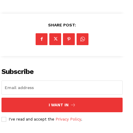
SHARE POST:
Subscribe
I WANT IN
I've read and accept the
Privacy Policy
.