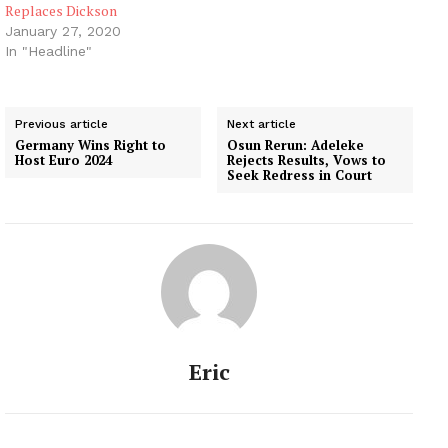
Replaces Dickson
January 27, 2020
In "Headline"
Previous article
Next article
Germany Wins Right to
Osun Rerun: Adeleke
Host Euro 2024
Rejects Results, Vows to
Seek Redress in Court
Eric