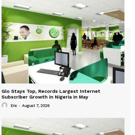
Glo Stays Top, Records Largest Internet
Subscriber Growth in Nigeria in May
Eric
-
August 7, 2026