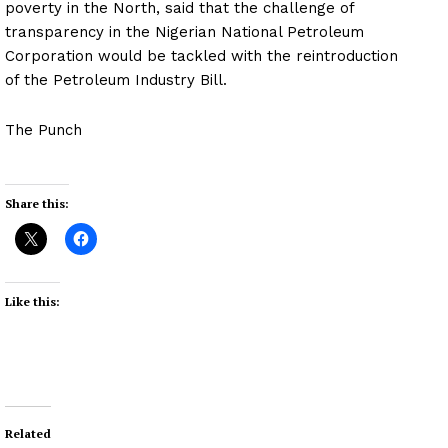
poverty in the North, said that the challenge of
transparency in the Nigerian National Petroleum
Corporation would be tackled with the reintroduction
of the Petroleum Industry Bill.
The Punch
Share this:
Like this:
Related