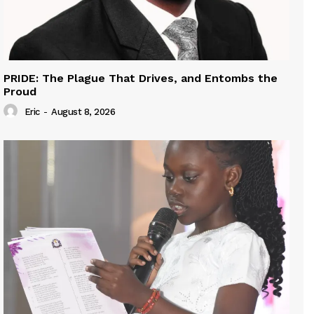
PRIDE: The Plague That Drives, and Entombs the
Proud
Eric
-
August 8, 2026