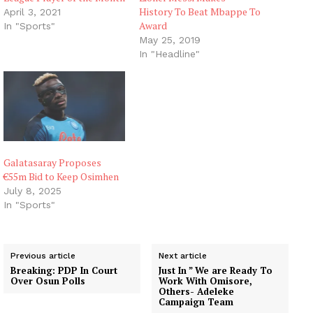
History To Beat Mbappe To
April 3, 2021
Award
In "Sports"
May 25, 2019
In "Headline"
Galatasaray Proposes
€55m Bid to Keep Osimhen
July 8, 2025
In "Sports"
Previous article
Next article
Breaking: PDP In Court
Just In ” We are Ready To
Over Osun Polls
Work With Omisore,
Others- Adeleke
Campaign Team