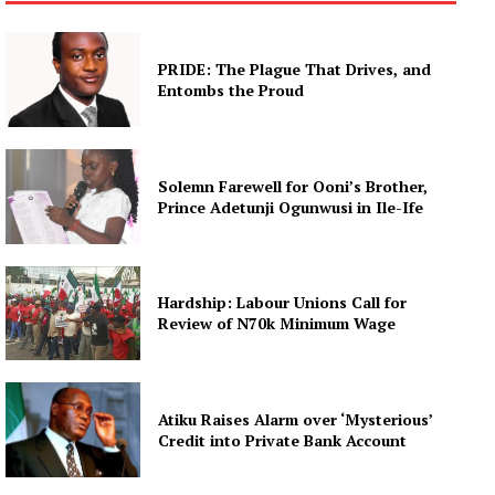
PRIDE: The Plague That Drives, and
Entombs the Proud
Solemn Farewell for Ooni’s Brother,
Prince Adetunji Ogunwusi in Ile-Ife
Hardship: Labour Unions Call for
Review of N70k Minimum Wage
Atiku Raises Alarm over ‘Mysterious’
Credit into Private Bank Account