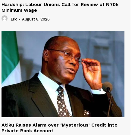
Hardship: Labour Unions Call for Review of N70k
Minimum Wage
Eric
-
August 8, 2026
Atiku Raises Alarm over ‘Mysterious’ Credit into
Private Bank Account