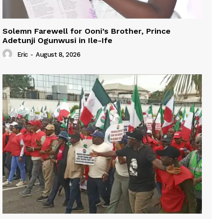
Solemn Farewell for Ooni’s Brother, Prince
Adetunji Ogunwusi in Ile-Ife
Eric
-
August 8, 2026