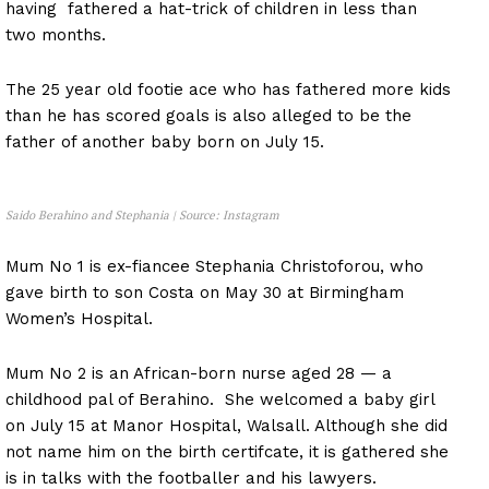
having fathered a hat-trick of children in less than
two months.
The 25 year old footie ace who has fathered more kids
than he has scored goals is also alleged to be the
father of another baby born on July 15.
Saido Berahino and Stephania | Source: Instagram
Mum No 1 is ex-fiancee Stephania Christoforou, who
gave birth to son Costa on May 30 at Birmingham
Women’s Hospital.
Mum No 2 is an African-born nurse aged 28 — a
childhood pal of Berahino. She welcomed a baby girl
on July 15 at Manor Hospital, Walsall. Although she did
not name him on the birth certifcate, it is gathered she
is in talks with the footballer and his lawyers.