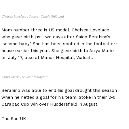
Chelsea Lovelace | Source: CaughtOffGuard
Mom number three is US model, Chelsea Lovelace
who gave birth just two days after Saido Berahino’s
‘second baby’. She has been spotted in the footballer’s
house earlier this year. She gave birth to Aniya Marie
on July 17, also at Manor Hospital, Walsall.
Aniya Marie | Source: Instagram
Berahino was able to end his goal drought this season
when he netted a goal for his team, Stoke in their 2-0
Carabao Cup win over Huddersfield in August.
The Sun UK