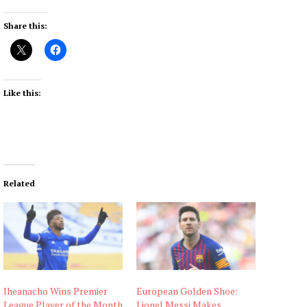
Share this:
Like this:
Related
Iheanacho Wins Premier
European Golden Shoe:
League Player of the Month
Lionel Messi Makes