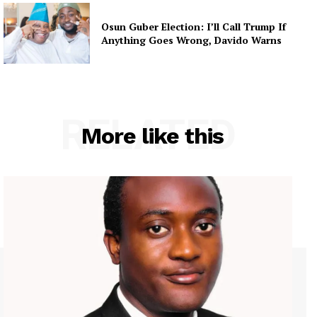
Osun Guber Election: I’ll Call Trump If
Anything Goes Wrong, Davido Warns
RELATED
More like this