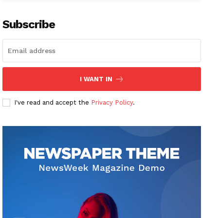
Subscribe
I WANT IN
I've read and accept the
Privacy Policy
.