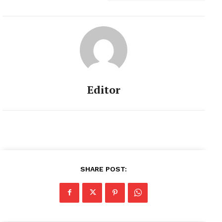
Editor
SHARE POST: