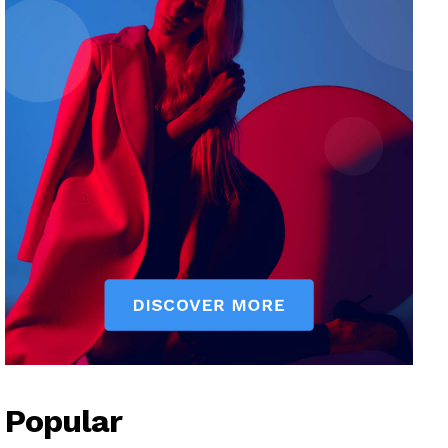
Popular