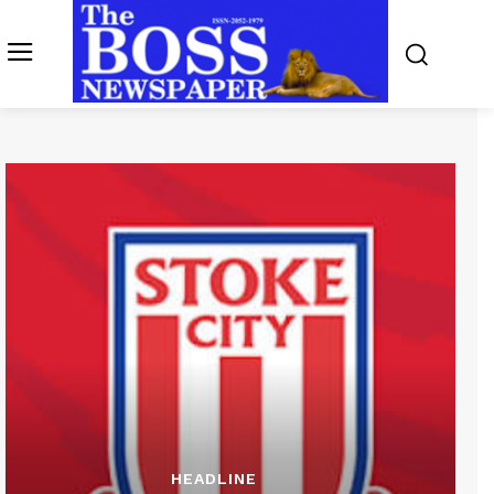
HEADLINE