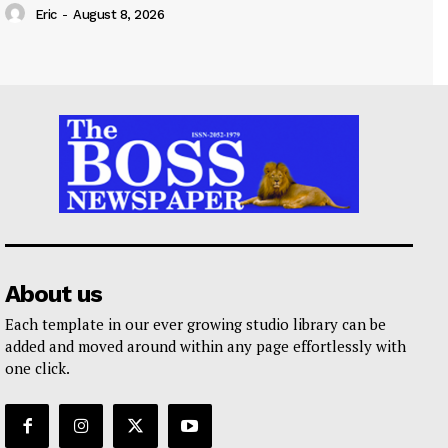
Eric
-
August 8, 2026
About us
Each template in our ever growing studio library can be
added and moved around within any page effortlessly with
one click.