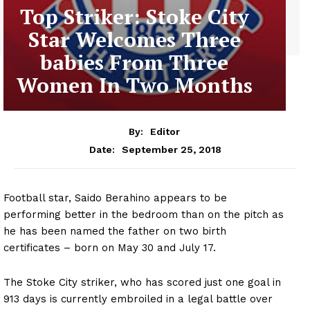
Top Striker: Stoke City
Star Welcomes Three
babies From Three
Women In Two Months
By:
Editor
September 25, 2018
Date:
Football star, Saido Berahino appears to be
performing better in the bedroom than on the pitch as
he has been named the father on two birth
certificates – born on May 30 and July 17.
The Stoke City striker, who has scored just one goal in
913 days is currently embroiled in a legal battle over