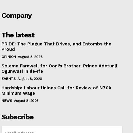
Company
The latest
PRIDE: The Plague That Drives, and Entombs the
Proud
OPINION
August 8, 2026
Solemn Farewell for Ooni’s Brother, Prince Adetunji
Ogunwusi in Ile-Ife
EVENTS
August 8, 2026
Hardship: Labour Unions Call for Review of N70k
Minimum Wage
NEWS
August 8, 2026
Subscribe