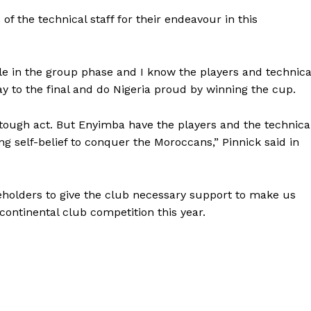
 the technical staff for their endeavour in this
le in the group phase and I know the players and technica
y to the final and do Nigeria proud by winning the cup.
 tough act. But Enyimba have the players and the technica
ong self-belief to conquer the Moroccans,” Pinnick said in
akeholders to give the club necessary support to make us
 continental club competition this year.