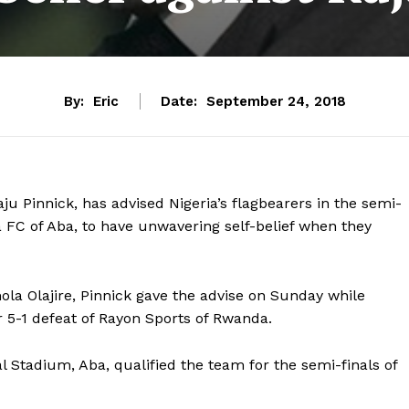
By:
Eric
Date:
September 24, 2018
ju Pinnick, has advised Nigeria’s flagbearers in the semi-
 FC of Aba, to have unwavering self-belief when they
ola Olajire, Pinnick gave the advise on Sunday while
r 5-1 defeat of Rayon Sports of Rwanda.
 Stadium, Aba, qualified the team for the semi-finals of