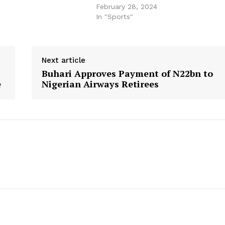
February 28, 2024
In "Sports"
Next article
Buhari Approves Payment of N22bn to
e
Nigerian Airways Retirees