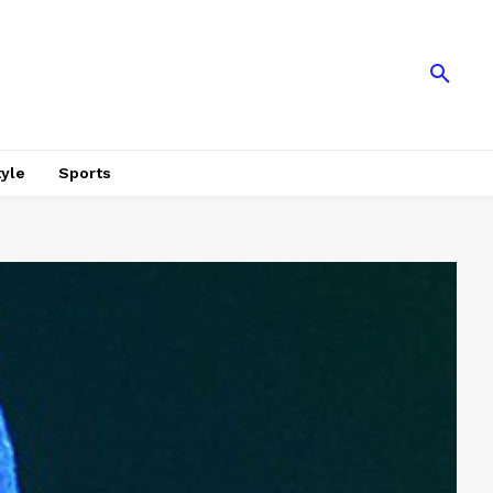
tyle
Sports