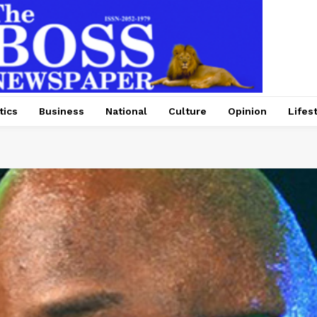
tics
Business
National
Culture
Opinion
Lifes