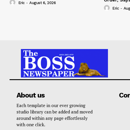
Eric
-
August 6, 2026
Eric
-
Aug
About us
Co
Each template in our ever growing
studio library can be added and moved
around within any page effortlessly
with one click.