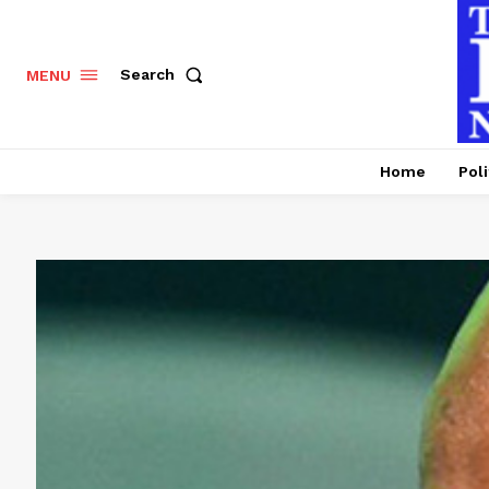
Search
MENU
Home
Poli