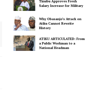
Tinubu Approves Fresh
Salary Increase for Military
Why Obasanjo’s Attack on
Atiku Cannot Rewrite
History
ATIKU ARTICULATED: From
a Public Workman to a
National Headman