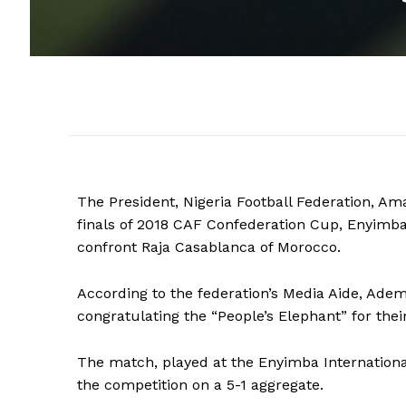
The President, Nigeria Football Federation, Ama
finals of 2018 CAF Confederation Cup, Enyimba
confront Raja Casablanca of Morocco.
According to the federation’s Media Aide, Adem
congratulating the “People’s Elephant” for thei
The match, played at the Enyimba International
the competition on a 5-1 aggregate.