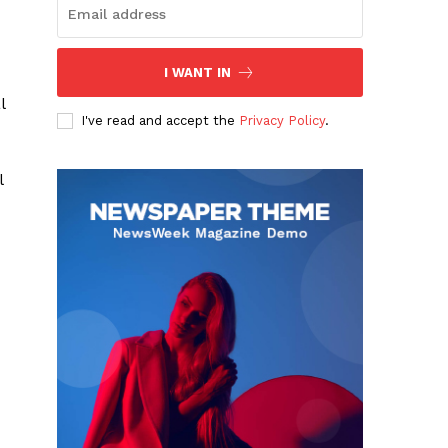
I WANT IN
l
I've read and accept the
Privacy Policy
.
l