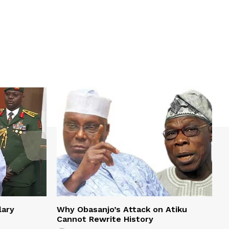
lary
Why Obasanjo’s Attack on Atiku
Cannot Rewrite History