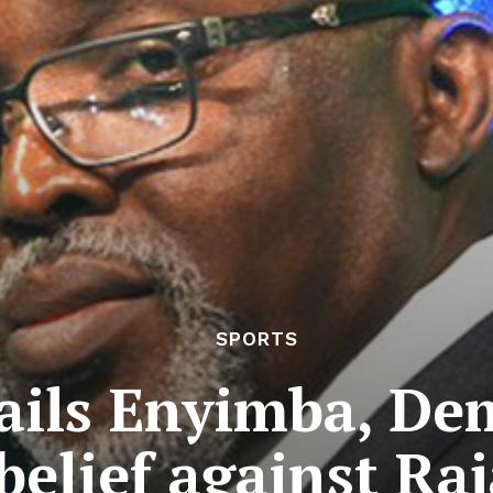
SPORTS
ails Enyimba, De
belief against Ra