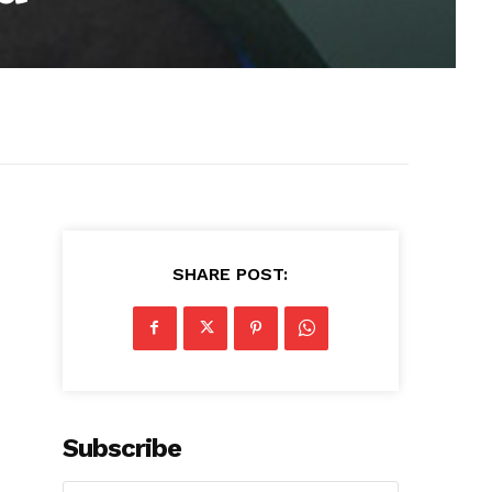
SHARE POST:
Subscribe