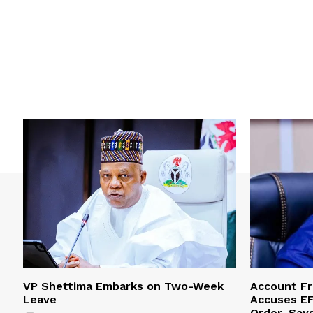
VP Shettima Embarks on Two-Week
Account Fr
Leave
Accuses EF
Order, Say