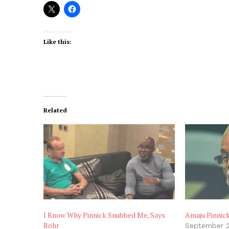
Like this:
Related
I Know Why Pinnick Snubbed Me, Says
Amaju Pinnic
Rohr
September 2