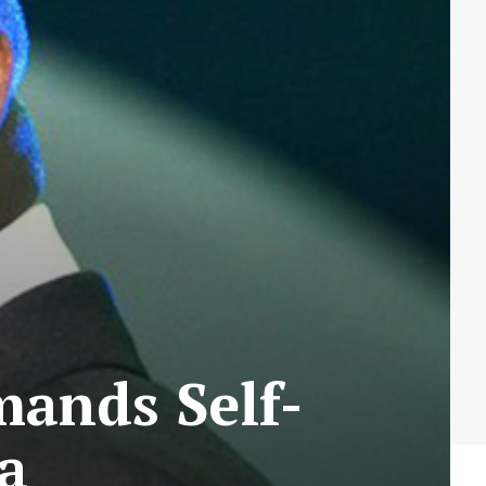
mands Self-
ja