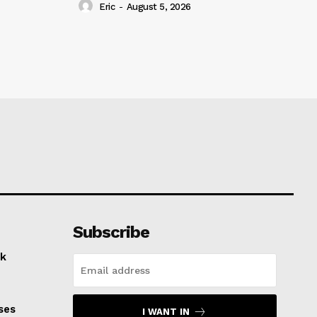
Eric
-
August 5, 2026
Subscribe
k
ses
I WANT IN