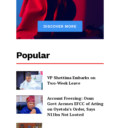
Popular
VP Shettima Embarks on
Two-Week Leave
Account Freezing: Osun
Govt Accuses EFCC of Acting
on Oyetola’s Order, Says
N11bn Not Looted