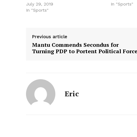
July 29, 2019
In "Sports"
In "Sports"
Previous article
Mantu Commends Secondus for
Turning PDP to Portent Political Forc
Eric