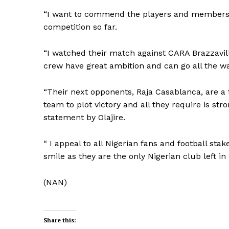
“I want to commend the players and members of
competition so far.
“I watched their match against CARA Brazzavil
crew have great ambition and can go all the wa
“Their next opponents, Raja Casablanca, are a
team to plot victory and all they require is str
statement by Olajire.
“ I appeal to all Nigerian fans and football st
smile as they are the only Nigerian club left in
(NAN)
Share this: