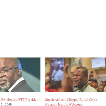
k Re-elected NFF President
South Africa’s Chippa United Gives
Nwabali Hero’s Welcome
0, 2018