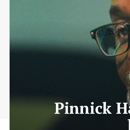
Pinnick H