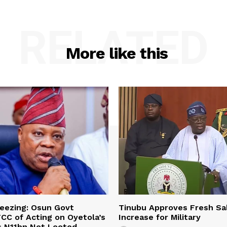
RELATED
More like this
eezing: Osun Govt
Tinubu Approves Fresh Sa
CC of Acting on Oyetola’s
Increase for Military
s N11bn Not Looted