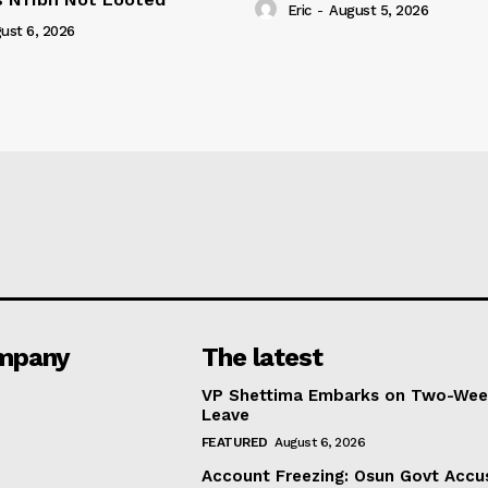
Eric
-
August 5, 2026
ust 6, 2026
mpany
The latest
VP Shettima Embarks on Two-Wee
Leave
FEATURED
August 6, 2026
Account Freezing: Osun Govt Accu