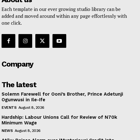
Each template in our ever growing studio library can be
added and moved around within any page effortlessly with
one click.
Company
The latest
Solemn Farewell for Ooni’s Brother, Prince Adetunji
Ogunwusi in Ile-Ife
EVENTS
August 8, 2026
Hardship: Labour Unions Call for Review of N70k
Minimum Wage
NEWS
August 8, 2026