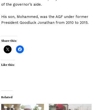
of the governor’s aide.
His son, Mohammed, was the AGF under former
President Goodluck Jonathan from 2010 to 2015.
Share this:
Like this:
Related