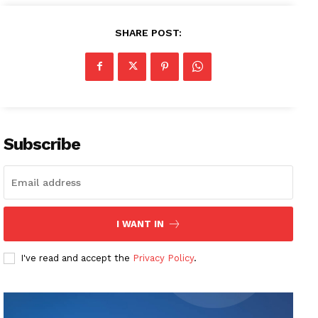
SHARE POST:
Subscribe
I WANT IN
I've read and accept the
Privacy Policy
.