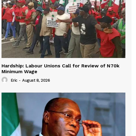
Hardship: Labour Unions Call for Review of N70k
Minimum Wage
Eric
-
August 8, 2026