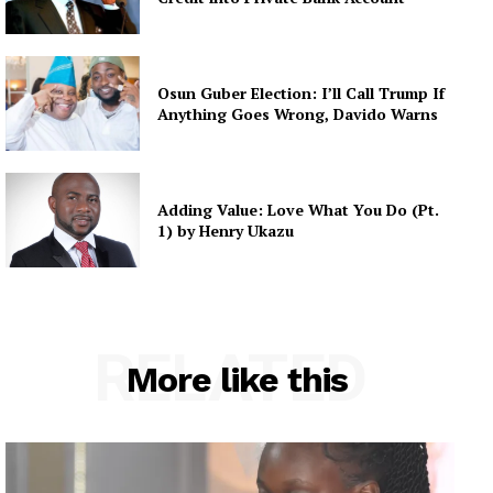
Osun Guber Election: I’ll Call Trump If
Anything Goes Wrong, Davido Warns
Adding Value: Love What You Do (Pt.
1) by Henry Ukazu
RELATED
More like this