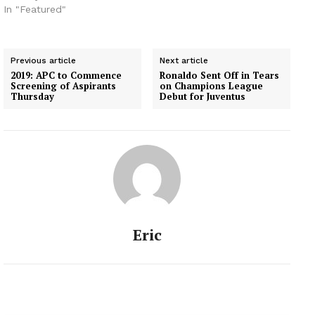
In "Featured"
Previous article
Next article
2019: APC to Commence
Ronaldo Sent Off in Tears
Screening of Aspirants
on Champions League
Thursday
Debut for Juventus
Eric