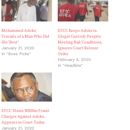
Mohammed Adoke:
EFCC Keeps Adoke in
Travails of a Man Who Did
Illegal Custody Despite
His ‘Best’
Meeting Bail Conditions,
Ignores Court Release
January 31, 2020
Order
In "Boss Picks"
February 4, 2020
In "Headline"
EFCC Slams N800m Fraud
Charges Against Adoke,
Appears in Court Today
January 21, 2020