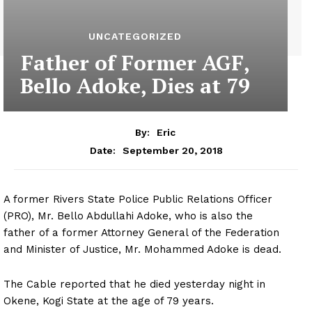
UNCATEGORIZED
Father of Former AGF,
Bello Adoke, Dies at 79
By:
Eric
September 20, 2018
Date:
A former Rivers State Police Public Relations Officer
(PRO), Mr. Bello Abdullahi Adoke, who is also the
father of a former Attorney General of the Federation
and Minister of Justice, Mr. Mohammed Adoke is dead.
The Cable reported that he died yesterday night in
Okene, Kogi State at the age of 79 years.