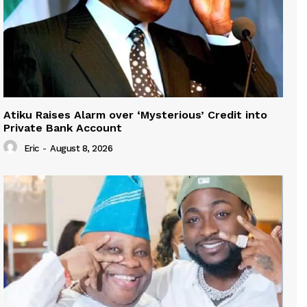
Atiku Raises Alarm over ‘Mysterious’ Credit into
Private Bank Account
Eric
-
August 8, 2026