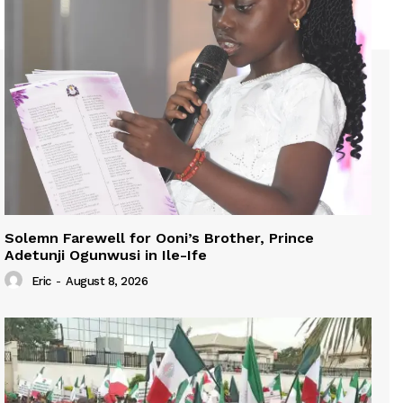
Solemn Farewell for Ooni’s Brother, Prince
Adetunji Ogunwusi in Ile-Ife
Eric
-
August 8, 2026