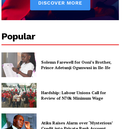
Popular
Solemn Farewell for Ooni’s Brother,
Prince Adetunji Ogunwusi in Ile-Ife
Hardship: Labour Unions Call for
Review of N70k Minimum Wage
Atiku Raises Alarm over ‘Mysterious’
Credit into Private Bank Account