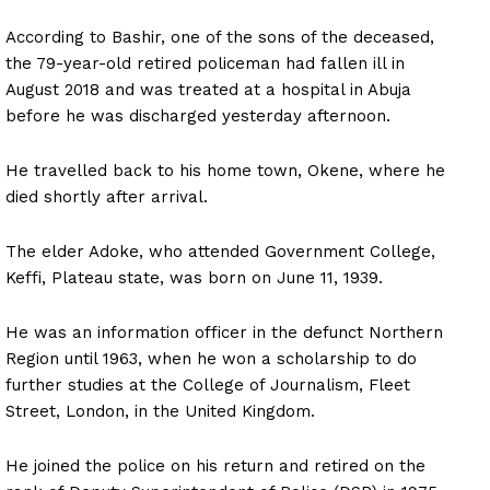
According to Bashir, one of the sons of the deceased,
the 79-year-old retired policeman had fallen ill in
August 2018 and was treated at a hospital in Abuja
before he was discharged yesterday afternoon.
He travelled back to his home town, Okene, where he
died shortly after arrival.
The elder Adoke, who attended Government College,
Keffi, Plateau state, was born on June 11, 1939.
He was an information officer in the defunct Northern
Region until 1963, when he won a scholarship to do
further studies at the College of Journalism, Fleet
Street, London, in the United Kingdom.
He joined the police on his return and retired on the