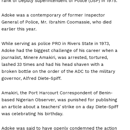
rank of Deputy Superintendent of Police (DSP) in 1975.
Adoke was a contemporary of former Inspector
General of Police, Mr. Ibrahim Coomassie, who died
earlier this year.
While serving as police PRO in Rivers State in 1973,
Adoke had the biggest challenge of his career when a
journalist, Minere Amakiri, was arrested, tortured,
lashed 33 times and had his head shaven with a
broken bottle on the order of the ADC to the military
governor, Alfred Diete-Spiff.
Amakiri, the Port Harcourt Correspondent of Benin-
based Nigerian Observer, was punished for publishing
an article about a teachers’ strike on a day Diete-Spiff
was celebrating his birthday.
Adoke was said to have openly condemned the action