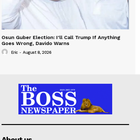
Osun Guber Election: I’ll Call Trump If Anything
Goes Wrong, Davido Warns
Eric
-
August 8, 2026
About us