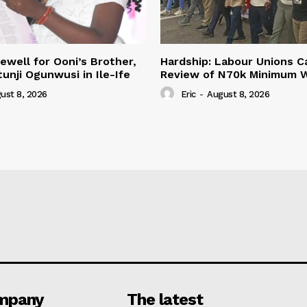
ewell for Ooni’s Brother,
Hardship: Labour Unions Ca
unji Ogunwusi in Ile-Ife
Review of N70k Minimum 
ust 8, 2026
Eric
-
August 8, 2026
mpany
The latest