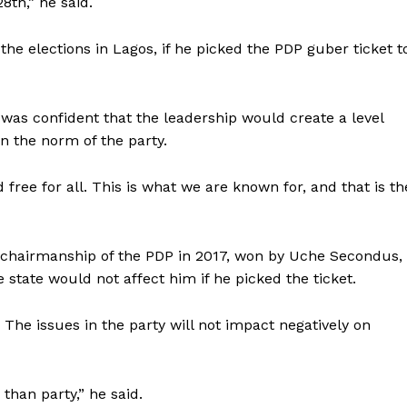
8th,” he said.
he elections in Lagos, if he picked the PDP guber ticket t
was confident that the leadership would create a level
en the norm of the party.
free for all. This is what we are known for, and that is th
l chairmanship of the PDP in 2017, won by Uche Secondus,
 state would not affect him if he picked the ticket.
e. The issues in the party will not impact negatively on
than party,” he said.