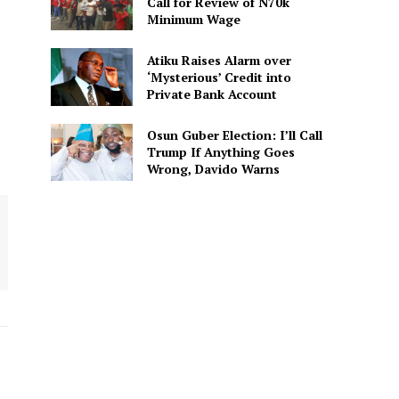
Call for Review of N70k
Minimum Wage
Atiku Raises Alarm over
‘Mysterious’ Credit into
Private Bank Account
Osun Guber Election: I’ll Call
Trump If Anything Goes
Wrong, Davido Warns