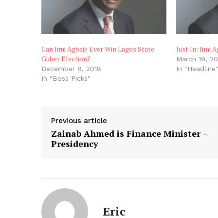
Can Jimi Agbaje Ever Win Lagos State
Just In: Jimi 
Guber Election?
March 19, 20
December 8, 2018
In "Headline
In "Boss Picks"
Previous article
Zainab Ahmed is Finance Minister –
Presidency
Eric