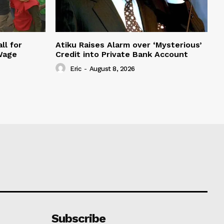
ll for
Atiku Raises Alarm over ‘Mysterious’
Wage
Credit into Private Bank Account
Eric
-
August 8, 2026
Subscribe