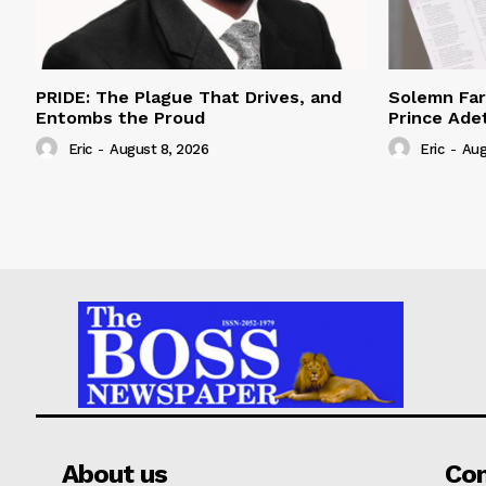
PRIDE: The Plague That Drives, and
Solemn Far
Entombs the Proud
Prince Adet
Eric
-
August 8, 2026
Eric
-
Aug
About us
Co