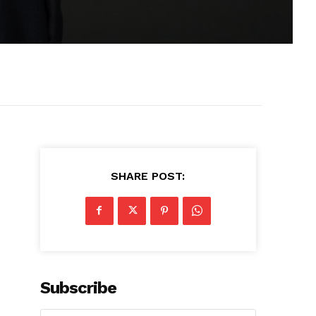
SHARE POST:
Subscribe