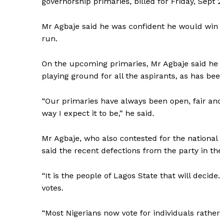
governorship primaries, billed for Friday, Sept 2
Mr Agbaje said he was confident he would win t
run.
On the upcoming primaries, Mr Agbaje said he 
playing ground for all the aspirants, as has be
“Our primaries have always been open, fair and 
way I expect it to be,” he said.
Mr Agbaje, who also contested for the nationa
said the recent defections from the party in the
“It is the people of Lagos State that will decid
votes.
“Most Nigerians now vote for individuals rather 