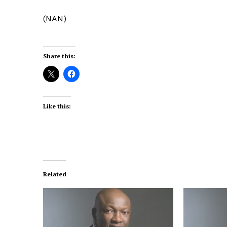
(NAN)
Share this:
Like this:
Related