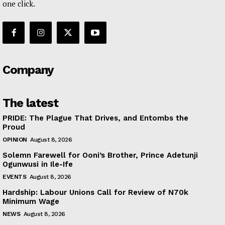
one click.
Company
The latest
PRIDE: The Plague That Drives, and Entombs the
Proud
OPINION
August 8, 2026
Solemn Farewell for Ooni’s Brother, Prince Adetunji
Ogunwusi in Ile-Ife
EVENTS
August 8, 2026
Hardship: Labour Unions Call for Review of N70k
Minimum Wage
NEWS
August 8, 2026