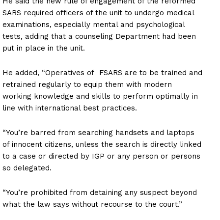
He said the new rule of engagement of the reformed
SARS required officers of the unit to undergo medical
examinations, especially mental and psychological
tests, adding that a counseling Department had been
put in place in the unit.
He added, “Operatives of FSARS are to be trained and
retrained regularly to equip them with modern
working knowledge and skills to perform optimally in
line with international best practices.
“You’re barred from searching handsets and laptops
of innocent citizens, unless the search is directly linked
to a case or directed by IGP or any person or persons
so delegated.
“You’re prohibited from detaining any suspect beyond
what the law says without recourse to the court.”