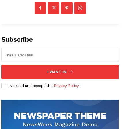
Subscribe
I WANT IN
I've read and accept the
Privacy Policy
.