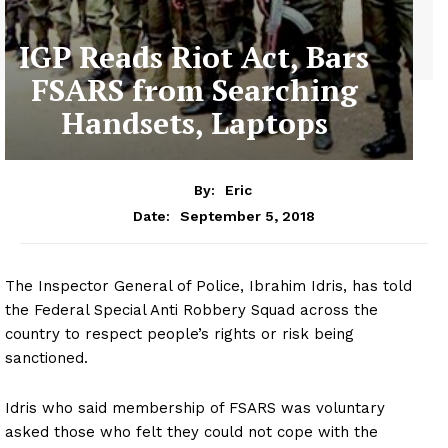
IGP Reads Riot Act, Bars
FSARS from Searching
Handsets, Laptops
By:
Eric
September 5, 2018
Date:
The Inspector General of Police, Ibrahim Idris, has told
the Federal Special Anti Robbery Squad across the
country to respect people’s rights or risk being
sanctioned.
Idris who said membership of FSARS was voluntary
asked those who felt they could not cope with the