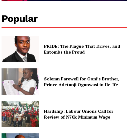
Popular
PRIDE: The Plague That Drives, and
Entombs the Proud
Solemn Farewell for Ooni’s Brother,
Prince Adetunji Ogunwusi in Ile-Ife
Hardship: Labour Unions Call for
Review of N70k Minimum Wage