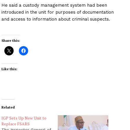
He said a custody management system had been
introduced in the unit for purposes of documentation
and access to information about criminal suspects.
Share this:
Like this:
Related
IGP Sets Up New Unit to
Replace FSARS
The Inspector-General of