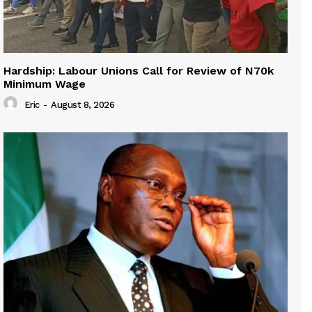
Hardship: Labour Unions Call for Review of N70k
Minimum Wage
Eric
-
August 8, 2026