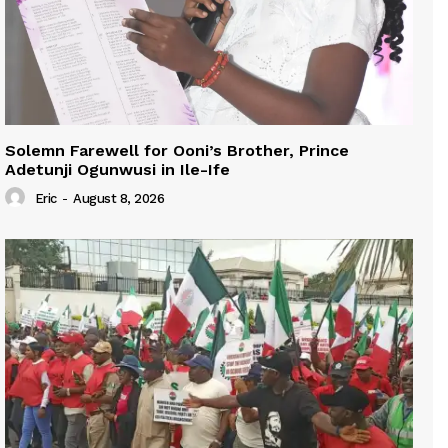
Solemn Farewell for Ooni’s Brother, Prince
Adetunji Ogunwusi in Ile-Ife
Eric
-
August 8, 2026