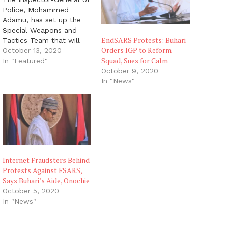
Police, Mohammed
Adamu, has set up the
Special Weapons and
EndSARS Protests: Buhari
Tactics Team that will
Orders IGP to Reform
replace the disbanded
October 13, 2020
Squad, Sues for Calm
Special Anti-Robbery
In "Featured"
Squad. The prospective
October 9, 2020
members of the new
In "News"
team, who would
undergo tactical training
next week, will undergo a
psychological and
medical examination to
ascertain their fitness
and eligibility…
Internet Fraudsters Behind
Protests Against FSARS,
Says Buhari’s Aide, Onochie
October 5, 2020
In "News"