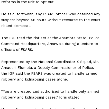
reforms in the unit to opt out.
He said, forthwith, any FSARS officer who detained any
suspect beyond 48 hours without recourse to the court
risked dismissal.
The IGP read the riot act at the Anambra State Police
Command Headquarters, Amawbia during a lecture to
officers of FSARS.
Represented by the National Coordinator X-Squad, Mr.
Amaechi Elumelu, a Deputy Commissioner of Police,
the IGP said the FSARS was created to handle armed
robbery and kidnapping cases alone.
“You are created and authorised to handle only armed
robbery and kidnapping cases,” Idris stated.