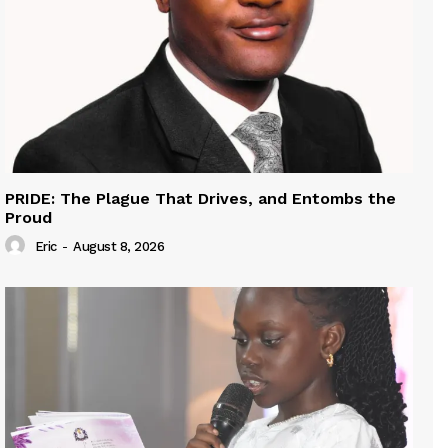
PRIDE: The Plague That Drives, and Entombs the
Proud
Eric
-
August 8, 2026