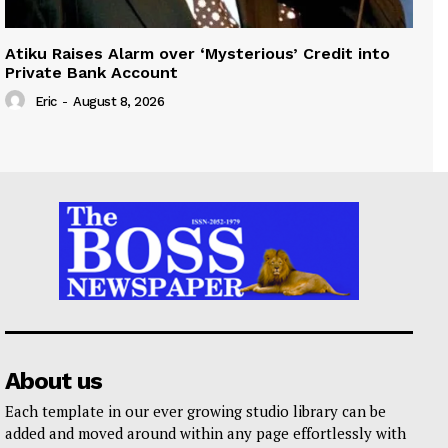
Atiku Raises Alarm over ‘Mysterious’ Credit into
Private Bank Account
Eric
-
August 8, 2026
About us
Each template in our ever growing studio library can be
added and moved around within any page effortlessly with