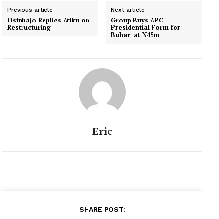
Previous article
Next article
Osinbajo Replies Atiku on
Group Buys APC
Restructuring
Presidential Form for
Buhari at N45m
Eric
SHARE POST: