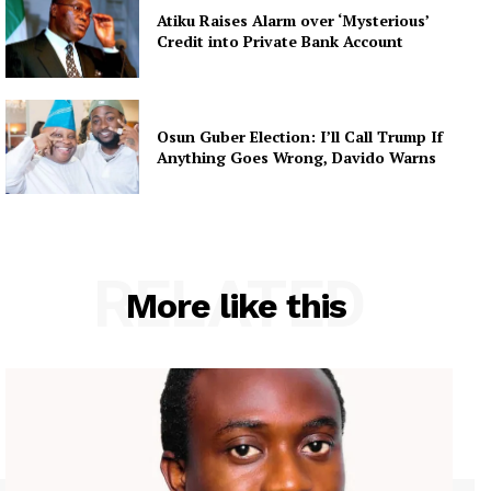
Atiku Raises Alarm over ‘Mysterious’
Credit into Private Bank Account
Osun Guber Election: I’ll Call Trump If
Anything Goes Wrong, Davido Warns
RELATED
More like this