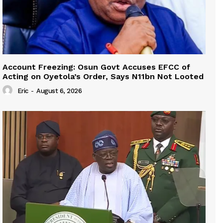
Account Freezing: Osun Govt Accuses EFCC of
Acting on Oyetola’s Order, Says N11bn Not Looted
Eric
-
August 6, 2026