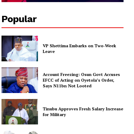
Popular
VP Shettima Embarks on Two-Week
Leave
Account Freezing: Osun Govt Accuses
EFCC of Acting on Oyetola’s Order,
Says N11bn Not Looted
Tinubu Approves Fresh Salary Increase
for Military