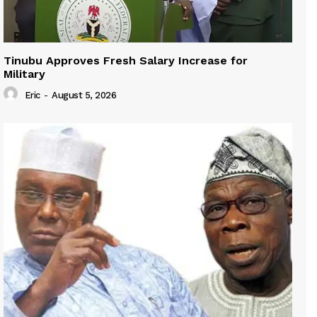
Tinubu Approves Fresh Salary Increase for
Military
Eric
-
August 5, 2026