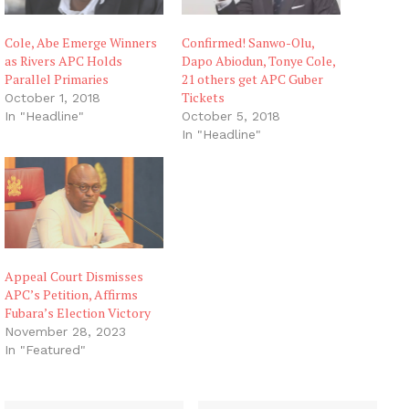
Cole, Abe Emerge Winners
Confirmed! Sanwo-Olu,
as Rivers APC Holds
Dapo Abiodun, Tonye Cole,
Parallel Primaries
21 others get APC Guber
Tickets
October 1, 2018
In "Headline"
October 5, 2018
In "Headline"
Appeal Court Dismisses
APC’s Petition, Affirms
Fubara’s Election Victory
November 28, 2023
In "Featured"