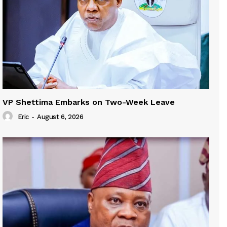
VP Shettima Embarks on Two-Week Leave
Eric
-
August 6, 2026