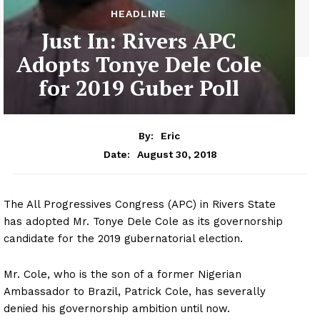
HEADLINE
Just In: Rivers APC
Adopts Tonye Dele Cole
for 2019 Guber Poll
By:
Eric
August 30, 2018
Date:
The All Progressives Congress (APC) in Rivers State
has adopted Mr. Tonye Dele Cole as its governorship
candidate for the 2019 gubernatorial election.
Mr. Cole, who is the son of a former Nigerian
Ambassador to Brazil, Patrick Cole, has severally
denied his governorship ambition until now.