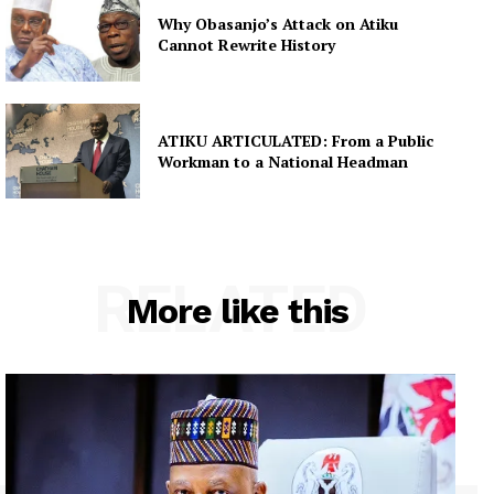
Why Obasanjo’s Attack on Atiku
Cannot Rewrite History
ATIKU ARTICULATED: From a Public
Workman to a National Headman
RELATED
More like this