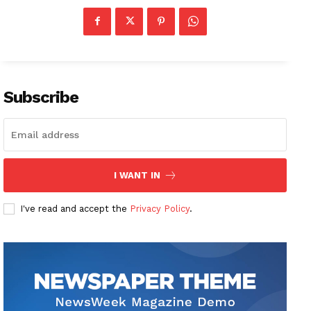
Subscribe
I WANT IN
I've read and accept the
Privacy Policy
.