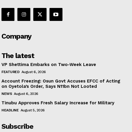
Company
The latest
VP Shettima Embarks on Two-Week Leave
FEATURED
August 6, 2026
Account Freezing: Osun Govt Accuses EFCC of Acting
on Oyetola’s Order, Says N11bn Not Looted
NEWS
August 6, 2026
Tinubu Approves Fresh Salary Increase for Military
HEADLINE
August 5, 2026
Subscribe