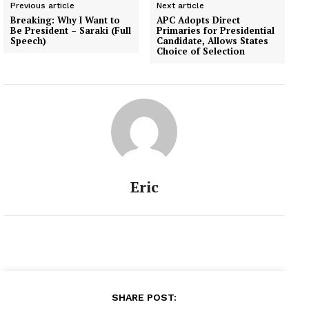
Previous article
Next article
Breaking: Why I Want to
APC Adopts Direct
Be President – Saraki (Full
Primaries for Presidential
Speech)
Candidate, Allows States
Choice of Selection
Eric
SHARE POST: