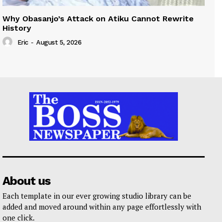
Why Obasanjo’s Attack on Atiku Cannot Rewrite
History
Eric
-
August 5, 2026
About us
Each template in our ever growing studio library can be
added and moved around within any page effortlessly with
one click.