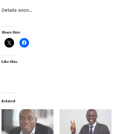
Details soon…
Share this:
Like this:
Related