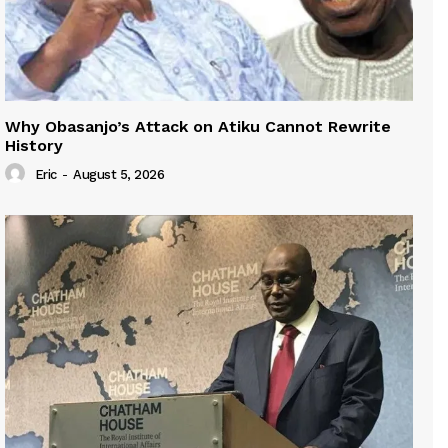
Why Obasanjo’s Attack on Atiku Cannot Rewrite
History
Eric
-
August 5, 2026