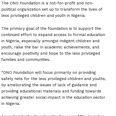
The ONO Foundation is a not-for-profit and non-
political organization set up to transform the lives of
less privileged children and youth in Nigeria.
The primary goal of the foundation is to support the
continued effort to expand access to formal education
in Nigeria, especially amongst indigent children and
youth, raise the bar in academic achievements, and
encourage positivity and hope to the less privileged
families and communities.
“ONO Foundation will focus primarily on providing
safety nets for the less privileged children and youths,
by ameliorating the issues of lack of guidance and
providing educational materials and funding towards
achieving greater social impact in the education sector
in Nigeria.