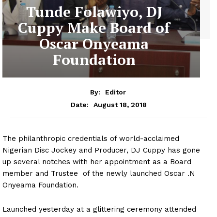
Tunde Folawiyo, DJ
Cuppy Make Board of
Oscar Onyeama
Foundation
By:
Editor
August 18, 2018
Date:
The philanthropic credentials of world-acclaimed
Nigerian Disc Jockey and Producer, DJ Cuppy has gone
up several notches with her appointment as a Board
member and Trustee of the newly launched Oscar .N
Onyeama Foundation.
Launched yesterday at a glittering ceremony attended