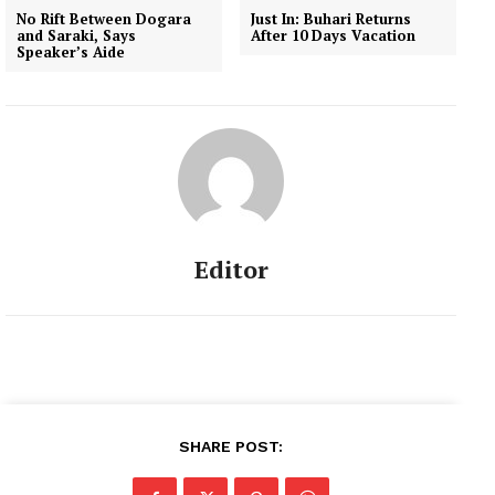
No Rift Between Dogara
Just In: Buhari Returns
and Saraki, Says
After 10 Days Vacation
Speaker’s Aide
Editor
SHARE POST: