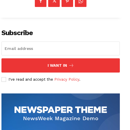
Subscribe
I WANT IN
I've read and accept the
Privacy Policy
.