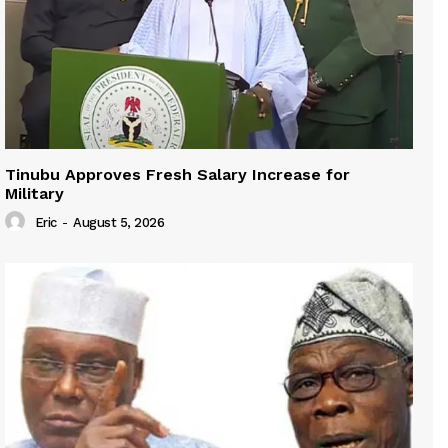
Tinubu Approves Fresh Salary Increase for
Military
Eric
-
August 5, 2026