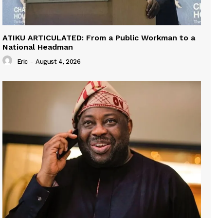
ATIKU ARTICULATED: From a Public Workman to a
National Headman
Eric
-
August 4, 2026