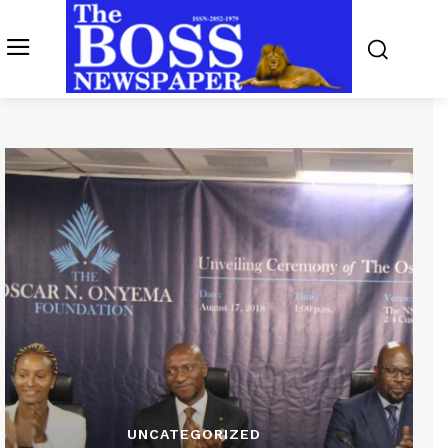
UNCATEGORIZED