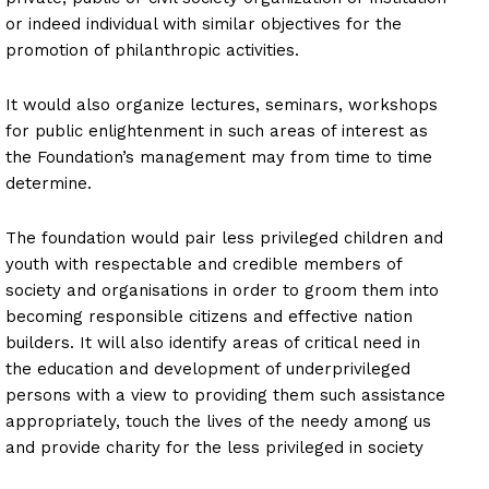
or indeed individual with similar objectives for the
promotion of philanthropic activities.
It would also organize lectures, seminars, workshops
for public enlightenment in such areas of interest as
the Foundation’s management may from time to time
determine.
The foundation would pair less privileged children and
youth with respectable and credible members of
society and organisations in order to groom them into
becoming responsible citizens and effective nation
builders. It will also identify areas of critical need in
the education and development of underprivileged
persons with a view to providing them such assistance
appropriately, touch the lives of the needy among us
and provide charity for the less privileged in society