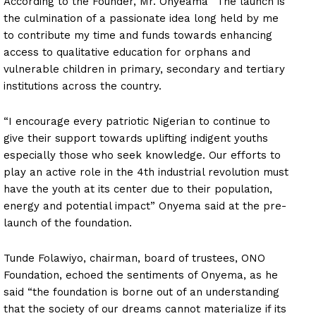
According to the Founder, Mr. Onyeama “The launch is
the culmination of a passionate idea long held by me
to contribute my time and funds towards enhancing
access to qualitative education for orphans and
vulnerable children in primary, secondary and tertiary
institutions across the country.
“I encourage every patriotic Nigerian to continue to
give their support towards uplifting indigent youths
especially those who seek knowledge. Our efforts to
play an active role in the 4th industrial revolution must
have the youth at its center due to their population,
energy and potential impact” Onyema said at the pre-
launch of the foundation.
Tunde Folawiyo, chairman, board of trustees, ONO
Foundation, echoed the sentiments of Onyema, as he
said “the foundation is borne out of an understanding
that the society of our dreams cannot materialize if its