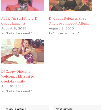
At 33, I’m Still Single, DJ
DJ Cuppy Releases First
Cuppy Laments
Single From Debut Album
August 8, 2025
August 2, 2020
In "Entertainment"
In "Entertainment"
DJ Cuppy Officially
Welcomes Mr Eazi to
Otedola Family
April 10, 2022
In "Entertainment"
Previous article
Next article