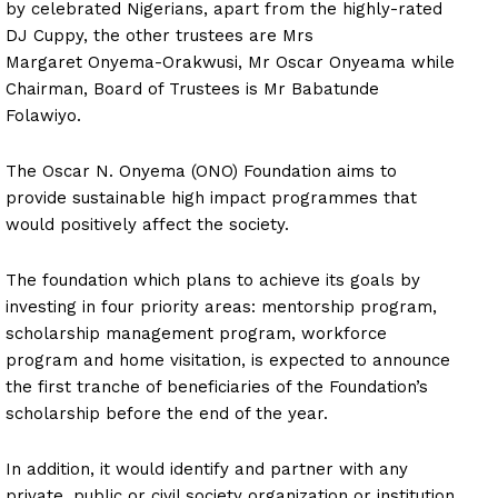
by celebrated Nigerians, apart from the highly-rated
DJ Cuppy, the other trustees are Mrs
Margaret Onyema-Orakwusi, Mr Oscar Onyeama while
Chairman, Board of Trustees is Mr Babatunde
Folawiyo.
The Oscar N. Onyema (ONO) Foundation aims to
provide sustainable high impact programmes that
would positively affect the society.
The foundation which plans to achieve its goals by
investing in four priority areas: mentorship program,
scholarship management program, workforce
program and home visitation, is expected to announce
the first tranche of beneficiaries of the Foundation’s
scholarship before the end of the year.
In addition, it would identify and partner with any
private, public or civil society organization or institution