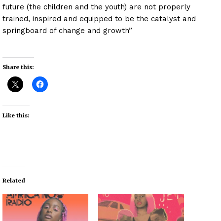
future (the children and the youth) are not properly
trained, inspired and equipped to be the catalyst and
springboard of change and growth”
Share this:
Like this:
Related