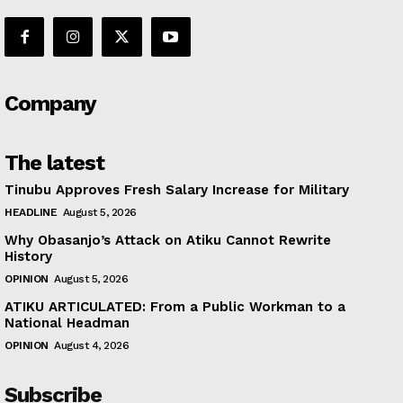
Company
The latest
Tinubu Approves Fresh Salary Increase for Military
HEADLINE
August 5, 2026
Why Obasanjo’s Attack on Atiku Cannot Rewrite
History
OPINION
August 5, 2026
ATIKU ARTICULATED: From a Public Workman to a
National Headman
OPINION
August 4, 2026
Subscribe