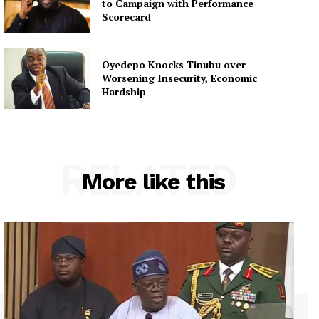
to Campaign with Performance
Scorecard
Oyedepo Knocks Tinubu over
Worsening Insecurity, Economic
Hardship
RELATED
More like this