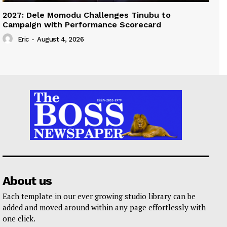
2027: Dele Momodu Challenges Tinubu to
Campaign with Performance Scorecard
Eric
-
August 4, 2026
About us
Each template in our ever growing studio library can be
added and moved around within any page effortlessly with
one click.