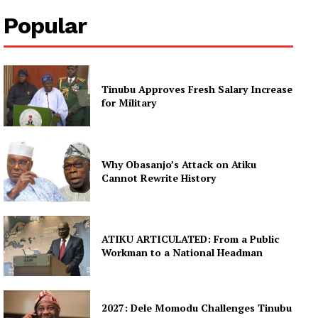
Popular
Tinubu Approves Fresh Salary Increase
for Military
Why Obasanjo’s Attack on Atiku
Cannot Rewrite History
ATIKU ARTICULATED: From a Public
Workman to a National Headman
2027: Dele Momodu Challenges Tinubu