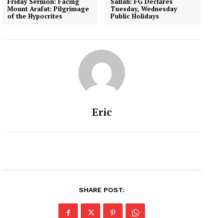
Friday Sermon: Facing
Sallah: FG Declares
Mount Arafat: Pilgrimage
Tuesday, Wednesday
of the Hypocrites
Public Holidays
Eric
SHARE POST: