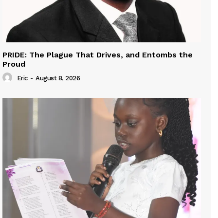
PRIDE: The Plague That Drives, and Entombs the
Proud
Eric
-
August 8, 2026