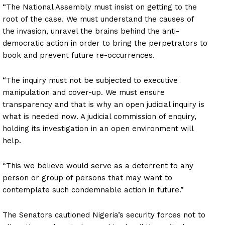
“The National Assembly must insist on getting to the
root of the case. We must understand the causes of
the invasion, unravel the brains behind the anti-
democratic action in order to bring the perpetrators to
book and prevent future re-occurrences.
“The inquiry must not be subjected to executive
manipulation and cover-up. We must ensure
transparency and that is why an open judicial inquiry is
what is needed now. A judicial commission of enquiry,
holding its investigation in an open environment will
help.
“This we believe would serve as a deterrent to any
person or group of persons that may want to
contemplate such condemnable action in future.”
The Senators cautioned Nigeria’s security forces not to