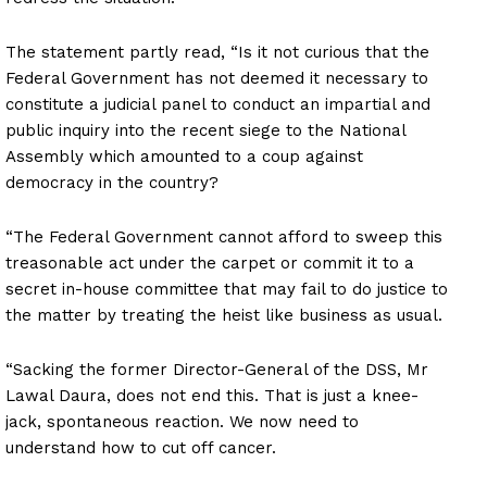
The statement partly read, “Is it not curious that the
Federal Government has not deemed it necessary to
constitute a judicial panel to conduct an impartial and
public inquiry into the recent siege to the National
Assembly which amounted to a coup against
democracy in the country?
“The Federal Government cannot afford to sweep this
treasonable act under the carpet or commit it to a
secret in-house committee that may fail to do justice to
the matter by treating the heist like business as usual.
“Sacking the former Director-General of the DSS, Mr
Lawal Daura, does not end this. That is just a knee-
jack, spontaneous reaction. We now need to
understand how to cut off cancer.