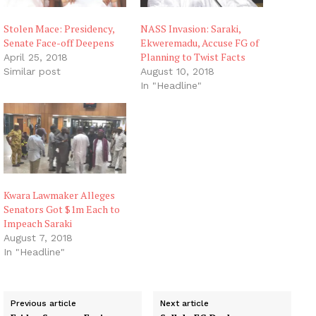
Stolen Mace: Presidency,
NASS Invasion: Saraki,
Senate Face-off Deepens
Ekweremadu, Accuse FG of
Planning to Twist Facts
April 25, 2018
Similar post
August 10, 2018
In "Headline"
Kwara Lawmaker Alleges
Senators Got $1m Each to
Impeach Saraki
August 7, 2018
In "Headline"
Previous article
Next article