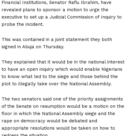
Financial Institutions, Senator Rafiu Ibrahim, have
revealed plans to sponsor a motion to urge the
executive to set up a Judicial Commission of Inquiry to
probe the incident.
This was contained in a joint statement they both
signed in Abuja on Thursday.
They explained that it would be in the national interest
to have an open inquiry which would enable Nigerians
to know what led to the siege and those behind the
plot to illegally take over the National Assembly.
The two senators said one of the priority assignments
of the Senate on resumption would be a motion on the
floor in which the National Assembly siege and the
rape on democracy would be debated and
appropriate resolutions would be taken on how to
redress the situation.