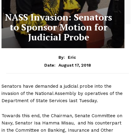
NASS Invasion: Senators
to Sponsor Motion for
Judicial Probe
By:
Eric
August 17, 2018
Date:
Senators have demanded a judicial probe into the
invasion of the National Assembly by operatives of the
Department of State Services last Tuesday.
Towards this end, the Chairman, Senate Committee on
Navy, Senator Isa Hamma Misau, and his counterpart
in the Committee on Banking, Insurance and Other