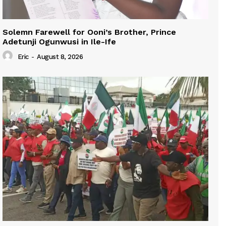
Solemn Farewell for Ooni’s Brother, Prince
Adetunji Ogunwusi in Ile-Ife
Eric
-
August 8, 2026