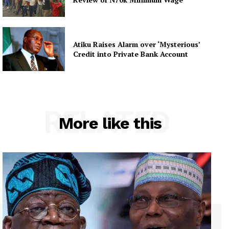
Atiku Raises Alarm over ‘Mysterious’
Credit into Private Bank Account
RELATED
More like this