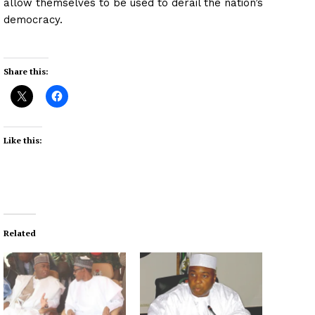
allow themselves to be used to derail the nation’s
democracy.
Share this:
Like this:
Related