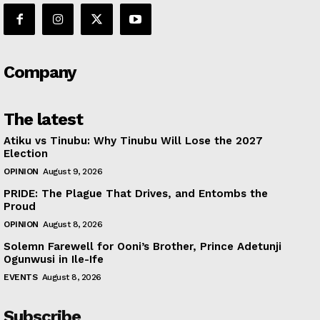
Company
The latest
Atiku vs Tinubu: Why Tinubu Will Lose the 2027
Election
OPINION
August 9, 2026
PRIDE: The Plague That Drives, and Entombs the
Proud
OPINION
August 8, 2026
Solemn Farewell for Ooni’s Brother, Prince Adetunji
Ogunwusi in Ile-Ife
EVENTS
August 8, 2026
Subscribe