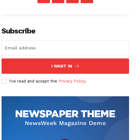
Subscribe
I WANT IN
I've read and accept the
Privacy Policy
.