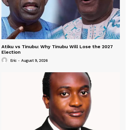
Atiku vs Tinubu: Why Tinubu Will Lose the 2027
Election
Eric
-
August 9, 2026