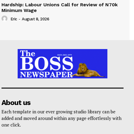
Hardship: Labour Unions Call for Review of N70k
Minimum Wage
Eric
-
August 8, 2026
About us
Each template in our ever growing studio library can be
added and moved around within any page effortlessly with
one click.