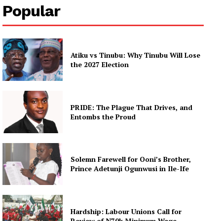
Popular
Atiku vs Tinubu: Why Tinubu Will Lose
the 2027 Election
PRIDE: The Plague That Drives, and
Entombs the Proud
Solemn Farewell for Ooni’s Brother,
Prince Adetunji Ogunwusi in Ile-Ife
Hardship: Labour Unions Call for
Review of N70k Minimum Wage