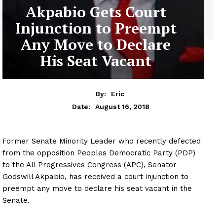
Akpabio Gets Court
Injunction to Preempt
Any Move to Declare
His Seat Vacant
By:
Eric
August 16, 2018
Date:
Former Senate Minority Leader who recently defected
from the opposition Peoples Democratic Party (PDP)
to the All Progressives Congress (APC), Senator
Godswill Akpabio, has received a court injunction to
preempt any move to declare his seat vacant in the
Senate.