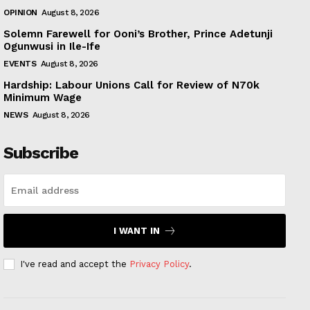
OPINION
August 8, 2026
Solemn Farewell for Ooni’s Brother, Prince Adetunji
Ogunwusi in Ile-Ife
EVENTS
August 8, 2026
Hardship: Labour Unions Call for Review of N70k
Minimum Wage
NEWS
August 8, 2026
Subscribe
I WANT IN
I've read and accept the
Privacy Policy
.