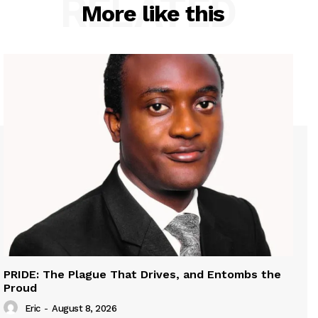
RELATED
More like this
PRIDE: The Plague That Drives, and Entombs the
Proud
Eric
-
August 8, 2026