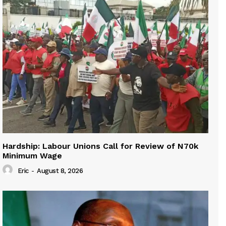
Hardship: Labour Unions Call for Review of N70k
Minimum Wage
Eric
-
August 8, 2026