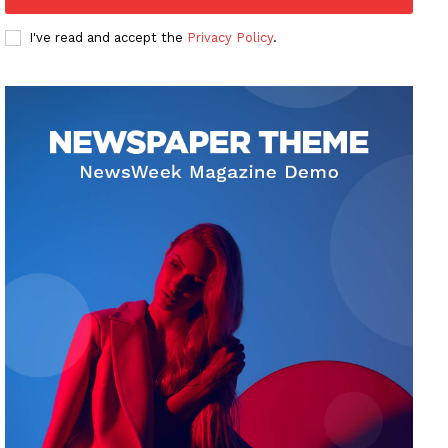
I've read and accept the
Privacy Policy
.