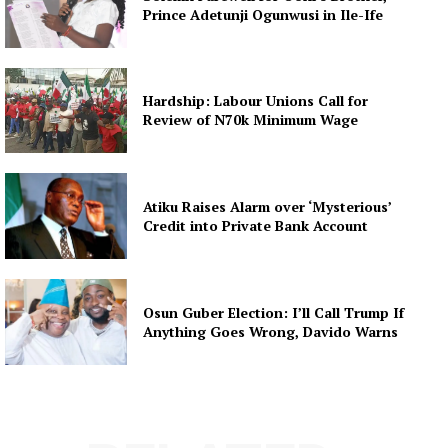
Prince Adetunji Ogunwusi in Ile-Ife
Hardship: Labour Unions Call for
Review of N70k Minimum Wage
Atiku Raises Alarm over ‘Mysterious’
Credit into Private Bank Account
Osun Guber Election: I’ll Call Trump If
Anything Goes Wrong, Davido Warns