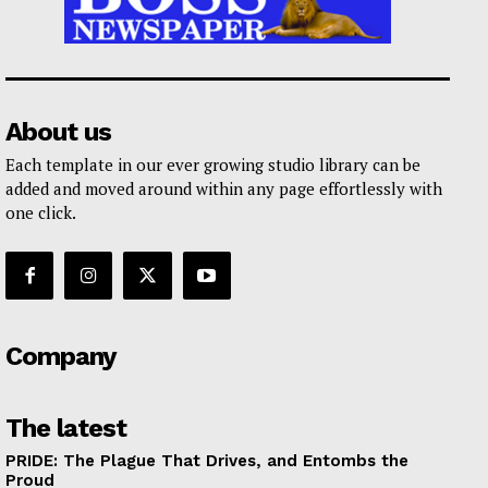
About us
Each template in our ever growing studio library can be
added and moved around within any page effortlessly with
one click.
Company
The latest
PRIDE: The Plague That Drives, and Entombs the
Proud