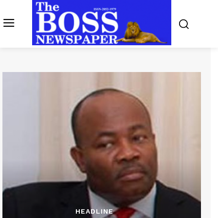
HEADLINE