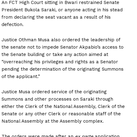
An FCT High Court sitting in Bwari restrained Senate
President Bukola Saraki, or anyone acting in his stead
from declaring the seat vacant as a result of his
defection.
Justice Othman Musa also ordered the leadership of
the senate not to impede Senator Akpabio’s access to
the Senate building or take any action aimed at
“overreaching his privileges and rights as a Senator
pending the determination of the originating Summons
of the applicant.”
Justice Musa ordered service of the originating
Summons and other processes on Saraki through
either the Clerk of the National Assembly, Clerk of the
Senate or any other Clerk or reasonable staff of the
National Assembly at the Assembly complex.
The orders were made after an
ex parte
application