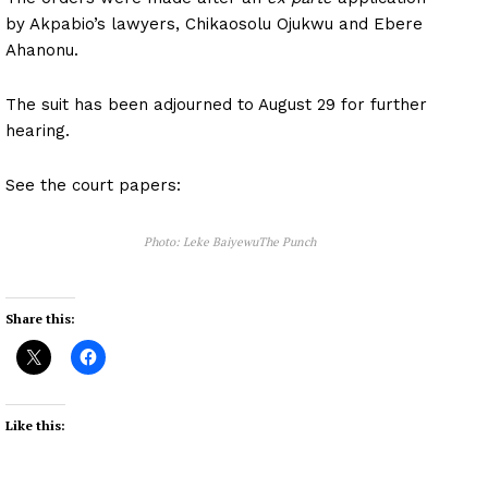
by Akpabio’s lawyers, Chikaosolu Ojukwu and Ebere
Ahanonu.
The suit has been adjourned to August 29 for further
hearing.
See the court papers:
Photo: Leke BaiyewuThe Punch
Share this:
Like this: