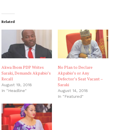
Related
Akwa Ibom PDP Writes
No Plan to Declare
Saraki, Demands Akpabio’s
Akpabio’s or Any
Recall
Defector’s Seat Vacant –
Saraki
August 19, 2018
In "Headline"
August 14, 2018
In "Featured"