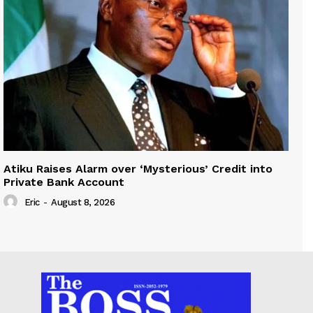
Atiku Raises Alarm over ‘Mysterious’ Credit into
Private Bank Account
Eric
-
August 8, 2026