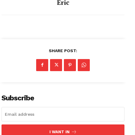
Eric
SHARE POST:
Subscribe
I WANT IN