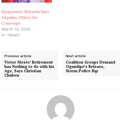
Suspension: Natasha Sues
Akpabio, Others for
Contempt
March 13, 2025
In "News"
Previous article
Next article
Victor Moses’ Retirement
Coalition Groups Demand
has Nothing to do with his
Ogundipe’s Release,
Age, Says Christian
Storm Police Hqr
Chukwu