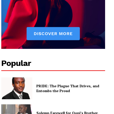
Popular
PRIDE: The Plague That Drives, and
Entombs the Proud
Solemn Farewell for Ooni’s Brother,