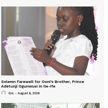
Solemn Farewell for Ooni’s Brother, Prince
Adetunji Ogunwusi in Ile-Ife
Eric
-
August 8, 2026