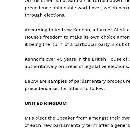
On the other hand, Saraki has turned down the c
precedence obtainable world over, which perm
through elections.
According to Andrew Kennon, a former Clerk o
House’s freedom to make its own choice among
it being the ‘turn’ of a particular party is out of
Kennon’s over 40 years in the British House 
authoritatively on areas of legislative elections.
Below are samples of parliamentary procedures
precedence set for others to follow:
UNITED KINGDOM
MPs elect the Speaker from amongst their own
of each new parliamentary term after a general 