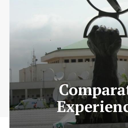
Comparat
Experienc