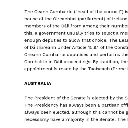
The Ceann Comhairle (“head of the council”) is 
house of the Oireachtas (parliament) of Ireland
members of the Dáil from among their number in
this, a government usually tries to select a memb
enough deputies to allow that choice. The Le
of Dáil Éireann under Article 15.9.1 of the Con
Cheann Comhairle deputises and performs the 
Comhairle in Dáil proceedings. By tradition, the
appointment is made by the Taoiseach (Prime Mi
AUSTRALIA
The President of the Senate is elected by the S
The Presidency has always been a partisan off
always been elected, although this cannot be 
necessarily have a majority in the Senate. The 