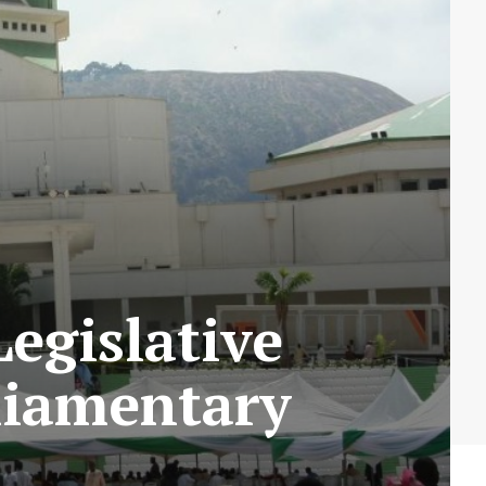
egislative
liamentary