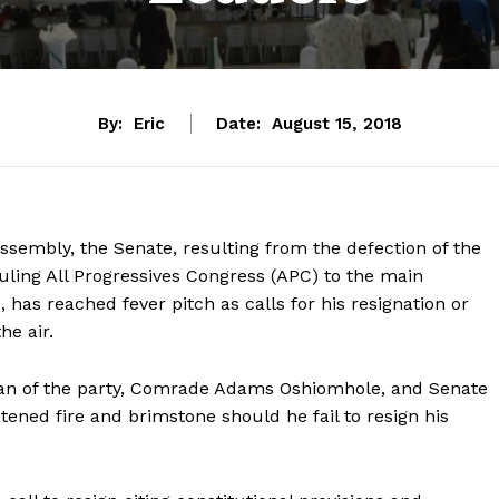
By:
Eric
Date:
August 15, 2018
assembly, the Senate, resulting from the defection of the
ruling All Progressives Congress (APC) to the main
 has reached fever pitch as calls for his resignation or
he air.
man of the party, Comrade Adams Oshiomhole, and Senate
ened fire and brimstone should he fail to resign his