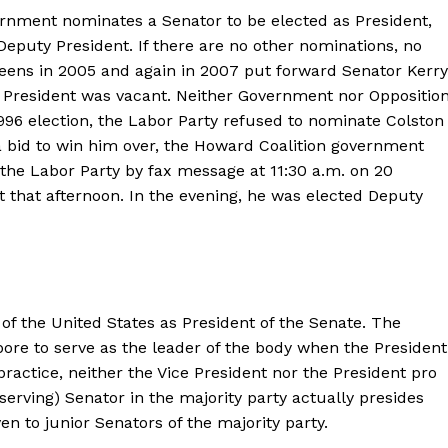
ernment nominates a Senator to be elected as President,
eputy President. If there are no other nominations, no
reens in 2005 and again in 2007 put forward Senator Kerry
of President was vacant. Neither Government nor Oppositio
996 election, the Labor Party refused to nominate Colston
a bid to win him over, the Howard Coalition government
the Labor Party by fax message at 11:30 a.m. on 20
 that afternoon. In the evening, he was elected Deputy
of the United States as President of the Senate. The
pore to serve as the leader of the body when the President
 practice, neither the Vice President nor the President pro
erving) Senator in the majority party actually presides
ven to junior Senators of the majority party.