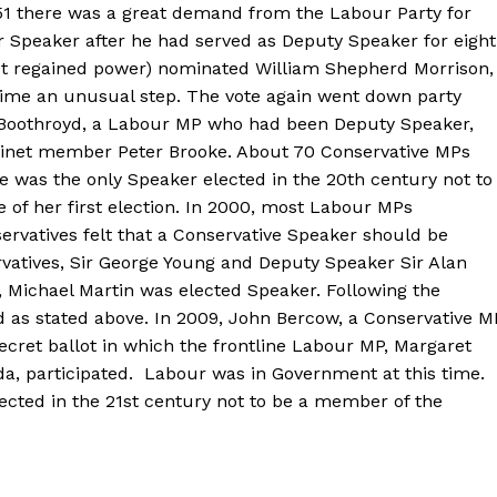
951 there was a great demand from the Labour Party for
 Speaker after he had served as Deputy Speaker for eight
ust regained power) nominated William Shepherd Morrison,
 time an unusual step. The vote again went down party
ty Boothroyd, a Labour MP who had been Deputy Speaker,
binet member Peter Brooke. About 70 Conservative MPs
e was the only Speaker elected in the 20th century not to
 of her first election. In 2000, most Labour MPs
rvatives felt that a Conservative Speaker should be
atives, Sir George Young and Deputy Speaker Sir Alan
e, Michael Martin was elected Speaker. Following the
d as stated above. In 2009, John Bercow, a Conservative M
ecret ballot in which the frontline Labour MP, Margaret
a, participated. Labour was in Government at this time.
ected in the 21st century not to be a member of the