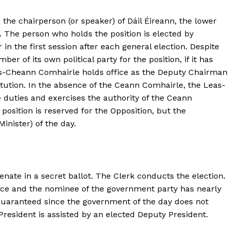
the chairperson (or speaker) of Dáil Éireann, the lower
. The person who holds the position is elected by
 the first session after each general election. Despite
er of its own political party for the position, if it has
as-Cheann Comhairle holds office as the Deputy Chairman
stitution. In the absence of the Ceann Comhairle, the Leas-
duties and exercises the authority of the Ceann
 position is reserved for the Opposition, but the
nister) of the day.
enate in a secret ballot. The Clerk conducts the election.
ice and the nominee of the government party has nearly
guaranteed since the government of the day does not
President is assisted by an elected Deputy President.