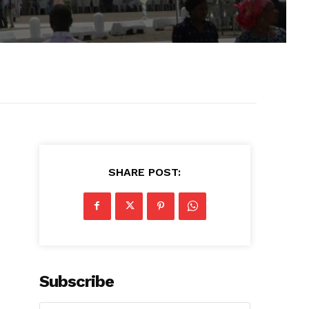
SHARE POST:
Subscribe