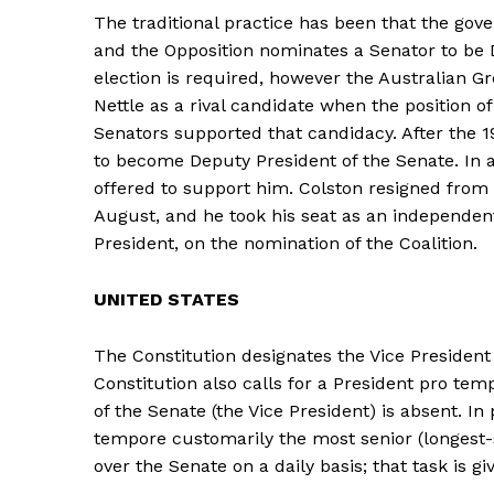
The traditional practice has been that the gov
and the Opposition nominates a Senator to be D
election is required, however the Australian G
Nettle as a rival candidate when the position 
Senators supported that candidacy. After the 1
to become Deputy President of the Senate. In 
offered to support him. Colston resigned from 
August, and he took his seat as an independent
President, on the nomination of the Coalition.
UNITED STATES
The Constitution designates the Vice President 
Constitution also calls for a President pro tem
of the Senate (the Vice President) is absent. In
tempore customarily the most senior (longest-s
over the Senate on a daily basis; that task is gi