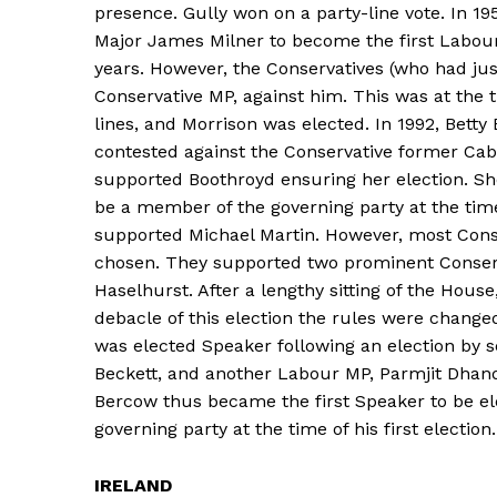
presence. Gully won on a party-line vote. In 1
Major James Milner to become the first Labour
years. However, the Conservatives (who had j
Conservative MP, against him. This was at the
lines, and Morrison was elected. In 1992, Bet
contested against the Conservative former Ca
supported Boothroyd ensuring her election. Sh
be a member of the governing party at the time
supported Michael Martin. However, most Conse
chosen. They supported two prominent Conserv
Haselhurst. After a lengthy sitting of the Hous
debacle of this election the rules were change
was elected Speaker following an election by s
Beckett, and another Labour MP, Parmjit Dhand
Bercow thus became the first Speaker to be el
governing party at the time of his first election.
IRELAND