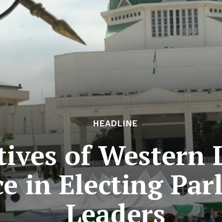
HEADLINE
ives of Western L
e in Electing Par
Leaders