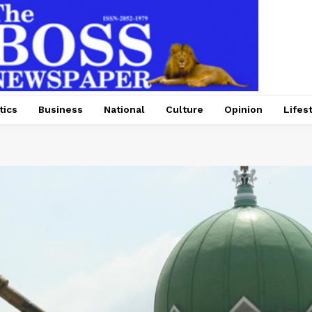
tics
Business
National
Culture
Opinion
Lifes