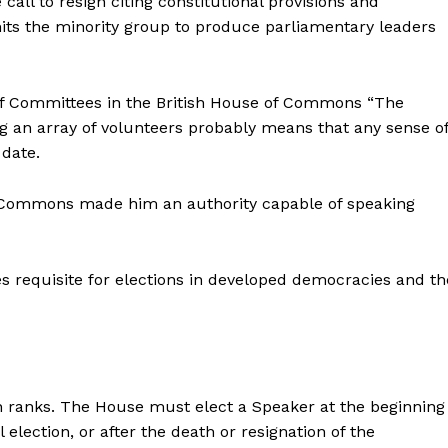
all to resign citing constitutional provisions and
its the minority group to produce parliamentary leaders
f Committees in the British House of Commons “The
 an array of volunteers probably means that any sense o
 date.
of Commons made him an authority capable of speaking
 requisite for elections in developed democracies and th
 ranks. The House must elect a Speaker at the beginning
election, or after the death or resignation of the