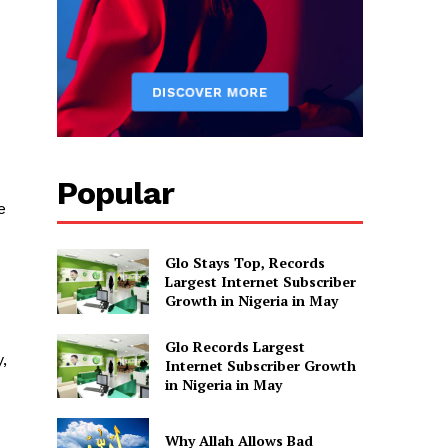
Popular
e
Glo Stays Top, Records
Largest Internet Subscriber
Growth in Nigeria in May
Glo Records Largest
,
Internet Subscriber Growth
in Nigeria in May
Why Allah Allows Bad