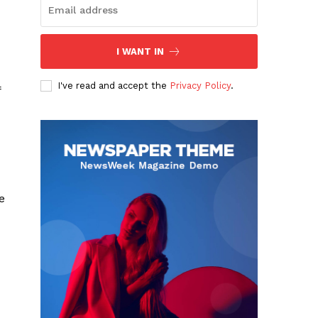
I WANT IN
I've read and accept the
Privacy Policy
.
f
e