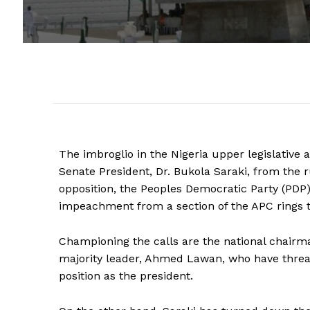
The imbroglio in the Nigeria upper legislative 
Senate President, Dr. Bukola Saraki, from the 
opposition, the Peoples Democratic Party (PDP),
impeachment from a section of the APC rings t
Championing the calls are the national chair
majority leader, Ahmed Lawan, who have threat
position as the president.