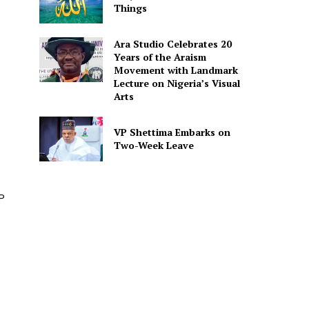
Things
Ara Studio Celebrates 20
Years of the Araism
Movement with Landmark
Lecture on Nigeria’s Visual
Arts
VP Shettima Embarks on
Two-Week Leave
P