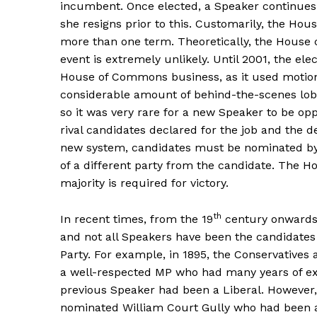
incumbent. Once elected, a Speaker continues in
she resigns prior to this. Customarily, the Hou
more than one term. Theoretically, the House c
event is extremely unlikely. Until 2001, the el
House of Commons business, as it used motio
considerable amount of behind-the-scenes lob
so it was very rare for a new Speaker to be o
rival candidates declared for the job and the 
new system, candidates must be nominated by
of a different party from the candidate. The Ho
majority is required for victory.
th
In recent times, from the 19
century onwards,
and not all Speakers have been the candidates 
Party. For example, in 1895, the Conservatives 
a well-respected MP who had many years of ex
previous Speaker had been a Liberal. However,
nominated William Court Gully who had been an