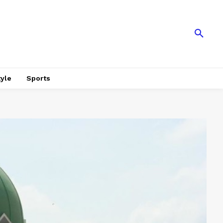
tyle
Sports