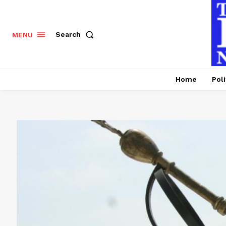
Search
MENU
Home
Poli