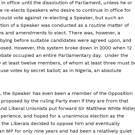
 office until the dissolution of Parliament, unless he or
se re-elects Speakers who desire to continue in office for
ould vote against re-electing a Speaker, but such an
ection of a Speaker was conducted as a routine matter of
ns and amendments to elect. There was, however, a
bying before suitable candidates were agreed upon, and
pposed. However, this system broke down in 2000 when 12
debate occupied an entire Parliamentary day. Under the
 at least twelve members, of whom at least three must b
use votes by secret ballot; as in Nigeria, an absolute
 the Speaker has even been a member of the Opposition
proposed by the ruling Party even if they are from that
and Liberal Unionists put forward Sir Matthew White Ridley
perience, and hoped for a unanimous election as the
 the Liberals decided to oppose him and eventually
 MP for only nine years and had been a relatively quiet