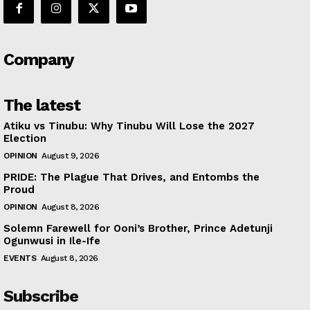
Company
The latest
Atiku vs Tinubu: Why Tinubu Will Lose the 2027
Election
OPINION
August 9, 2026
PRIDE: The Plague That Drives, and Entombs the
Proud
OPINION
August 8, 2026
Solemn Farewell for Ooni’s Brother, Prince Adetunji
Ogunwusi in Ile-Ife
EVENTS
August 8, 2026
Subscribe