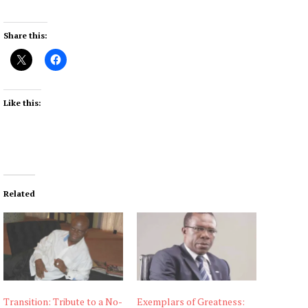
Share this:
Like this:
Related
Transition: Tribute to a No-
Exemplars of Greatness: