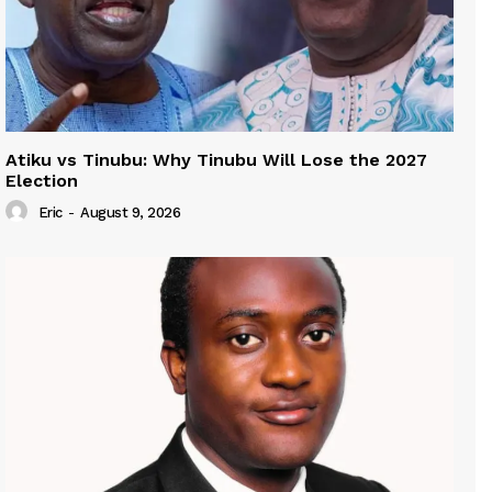
Atiku vs Tinubu: Why Tinubu Will Lose the 2027
Election
Eric
-
August 9, 2026