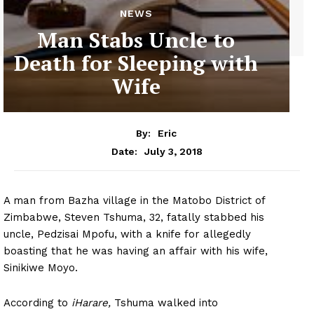
NEWS
Man Stabs Uncle to
Death for Sleeping with
Wife
By:
Eric
July 3, 2018
Date:
A man from Bazha village in the Matobo District of
Zimbabwe, Steven Tshuma, 32, fatally stabbed his
uncle, Pedzisai Mpofu, with a knife for allegedly
boasting that he was having an affair with his wife,
Sinikiwe Moyo.
According to
iHarare,
Tshuma walked into