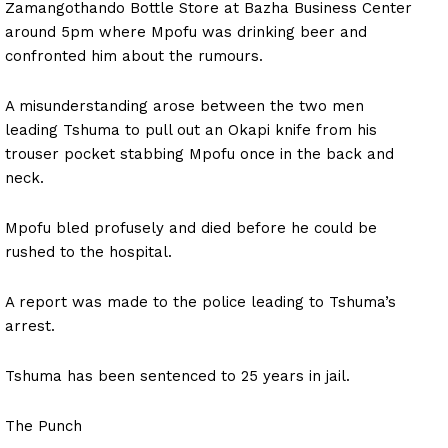
Zamangothando Bottle Store at Bazha Business Center
around 5pm where Mpofu was drinking beer and
confronted him about the rumours.
A misunderstanding arose between the two men
leading Tshuma to pull out an Okapi knife from his
trouser pocket stabbing Mpofu once in the back and
neck.
Mpofu bled profusely and died before he could be
rushed to the hospital.
A report was made to the police leading to Tshuma’s
arrest.
Tshuma has been sentenced to 25 years in jail.
The Punch