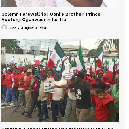
Solemn Farewell for Ooni’s Brother, Prince
Adetunji Ogunwusi in Ile-Ife
Eric
-
August 8, 2026