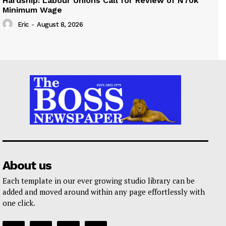
Hardship: Labour Unions Call for Review of N70k
Minimum Wage
Eric
-
August 8, 2026
About us
Each template in our ever growing studio library can be
added and moved around within any page effortlessly with
one click.