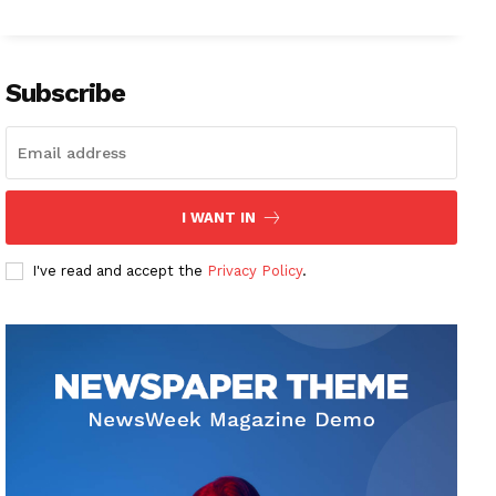
Subscribe
I WANT IN
I've read and accept the
Privacy Policy
.