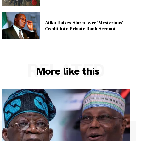
Atiku Raises Alarm over ‘Mysterious’
Credit into Private Bank Account
RELATED
More like this