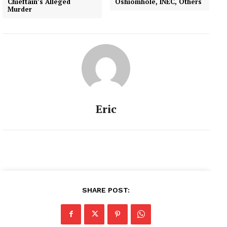
Chieftain’s Alleged
Oshiomhole, INEC, Others
Murder
Eric
SHARE POST: