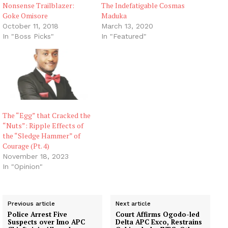
Nonsense Trailblazer:
The Indefatigable Cosmas
Goke Omisore
Maduka
October 11, 2018
March 13, 2020
In "Boss Picks"
In "Featured"
The “Egg” that Cracked the
“Nuts”: Ripple Effects of
the “Sledge Hammer” of
Courage (Pt. 4)
November 18, 2023
In "Opinion"
Previous article
Next article
Police Arrest Five
Court Affirms Ogodo-led
Suspects over Imo APC
Delta APC Exco, Restrains