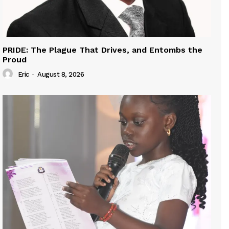
PRIDE: The Plague That Drives, and Entombs the
Proud
Eric
-
August 8, 2026