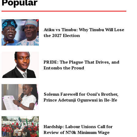
Popular
Atiku vs Tinubu: Why Tinubu Will Lose
the 2027 Election
PRIDE: The Plague That Drives, and
Entombs the Proud
Solemn Farewell for Ooni’s Brother,
Prince Adetunji Ogunwusi in Ile-Ife
Hardship: Labour Unions Call for
Review of N70k Minimum Wage