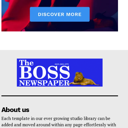
About us
Each template in our ever growing studio library can be
added and moved around within any page effortlessly with