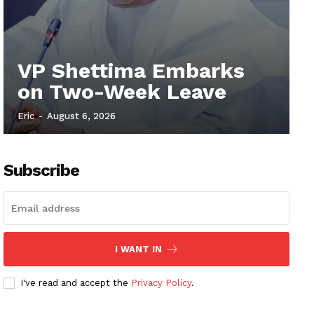
VP Shettima Embarks
on Two-Week Leave
Eric
-
August 6, 2026
Subscribe
I WANT IN
I've read and accept the
Privacy Policy
.