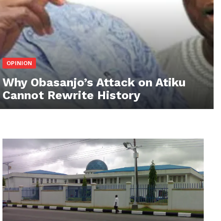
OPINION
Why Obasanjo’s Attack on Atiku
Cannot Rewrite History