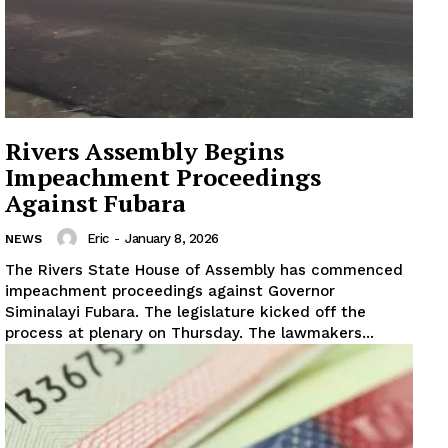
Rivers Assembly Begins
Impeachment Proceedings
Against Fubara
Eric
-
January 8, 2026
NEWS
The Rivers State House of Assembly has commenced
impeachment proceedings against Governor
Siminalayi Fubara. The legislature kicked off the
process at plenary on Thursday. The lawmakers...