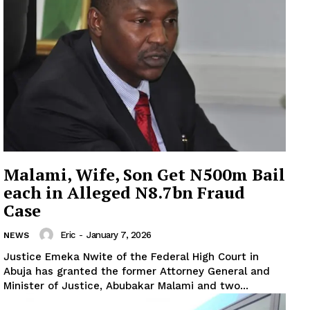
Malami, Wife, Son Get N500m Bail
each in Alleged N8.7bn Fraud
Case
Eric
-
January 7, 2026
NEWS
Justice Emeka Nwite of the Federal High Court in
Abuja has granted the former Attorney General and
Minister of Justice, Abubakar Malami and two...