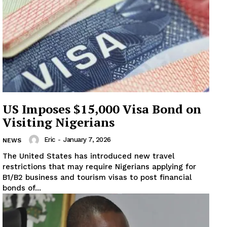
US Imposes $15,000 Visa Bond on
Visiting Nigerians
Eric
-
January 7, 2026
NEWS
The United States has introduced new travel
restrictions that may require Nigerians applying for
B1/B2 business and tourism visas to post financial
bonds of...