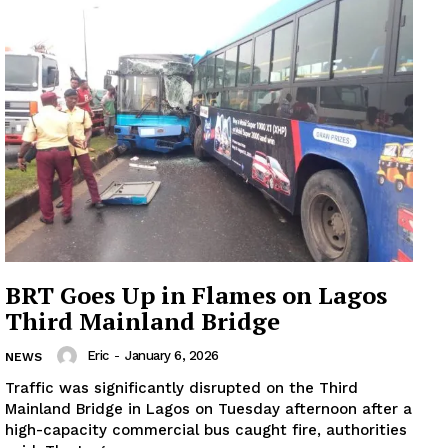
BRT Goes Up in Flames on Lagos
Third Mainland Bridge
Eric
-
January 6, 2026
NEWS
Traffic was significantly disrupted on the Third
Mainland Bridge in Lagos on Tuesday afternoon after a
high-capacity commercial bus caught fire, authorities