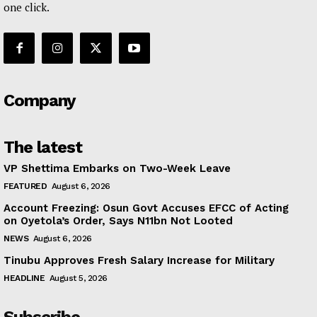
one click.
Company
The latest
VP Shettima Embarks on Two-Week Leave
FEATURED
August 6, 2026
Account Freezing: Osun Govt Accuses EFCC of Acting
on Oyetola’s Order, Says N11bn Not Looted
NEWS
August 6, 2026
Tinubu Approves Fresh Salary Increase for Military
HEADLINE
August 5, 2026