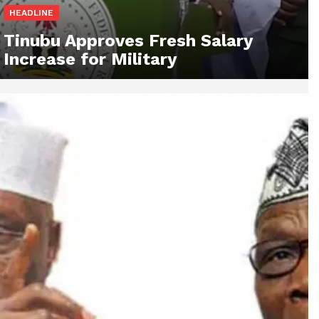
HEADLINE
Tinubu Approves Fresh Salary
Increase for Military