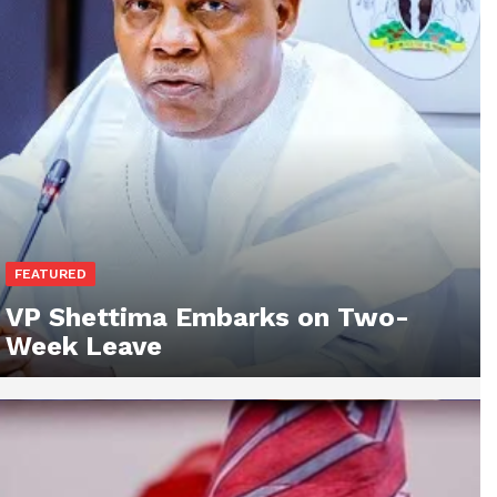
FEATURED
VP Shettima Embarks on Two-
Week Leave