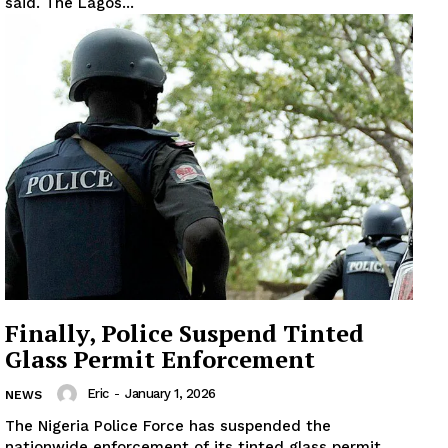
said. The Lagos...
Finally, Police Suspend Tinted
Glass Permit Enforcement
Eric
-
January 1, 2026
NEWS
The Nigeria Police Force has suspended the
nationwide enforcement of its tinted glass permit