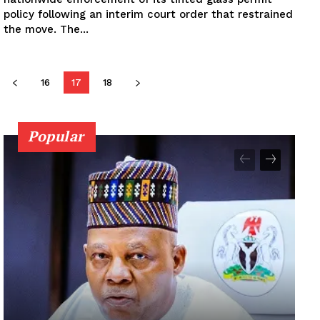
policy following an interim court order that restrained
the move. The...
16
17
18
Popular