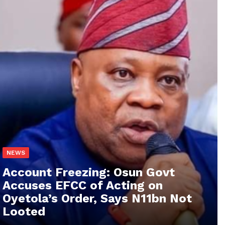
NEWS
Account Freezing: Osun Govt
Accuses EFCC of Acting on
Oyetola’s Order, Says N11bn Not
Looted