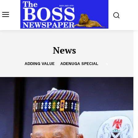
News
ADDING VALUE
ADENUGA SPECIAL