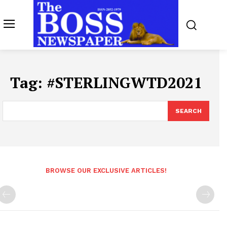
Tag:
#STERLINGWTD2021
SEARCH
BROWSE OUR EXCLUSIVE ARTICLES!