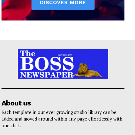
About us
Each template in our ever growing studio library can be
added and moved around within any page effortlessly with
one click.