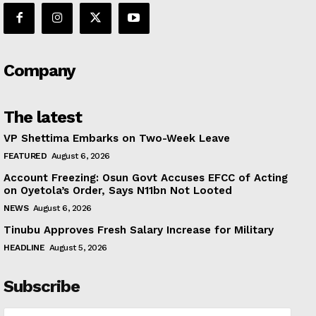
Company
The latest
VP Shettima Embarks on Two-Week Leave
FEATURED
August 6, 2026
Account Freezing: Osun Govt Accuses EFCC of Acting
on Oyetola’s Order, Says N11bn Not Looted
NEWS
August 6, 2026
Tinubu Approves Fresh Salary Increase for Military
HEADLINE
August 5, 2026
Subscribe