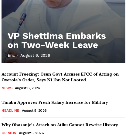
VP Shettima Embarks
on Two-Week Leave
Eric
-
August 6, 2026
Account Freezing: Osun Govt Accuses EFCC of Acting on
Oyetola’s Order, Says N11bn Not Looted
NEWS
August 6, 2026
Tinubu Approves Fresh Salary Increase for Military
HEADLINE
August 5, 2026
Why Obasanjo’s Attack on Atiku Cannot Rewrite History
OPINION
August 5, 2026