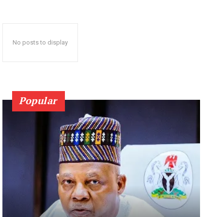
No posts to display
Popular