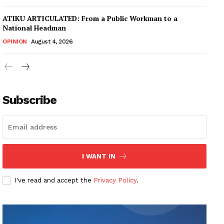
ATIKU ARTICULATED: From a Public Workman to a
National Headman
OPINION
August 4, 2026
Subscribe
I WANT IN
I've read and accept the
Privacy Policy
.