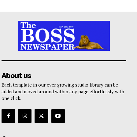
About us
Each template in our ever growing studio library can be
added and moved around within any page effortlessly with
one click.