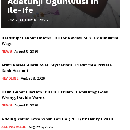
Adetunji Ogunwusi in
Ile-Ife
Eric
-
August 8, 2026
Hardship: Labour Unions Call for Review of N70k Minimum
Wage
NEWS
August 8, 2026
Atiku Raises Alarm over ‘Mysterious’ Credit into Private
Bank Account
HEADLINE
August 8, 2026
Osun Guber Election: I’ll Call Trump If Anything Goes
Wrong, Davido Warns
NEWS
August 8, 2026
Adding Value: Love What You Do (Pt. 1) by Henry Ukazu
ADDING VALUE
August 8, 2026