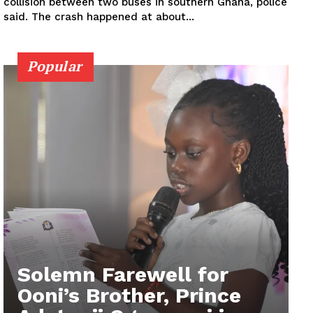
collision between two buses in southern Ghana, police
said. The crash happened at about...
Popular
Solemn Farewell for
Ooni’s Brother, Prince