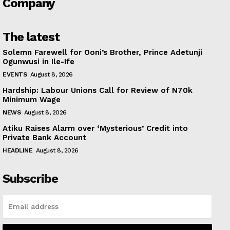
Company
The latest
Solemn Farewell for Ooni’s Brother, Prince Adetunji
Ogunwusi in Ile-Ife
EVENTS
August 8, 2026
Hardship: Labour Unions Call for Review of N70k
Minimum Wage
NEWS
August 8, 2026
Atiku Raises Alarm over ‘Mysterious’ Credit into
Private Bank Account
HEADLINE
August 8, 2026
Subscribe