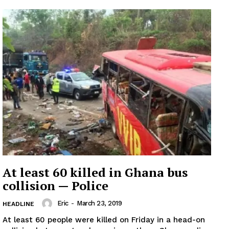
At least 60 killed in Ghana bus
collision — Police
Eric
-
March 23, 2019
HEADLINE
At least 60 people were killed on Friday in a head-on