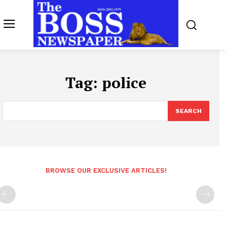
Tag:
police
SEARCH
BROWSE OUR EXCLUSIVE ARTICLES!