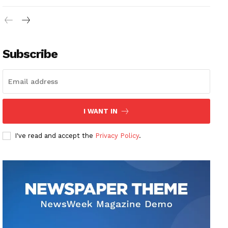
Subscribe
I WANT IN
I've read and accept the
Privacy Policy
.