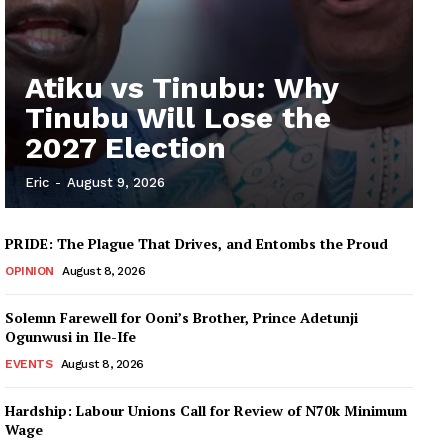
Atiku vs Tinubu: Why
Tinubu Will Lose the
2027 Election
Eric
-
August 9, 2026
PRIDE: The Plague That Drives, and Entombs the Proud
OPINION
August 8, 2026
Solemn Farewell for Ooni’s Brother, Prince Adetunji
Ogunwusi in Ile-Ife
EVENTS
August 8, 2026
Hardship: Labour Unions Call for Review of N70k Minimum
Wage