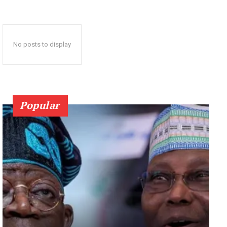
No posts to display
Popular