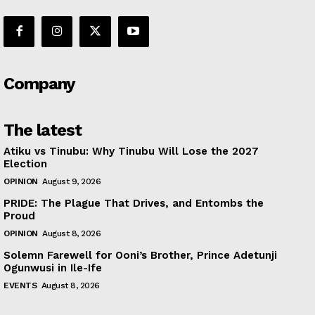
Company
The latest
Atiku vs Tinubu: Why Tinubu Will Lose the 2027
Election
OPINION
August 9, 2026
PRIDE: The Plague That Drives, and Entombs the
Proud
OPINION
August 8, 2026
Solemn Farewell for Ooni’s Brother, Prince Adetunji
Ogunwusi in Ile-Ife
EVENTS
August 8, 2026