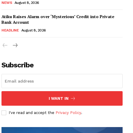
NEWS
August 8, 2026
Atiku Raises Alarm over ‘Mysterious’ Credit into Private
Bank Account
HEADLINE
August 8, 2026
Subscribe
I WANT IN
I've read and accept the
Privacy Policy
.