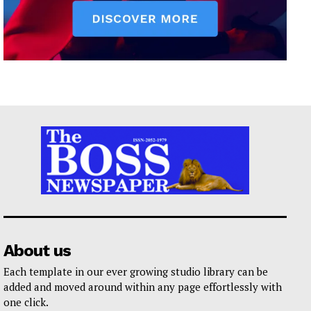
About us
Each template in our ever growing studio library can be
added and moved around within any page effortlessly with
one click.