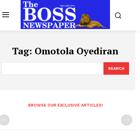
Tag:
Omotola Oyediran
SEARCH
BROWSE OUR EXCLUSIVE ARTICLES!