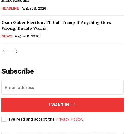
Bank Account
HEADLINE
August 8, 2026
Osun Guber Election: I’ll Call Trump If Anything Goes
Wrong, Davido Warns
NEWS
August 8, 2026
Subscribe
I WANT IN
I've read and accept the
Privacy Policy
.