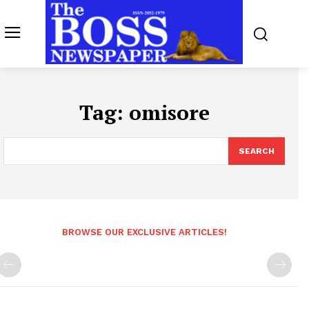
Tag:
omisore
SEARCH
BROWSE OUR EXCLUSIVE ARTICLES!