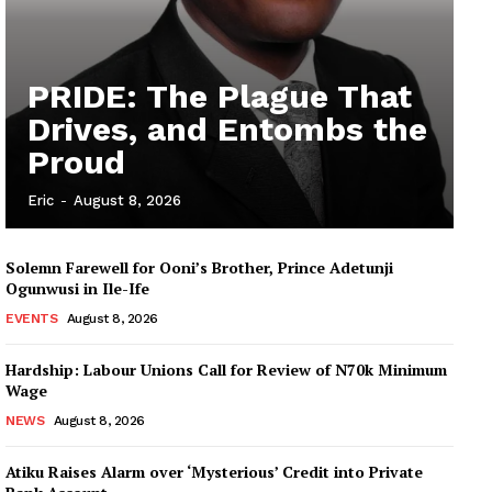
PRIDE: The Plague That
Drives, and Entombs the
Proud
Eric
-
August 8, 2026
Solemn Farewell for Ooni’s Brother, Prince Adetunji
Ogunwusi in Ile-Ife
EVENTS
August 8, 2026
Hardship: Labour Unions Call for Review of N70k Minimum
Wage
NEWS
August 8, 2026
Atiku Raises Alarm over ‘Mysterious’ Credit into Private