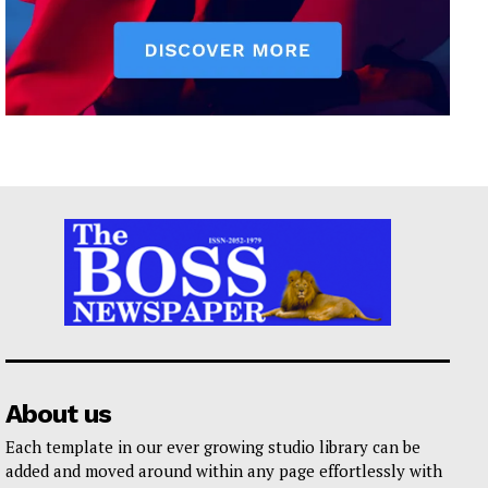
About us
Each template in our ever growing studio library can be
added and moved around within any page effortlessly with