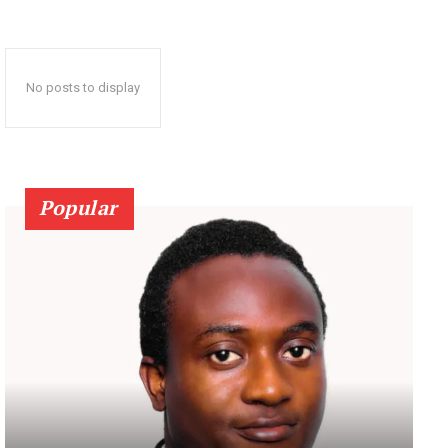
No posts to display
Popular