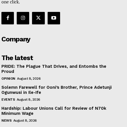
one click.
Company
The latest
PRIDE: The Plague That Drives, and Entombs the
Proud
OPINION
August 8, 2026
Solemn Farewell for Ooni’s Brother, Prince Adetunji
Ogunwusi in Ile-Ife
EVENTS
August 8, 2026
Hardship: Labour Unions Call for Review of N70k
Minimum Wage
NEWS
August 8, 2026