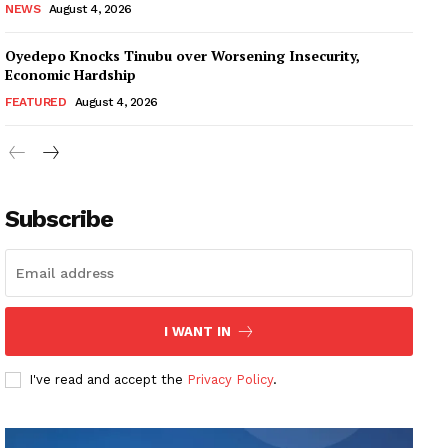
NEWS
August 4, 2026
Oyedepo Knocks Tinubu over Worsening Insecurity,
Economic Hardship
FEATURED
August 4, 2026
Subscribe
I WANT IN
I've read and accept the
Privacy Policy
.