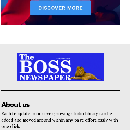
About us
Each template in our ever growing studio library can be
added and moved around within any page effortlessly with
one click.