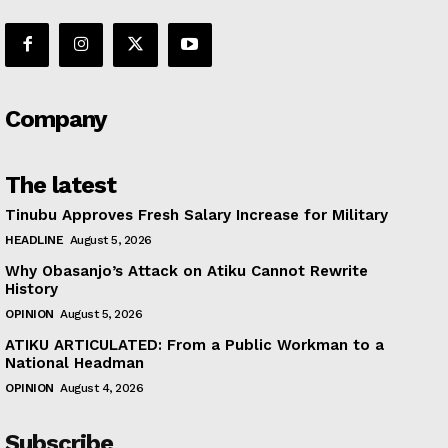
Company
The latest
Tinubu Approves Fresh Salary Increase for Military
HEADLINE
August 5, 2026
Why Obasanjo’s Attack on Atiku Cannot Rewrite
History
OPINION
August 5, 2026
ATIKU ARTICULATED: From a Public Workman to a
National Headman
OPINION
August 4, 2026
Subscribe