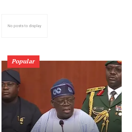
No posts to display
Popular