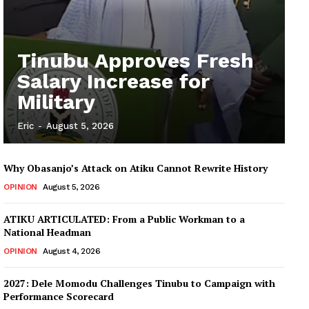
Tinubu Approves Fresh
Salary Increase for
Military
Eric
-
August 5, 2026
Why Obasanjo’s Attack on Atiku Cannot Rewrite History
OPINION
August 5, 2026
ATIKU ARTICULATED: From a Public Workman to a
National Headman
OPINION
August 4, 2026
2027: Dele Momodu Challenges Tinubu to Campaign with
Performance Scorecard