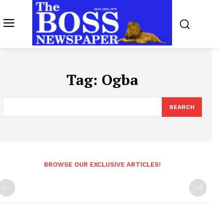
Tag:
Ogba
SEARCH
BROWSE OUR EXCLUSIVE ARTICLES!