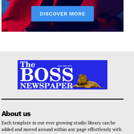
About us
Each template in our ever growing studio library can be
added and moved around within any page effortlessly with