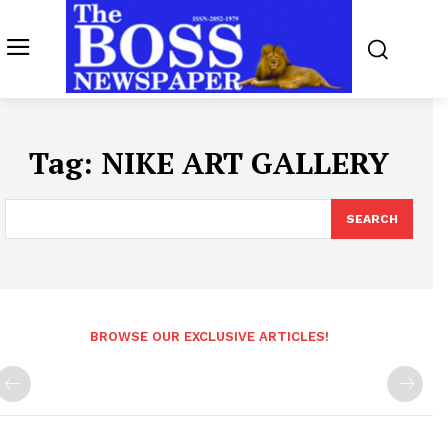
Tag:
NIKE ART GALLERY
SEARCH
BROWSE OUR EXCLUSIVE ARTICLES!