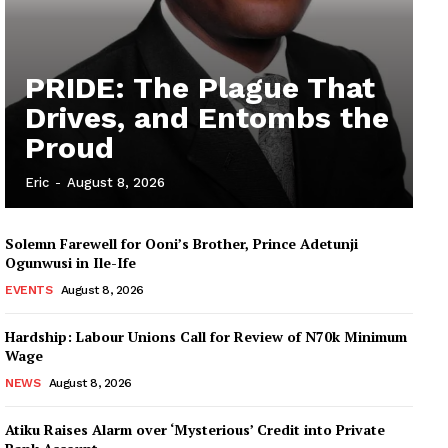
PRIDE: The Plague That
Drives, and Entombs the
Proud
Eric
-
August 8, 2026
Solemn Farewell for Ooni’s Brother, Prince Adetunji
Ogunwusi in Ile-Ife
EVENTS
August 8, 2026
Hardship: Labour Unions Call for Review of N70k Minimum
Wage
NEWS
August 8, 2026
Atiku Raises Alarm over ‘Mysterious’ Credit into Private