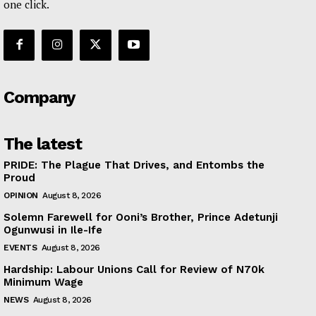
one click.
Company
The latest
PRIDE: The Plague That Drives, and Entombs the
Proud
OPINION
August 8, 2026
Solemn Farewell for Ooni’s Brother, Prince Adetunji
Ogunwusi in Ile-Ife
EVENTS
August 8, 2026
Hardship: Labour Unions Call for Review of N70k
Minimum Wage
NEWS
August 8, 2026