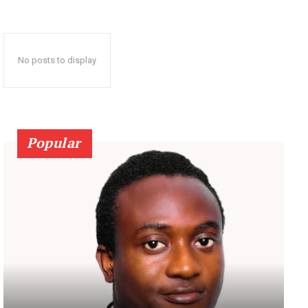
No posts to display
Popular