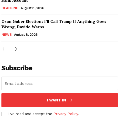
Bank Account
HEADLINE
August 8, 2026
Osun Guber Election: I’ll Call Trump If Anything Goes
Wrong, Davido Warns
NEWS
August 8, 2026
Subscribe
I WANT IN
I've read and accept the
Privacy Policy
.