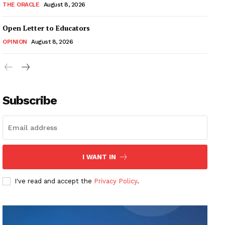
THE ORACLE
August 8, 2026
Open Letter to Educators
OPINION
August 8, 2026
Subscribe
I WANT IN
I've read and accept the
Privacy Policy
.