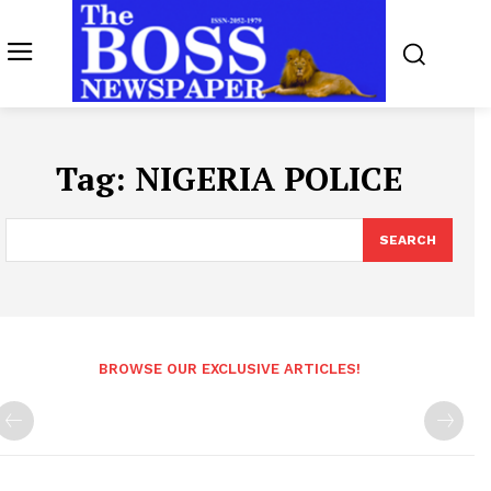
Tag:
NIGERIA POLICE
SEARCH
BROWSE OUR EXCLUSIVE ARTICLES!