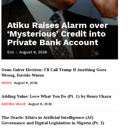
Atiku Raises Alarm over
‘Mysterious’ Credit into
Private Bank Account
Eric
-
August 8, 2026
Osun Guber Election: I’ll Call Trump If Anything Goes
Wrong, Davido Warns
NEWS
August 8, 2026
Adding Value: Love What You Do (Pt. 1) by Henry Ukazu
ADDING VALUE
August 8, 2026
The Oracle: Ethics in Artificial Intelligence (AI)
Governance and Digital Legislation in Nigeria (Pt. 2)