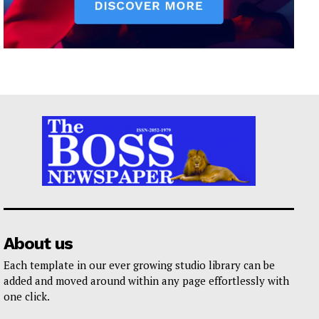
About us
Each template in our ever growing studio library can be
added and moved around within any page effortlessly with
one click.