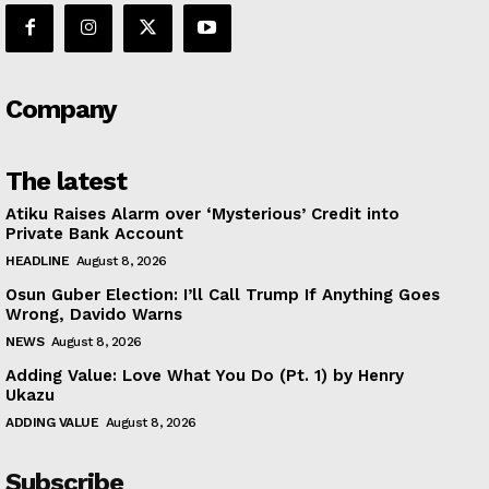
Company
The latest
Atiku Raises Alarm over ‘Mysterious’ Credit into
Private Bank Account
HEADLINE
August 8, 2026
Osun Guber Election: I’ll Call Trump If Anything Goes
Wrong, Davido Warns
NEWS
August 8, 2026
Adding Value: Love What You Do (Pt. 1) by Henry
Ukazu
ADDING VALUE
August 8, 2026
Subscribe