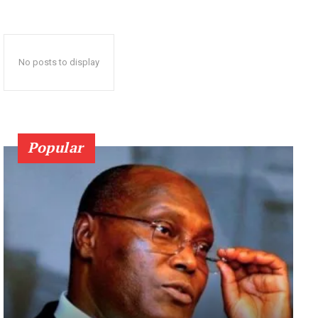
No posts to display
Popular