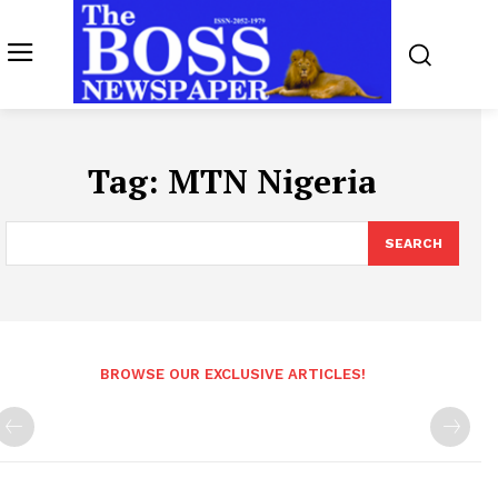
Tag:
MTN Nigeria
SEARCH
BROWSE OUR EXCLUSIVE ARTICLES!