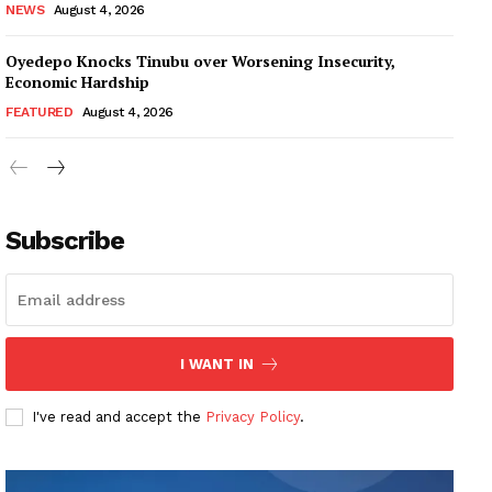
NEWS
August 4, 2026
Oyedepo Knocks Tinubu over Worsening Insecurity,
Economic Hardship
FEATURED
August 4, 2026
Subscribe
I WANT IN
I've read and accept the
Privacy Policy
.