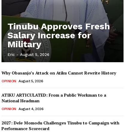
Tinubu Approves Fresh
Salary Increase for
Military
Eric
-
August 5, 2026
Why Obasanjo’s Attack on Atiku Cannot Rewrite History
OPINION
August 5, 2026
ATIKU ARTICULATED: From a Public Workman to a
National Headman
OPINION
August 4, 2026
2027: Dele Momodu Challenges Tinubu to Campaign with
Performance Scorecard