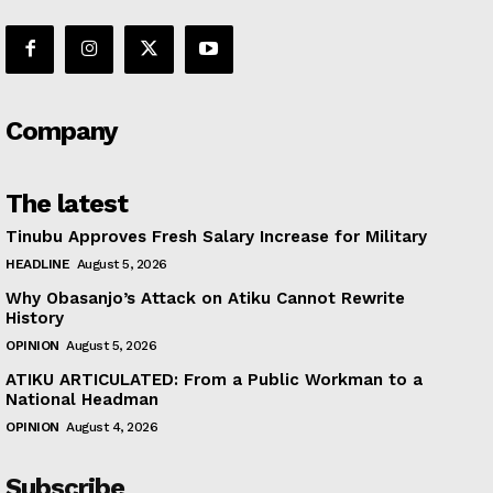
Company
The latest
Tinubu Approves Fresh Salary Increase for Military
HEADLINE
August 5, 2026
Why Obasanjo’s Attack on Atiku Cannot Rewrite
History
OPINION
August 5, 2026
ATIKU ARTICULATED: From a Public Workman to a
National Headman
OPINION
August 4, 2026
Subscribe