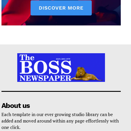
About us
Each template in our ever growing studio library can be
added and moved around within any page effortlessly with
one click.