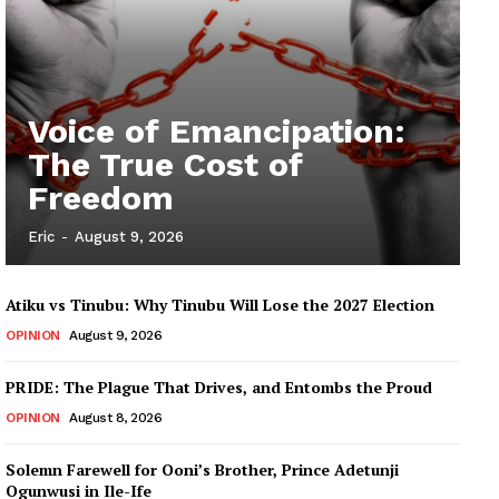
Voice of Emancipation:
The True Cost of
Freedom
Eric
-
August 9, 2026
Atiku vs Tinubu: Why Tinubu Will Lose the 2027 Election
OPINION
August 9, 2026
PRIDE: The Plague That Drives, and Entombs the Proud
OPINION
August 8, 2026
Solemn Farewell for Ooni’s Brother, Prince Adetunji
Ogunwusi in Ile-Ife