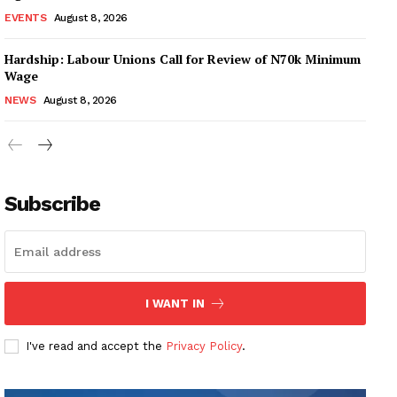
EVENTS
August 8, 2026
Hardship: Labour Unions Call for Review of N70k Minimum
Wage
NEWS
August 8, 2026
Subscribe
I WANT IN
I've read and accept the
Privacy Policy
.