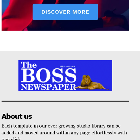
About us
Each template in our ever growing studio library can be
added and moved around within any page effortlessly with
one click.