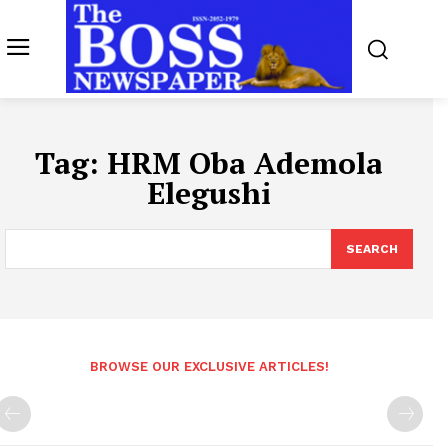
Tag:
HRM Oba Ademola
Elegushi
SEARCH
BROWSE OUR EXCLUSIVE ARTICLES!