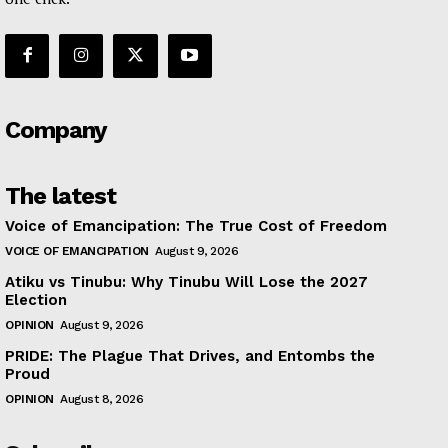
Company
The latest
Voice of Emancipation: The True Cost of Freedom
VOICE OF EMANCIPATION
August 9, 2026
Atiku vs Tinubu: Why Tinubu Will Lose the 2027
Election
OPINION
August 9, 2026
PRIDE: The Plague That Drives, and Entombs the
Proud
OPINION
August 8, 2026