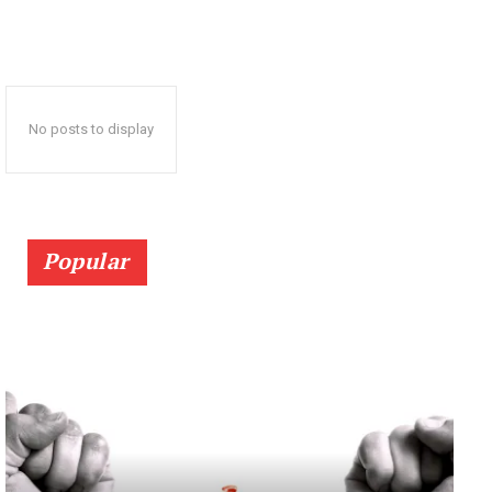
No posts to display
Popular