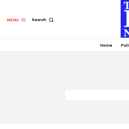
Search
MENU
Home
Poli