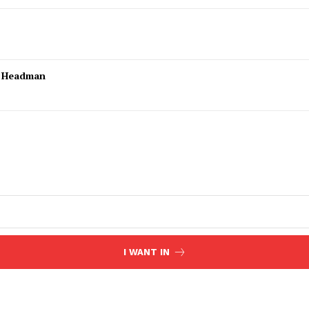
l Headman
I WANT IN