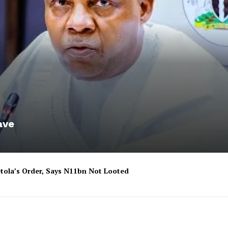
ave
tola’s Order, Says N11bn Not Looted