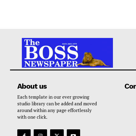
About us
Co
Each template in our ever growing
studio library can be added and moved
around within any page effortlessly
with one click.