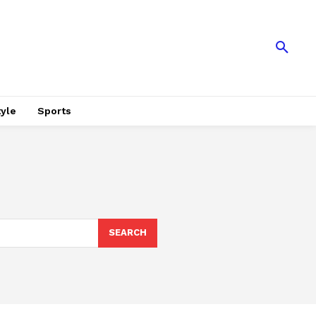
tyle
Sports
SEARCH