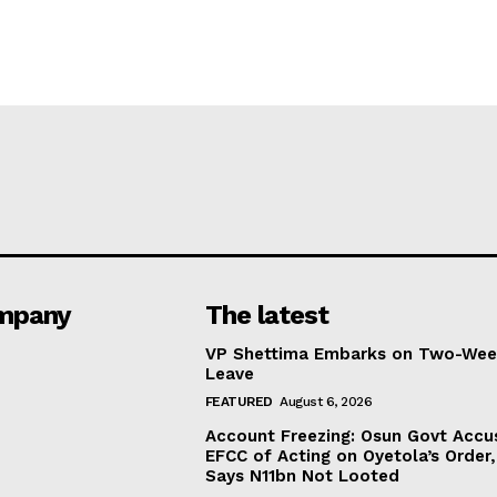
mpany
The latest
VP Shettima Embarks on Two-Wee
Leave
FEATURED
August 6, 2026
Account Freezing: Osun Govt Accu
EFCC of Acting on Oyetola’s Order,
Says N11bn Not Looted