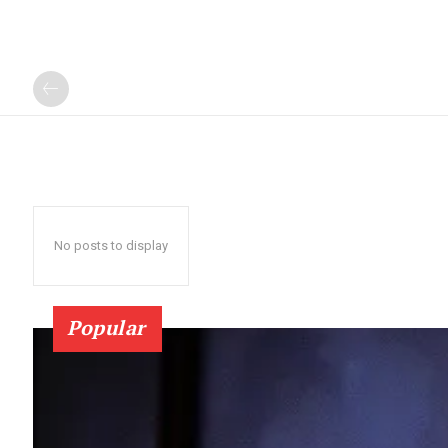
No posts to display
Popular