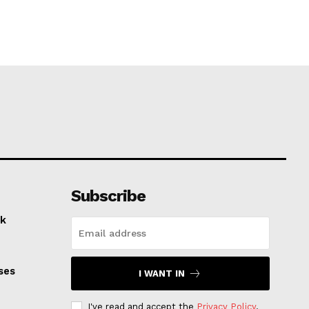
Subscribe
k
ses
I WANT IN
I've read and accept the
Privacy Policy
.