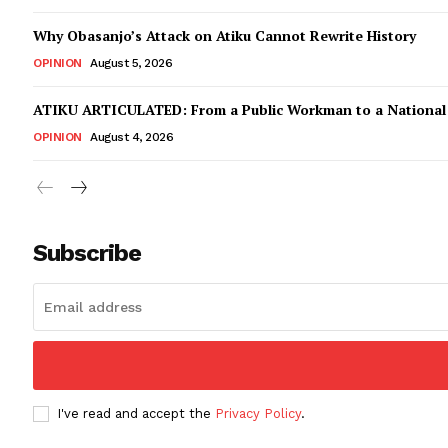
Why Obasanjo’s Attack on Atiku Cannot Rewrite History
OPINION
August 5, 2026
ATIKU ARTICULATED: From a Public Workman to a Nationa
OPINION
August 4, 2026
Subscribe
I've read and accept the
Privacy Policy
.