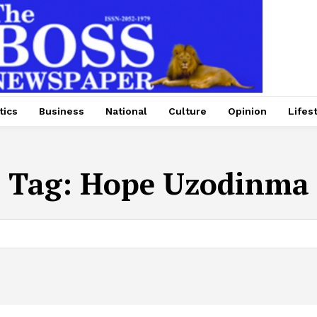
tics
Business
National
Culture
Opinion
Lifes
Tag:
Hope Uzodinma