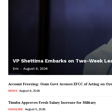
VP Shettima Embarks on Two-Week Le
Eric
-
August 6, 2026
Account Freezing: Osun Govt Accuses EFCC of Acting on Oye
NEWS
August 6, 2026
Tinubu Approves Fresh Salary Increase for Military
HEADLINE
August 5, 2026