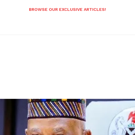
BROWSE OUR EXCLUSIVE ARTICLES!