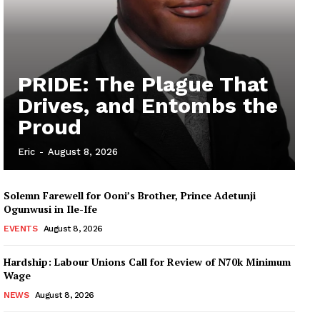
PRIDE: The Plague That
Drives, and Entombs the
Proud
Eric
-
August 8, 2026
Solemn Farewell for Ooni’s Brother, Prince Adetunji
Ogunwusi in Ile-Ife
EVENTS
August 8, 2026
Hardship: Labour Unions Call for Review of N70k Minimum
Wage
NEWS
August 8, 2026