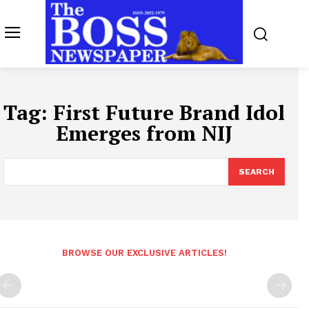
Tag:
First Future Brand Idol
Emerges from NIJ
SEARCH
BROWSE OUR EXCLUSIVE ARTICLES!