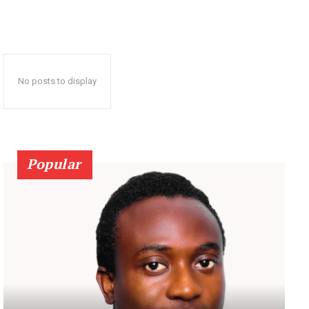
No posts to display
Popular