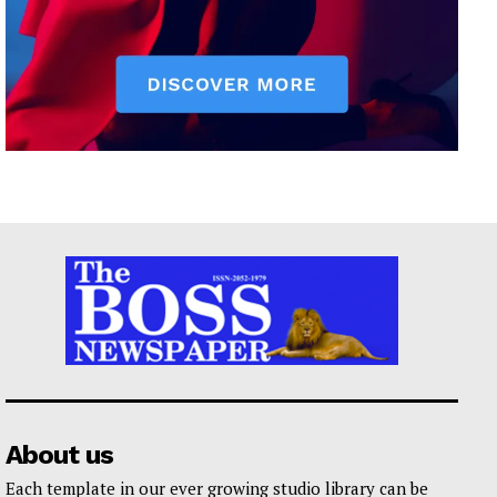
About us
Each template in our ever growing studio library can be