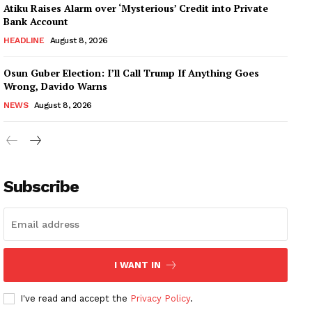
Atiku Raises Alarm over ‘Mysterious’ Credit into Private
Bank Account
HEADLINE
August 8, 2026
Osun Guber Election: I’ll Call Trump If Anything Goes
Wrong, Davido Warns
NEWS
August 8, 2026
Subscribe
I WANT IN
I've read and accept the
Privacy Policy
.