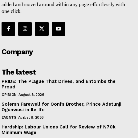
added and moved around within any page effortlessly with
one click.
Company
The latest
PRIDE: The Plague That Drives, and Entombs the
Proud
OPINION
August 8, 2026
Solemn Farewell for Ooni’s Brother, Prince Adetunji
Ogunwusi in Ile-Ife
EVENTS
August 8, 2026
Hardship: Labour Unions Call for Review of N70k
Minimum Wage