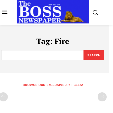
Tag:
Fire
SEARCH
BROWSE OUR EXCLUSIVE ARTICLES!