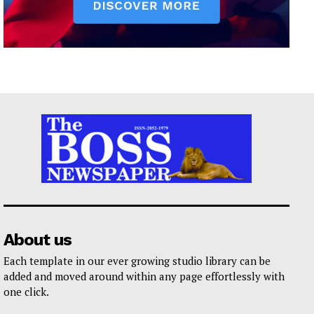
About us
Each template in our ever growing studio library can be
added and moved around within any page effortlessly with
one click.