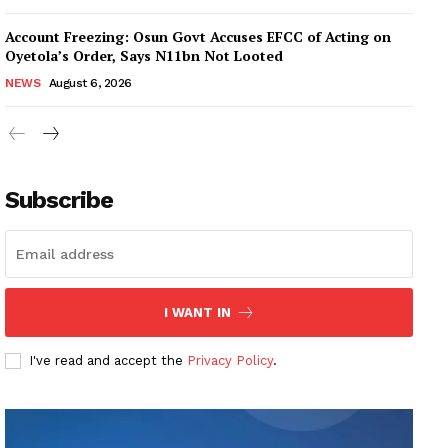
Account Freezing: Osun Govt Accuses EFCC of Acting on
Oyetola’s Order, Says N11bn Not Looted
NEWS
August 6, 2026
Subscribe
I WANT IN
I've read and accept the
Privacy Policy
.