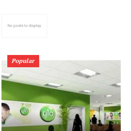
No posts to display
Popular