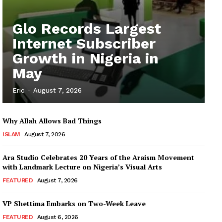
Glo Records Largest
Internet Subscriber
Growth in Nigeria in
May
Eric
-
August 7, 2026
Why Allah Allows Bad Things
ISLAM
August 7, 2026
Ara Studio Celebrates 20 Years of the Araism Movement
with Landmark Lecture on Nigeria’s Visual Arts
FEATURED
August 7, 2026
VP Shettima Embarks on Two-Week Leave
FEATURED
August 6, 2026