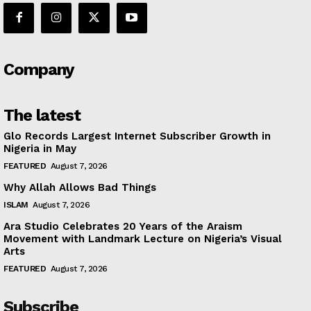
Company
The latest
Glo Records Largest Internet Subscriber Growth in
Nigeria in May
FEATURED
August 7, 2026
Why Allah Allows Bad Things
ISLAM
August 7, 2026
Ara Studio Celebrates 20 Years of the Araism
Movement with Landmark Lecture on Nigeria’s Visual
Arts
FEATURED
August 7, 2026
Subscribe