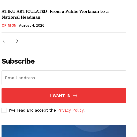
ATIKU ARTICULATED: From a Public Workman to a
National Headman
OPINION
August 4, 2026
Subscribe
I WANT IN
I've read and accept the
Privacy Policy
.