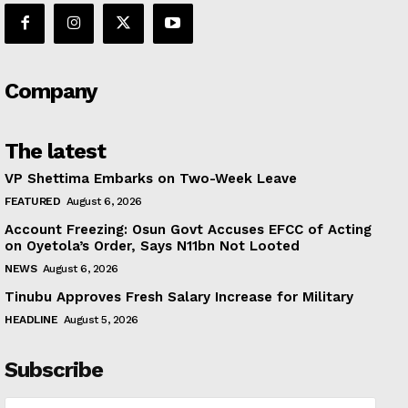
Company
The latest
VP Shettima Embarks on Two-Week Leave
FEATURED
August 6, 2026
Account Freezing: Osun Govt Accuses EFCC of Acting
on Oyetola’s Order, Says N11bn Not Looted
NEWS
August 6, 2026
Tinubu Approves Fresh Salary Increase for Military
HEADLINE
August 5, 2026
Subscribe