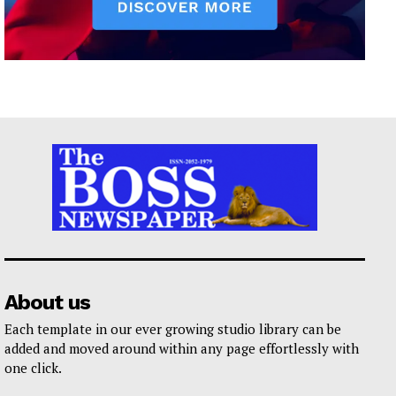
About us
Each template in our ever growing studio library can be
added and moved around within any page effortlessly with
one click.