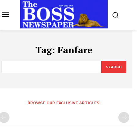
Tag:
Fanfare
SEARCH
BROWSE OUR EXCLUSIVE ARTICLES!