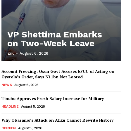
VP Shettima Embarks
on Two-Week Leave
Eric
-
August 6, 2026
Account Freezing: Osun Govt Accuses EFCC of Acting on
Oyetola’s Order, Says N11bn Not Looted
NEWS
August 6, 2026
Tinubu Approves Fresh Salary Increase for Military
HEADLINE
August 5, 2026
Why Obasanjo’s Attack on Atiku Cannot Rewrite History
OPINION
August 5, 2026