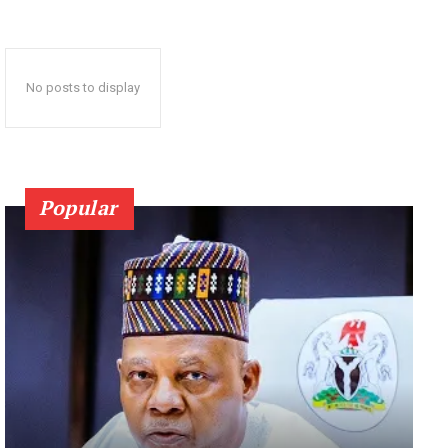
No posts to display
Popular