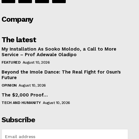
Company
The latest
My Installation As Sooko Molodo, a Call to More
Service – Prof Adewale Oladipo
FEATURED
August 10, 2026
Beyond the Imole Dance: The Real Fight for Osun’s
Future
OPINION
August 10, 2026
The $2,000 Proof…
TECH AND HUMANITY
August 10, 2026
Subscribe