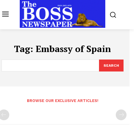
Tag:
Embassy of Spain
SEARCH
BROWSE OUR EXCLUSIVE ARTICLES!