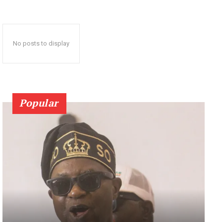
No posts to display
Popular