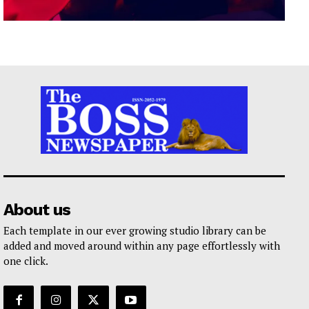
About us
Each template in our ever growing studio library can be
added and moved around within any page effortlessly with
one click.