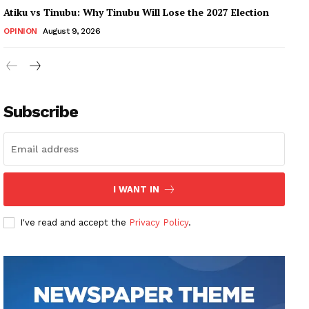
Atiku vs Tinubu: Why Tinubu Will Lose the 2027 Election
OPINION
August 9, 2026
Subscribe
I WANT IN
I've read and accept the
Privacy Policy
.