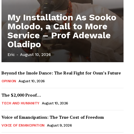
My Installation As Sooko
Molodo, a Call to More
Service – Prof Adewale
Oladipo
Eric
-
August 10, 2026
Beyond the Imole Dance: The Real Fight for Osun’s Future
OPINION
August 10, 2026
The $2,000 Proof…
TECH AND HUMANITY
August 10, 2026
Voice of Emancipation: The True Cost of Freedom
VOICE OF EMANCIPATION
August 9, 2026