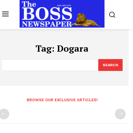
Tag:
Dogara
SEARCH
BROWSE OUR EXCLUSIVE ARTICLES!