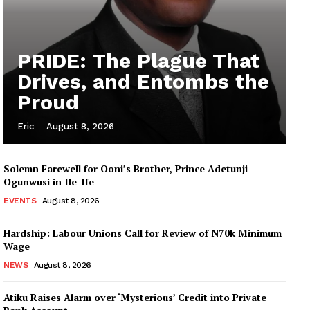
PRIDE: The Plague That
Drives, and Entombs the
Proud
Eric
-
August 8, 2026
Solemn Farewell for Ooni’s Brother, Prince Adetunji
Ogunwusi in Ile-Ife
EVENTS
August 8, 2026
Hardship: Labour Unions Call for Review of N70k Minimum
Wage
NEWS
August 8, 2026
Atiku Raises Alarm over ‘Mysterious’ Credit into Private