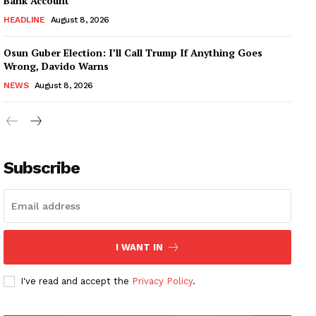
Bank Account
HEADLINE
August 8, 2026
Osun Guber Election: I’ll Call Trump If Anything Goes
Wrong, Davido Warns
NEWS
August 8, 2026
Subscribe
I WANT IN
I've read and accept the
Privacy Policy
.