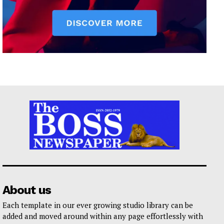
About us
Each template in our ever growing studio library can be
added and moved around within any page effortlessly with