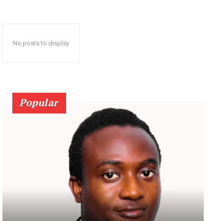
No posts to display
Popular