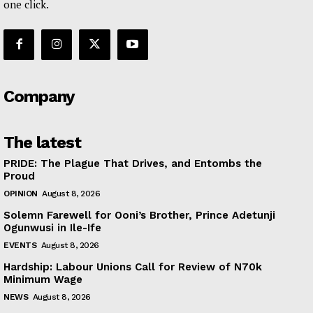
one click.
Company
The latest
PRIDE: The Plague That Drives, and Entombs the
Proud
OPINION
August 8, 2026
Solemn Farewell for Ooni’s Brother, Prince Adetunji
Ogunwusi in Ile-Ife
EVENTS
August 8, 2026
Hardship: Labour Unions Call for Review of N70k
Minimum Wage
NEWS
August 8, 2026