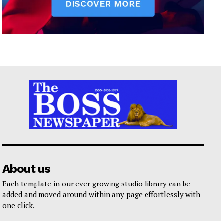
About us
Each template in our ever growing studio library can be
added and moved around within any page effortlessly with
one click.