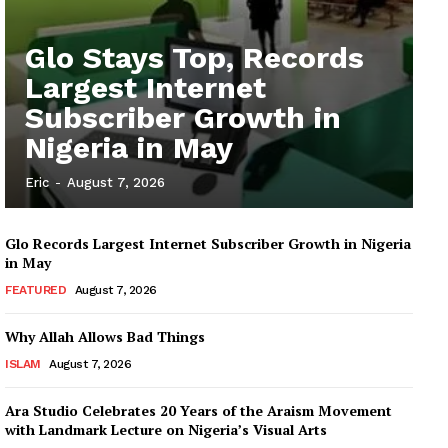
Glo Stays Top, Records
Largest Internet
Subscriber Growth in
Nigeria in May
Eric
-
August 7, 2026
Glo Records Largest Internet Subscriber Growth in Nigeria
in May
FEATURED
August 7, 2026
Why Allah Allows Bad Things
ISLAM
August 7, 2026
Ara Studio Celebrates 20 Years of the Araism Movement
with Landmark Lecture on Nigeria’s Visual Arts