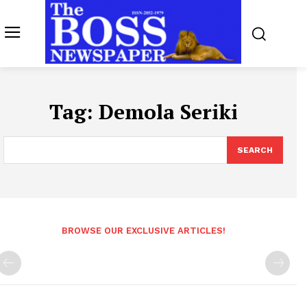
Tag:
Demola Seriki
SEARCH
BROWSE OUR EXCLUSIVE ARTICLES!