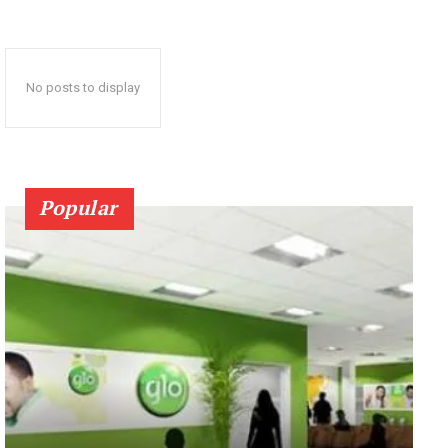
No posts to display
Popular