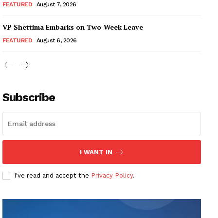
FEATURED
August 7, 2026
VP Shettima Embarks on Two-Week Leave
FEATURED
August 6, 2026
Subscribe
I WANT IN
I've read and accept the
Privacy Policy
.