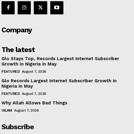
Company
The latest
Glo Stays Top, Records Largest Internet Subscriber
Growth in Nigeria in May
FEATURED
August 7, 2026
Glo Records Largest Internet Subscriber Growth in
Nigeria in May
FEATURED
August 7, 2026
Why Allah Allows Bad Things
ISLAM
August 7, 2026
Subscribe