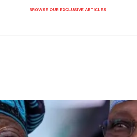
BROWSE OUR EXCLUSIVE ARTICLES!