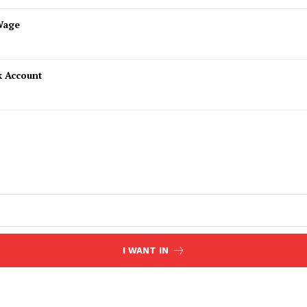
Wage
k Account
I WANT IN