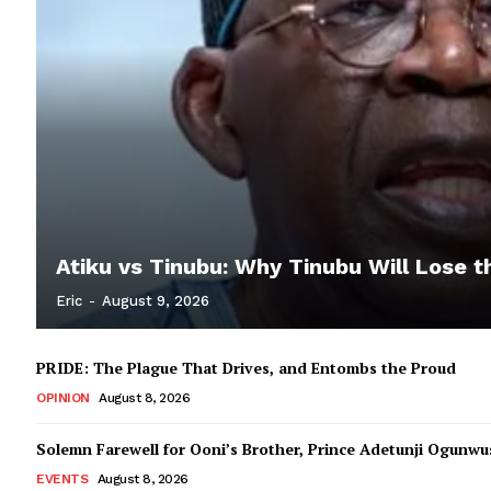
Atiku vs Tinubu: Why Tinubu Will Lose t
Eric
-
August 9, 2026
PRIDE: The Plague That Drives, and Entombs the Proud
OPINION
August 8, 2026
Solemn Farewell for Ooni’s Brother, Prince Adetunji Ogunwusi
EVENTS
August 8, 2026