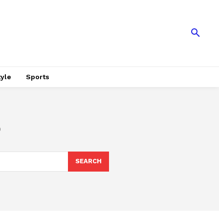
tyle
Sports
o
SEARCH