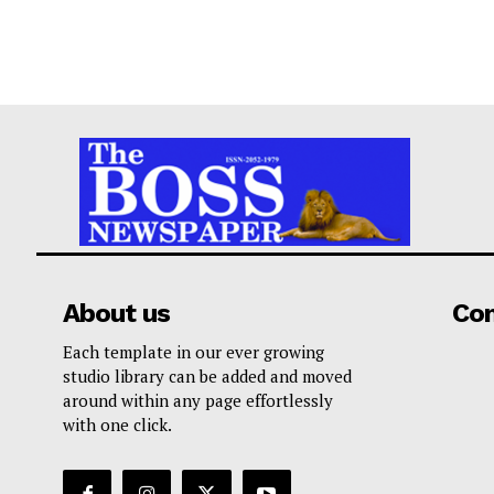
About us
Co
Each template in our ever growing
studio library can be added and moved
around within any page effortlessly
with one click.