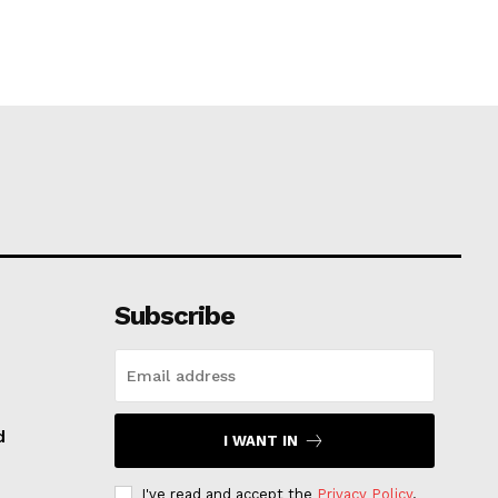
Subscribe
d
I WANT IN
I've read and accept the
Privacy Policy
.