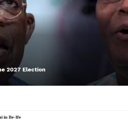
he 2027 Election
 in Ile-Ife