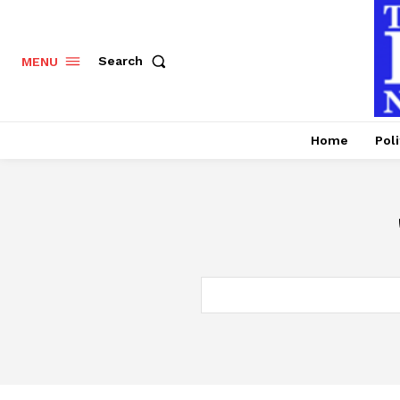
Search
MENU
Home
Poli