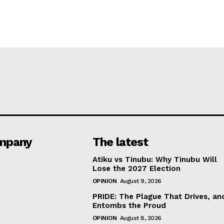
mpany
The latest
Atiku vs Tinubu: Why Tinubu Will
Lose the 2027 Election
OPINION
August 9, 2026
PRIDE: The Plague That Drives, an
Entombs the Proud
OPINION
August 8, 2026