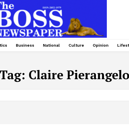
tics
Business
National
Culture
Opinion
Lifes
Tag:
Claire Pierangel