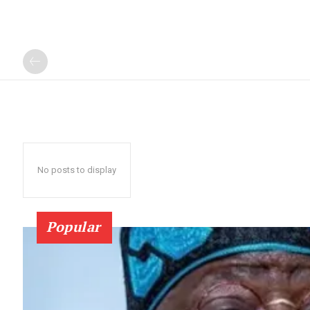
No posts to display
Popular