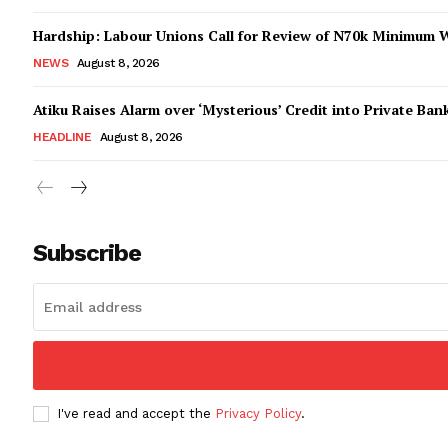
Hardship: Labour Unions Call for Review of N70k Minimum 
NEWS
August 8, 2026
Atiku Raises Alarm over ‘Mysterious’ Credit into Private Ban
HEADLINE
August 8, 2026
Subscribe
I've read and accept the
Privacy Policy
.