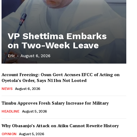
VP Shettima Embarks
on Two-Week Leave
Eric
-
August 6, 2026
Account Freezing: Osun Govt Accuses EFCC of Acting on
Oyetola’s Order, Says N11bn Not Looted
NEWS
August 6, 2026
Tinubu Approves Fresh Salary Increase for Military
HEADLINE
August 5, 2026
Why Obasanjo’s Attack on Atiku Cannot Rewrite History
OPINION
August 5, 2026