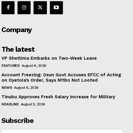
Company
The latest
VP Shettima Embarks on Two-Week Leave
FEATURED
August 6, 2026
Account Freezing: Osun Govt Accuses EFCC of Acting
on Oyetola’s Order, Says N11bn Not Looted
NEWS
August 6, 2026
Tinubu Approves Fresh Salary Increase for Military
HEADLINE
August 5, 2026
Subscribe