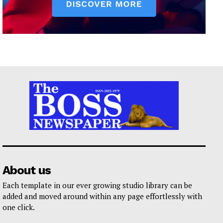
About us
Each template in our ever growing studio library can be
added and moved around within any page effortlessly with
one click.