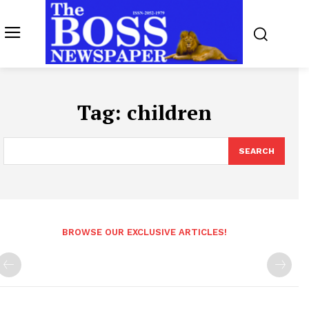
Tag:
children
SEARCH
BROWSE OUR EXCLUSIVE ARTICLES!