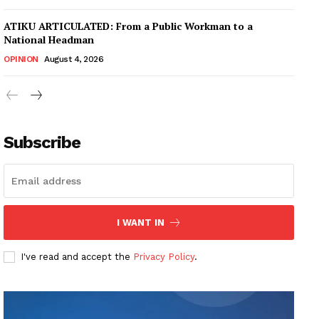
ATIKU ARTICULATED: From a Public Workman to a
National Headman
OPINION
August 4, 2026
Subscribe
I WANT IN
I've read and accept the
Privacy Policy
.