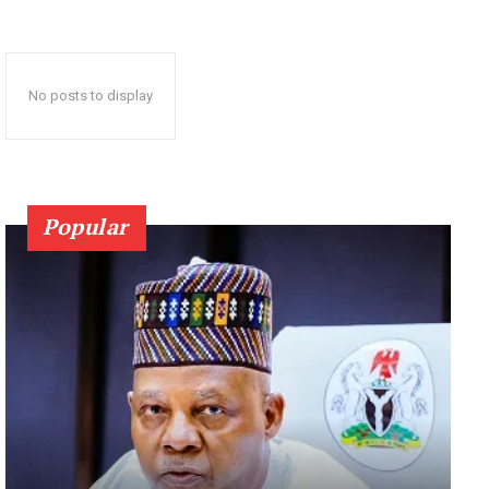
No posts to display
Popular