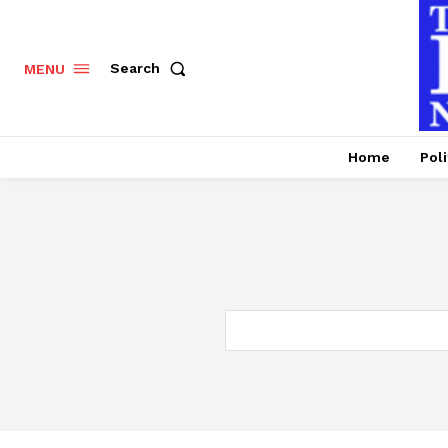
Search
MENU
Home
Poli