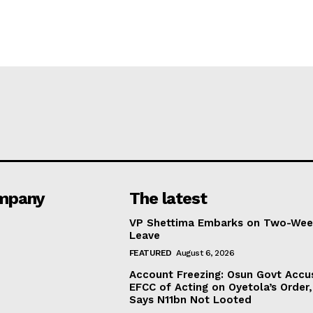
mpany
The latest
VP Shettima Embarks on Two-Wee
Leave
FEATURED
August 6, 2026
Account Freezing: Osun Govt Accu
EFCC of Acting on Oyetola’s Order,
Says N11bn Not Looted