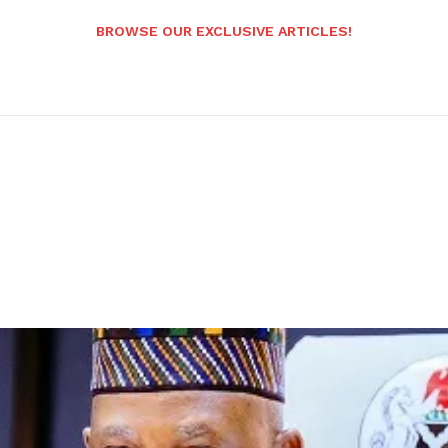
BROWSE OUR EXCLUSIVE ARTICLES!