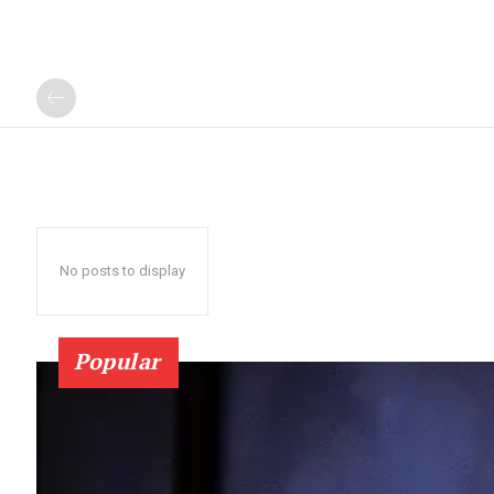
No posts to display
Popular