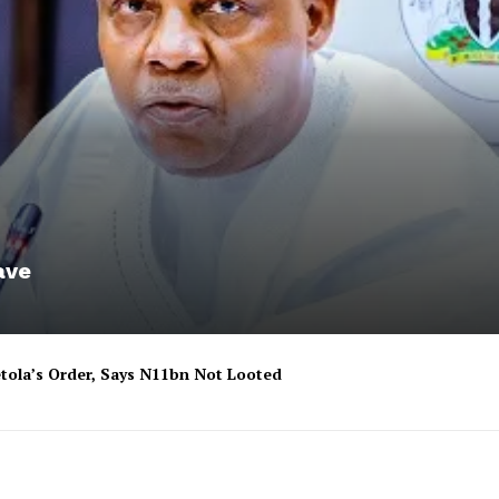
ave
tola’s Order, Says N11bn Not Looted