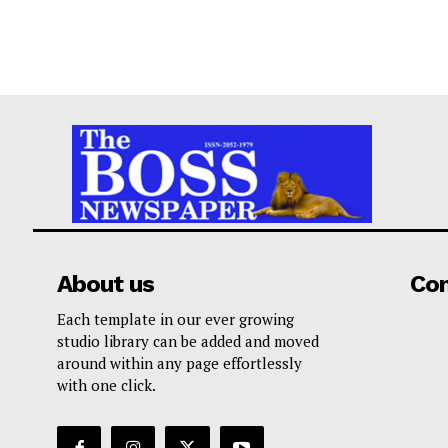
About us
Co
Each template in our ever growing
studio library can be added and moved
around within any page effortlessly
with one click.