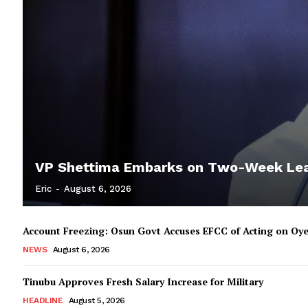
VP Shettima Embarks on Two-Week Le
Eric
-
August 6, 2026
Account Freezing: Osun Govt Accuses EFCC of Acting on Oye
NEWS
August 6, 2026
Tinubu Approves Fresh Salary Increase for Military
HEADLINE
August 5, 2026