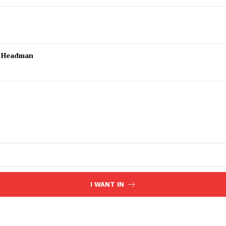
l Headman
I WANT IN