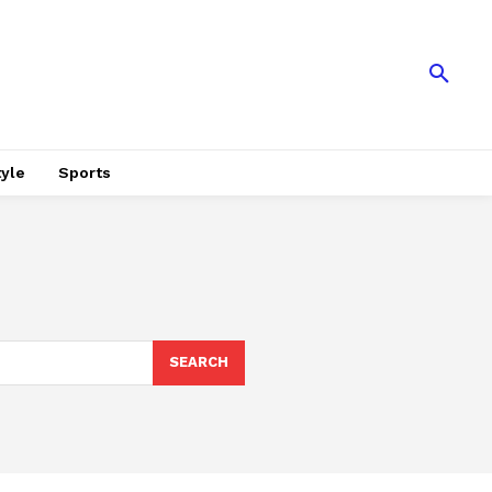
tyle
Sports
SEARCH