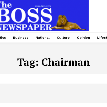
tics
Business
National
Culture
Opinion
Lifes
Tag:
Chairman