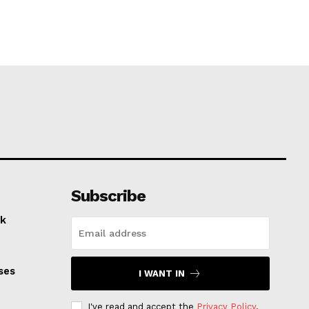
Subscribe
k
ses
I WANT IN
I've read and accept the
Privacy Policy
.