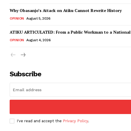
Why Obasanjo’s Attack on Atiku Cannot Rewrite History
OPINION
August 5, 2026
ATIKU ARTICULATED: From a Public Workman to a Nationa
OPINION
August 4, 2026
Subscribe
I've read and accept the
Privacy Policy
.