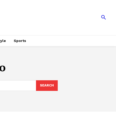
tyle
Sports
o
SEARCH