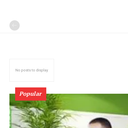
No posts to display
Popular