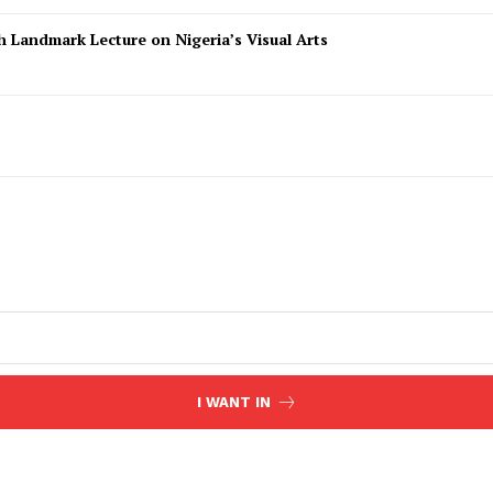
 Landmark Lecture on Nigeria’s Visual Arts
I WANT IN