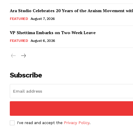
Ara Studio Celebrates 20 Years of the Araism Movement with
FEATURED
August 7, 2026
VP Shettima Embarks on Two-Week Leave
FEATURED
August 6, 2026
Subscribe
I've read and accept the
Privacy Policy
.