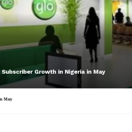
 Subscriber Growth in Nigeria in May
 in May