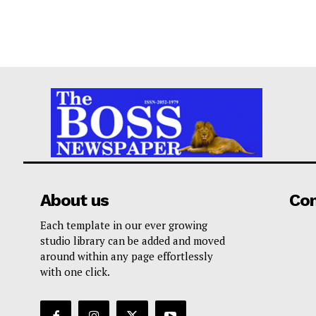
About us
Co
Each template in our ever growing
studio library can be added and moved
around within any page effortlessly
with one click.