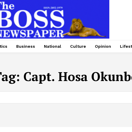
tics
Business
National
Culture
Opinion
Lifes
Tag:
Capt. Hosa Okunb