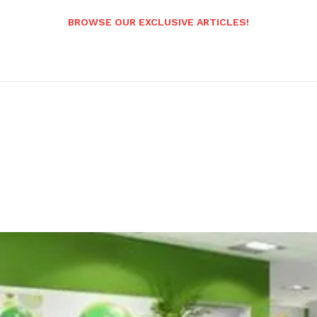
BROWSE OUR EXCLUSIVE ARTICLES!