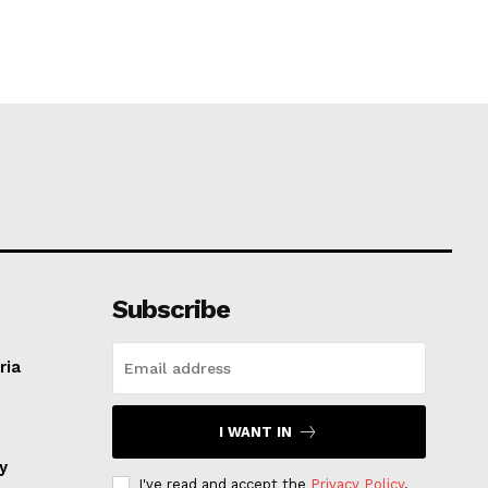
Subscribe
ria
I WANT IN
ay
I've read and accept the
Privacy Policy
.