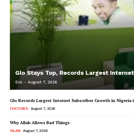
Glo Stays Top, Records Largest Internet
Eric
-
August 7, 2026
Glo Records Largest Internet Subscriber Growth in Nigeria
FEATURED
August 7, 2026
Why Allah Allows Bad Things
ISLAM
August 7, 2026