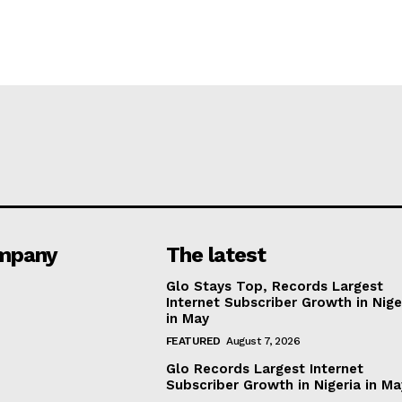
mpany
The latest
Glo Stays Top, Records Largest
Internet Subscriber Growth in Nige
in May
FEATURED
August 7, 2026
Glo Records Largest Internet
Subscriber Growth in Nigeria in M