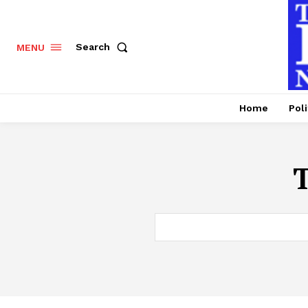
Search
MENU
Home
Poli