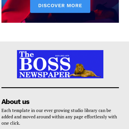
About us
Each template in our ever growing studio library can be
added and moved around within any page effortlessly with
one click.