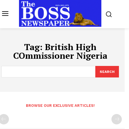
Tag:
British High
COmmissioner Nigeria
SEARCH
BROWSE OUR EXCLUSIVE ARTICLES!