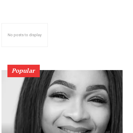
No posts to display
Popular