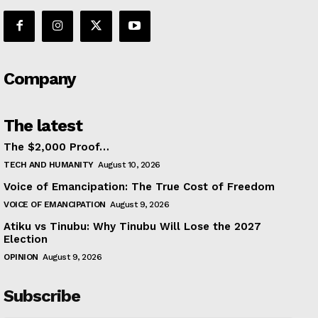
Company
The latest
The $2,000 Proof…
TECH AND HUMANITY
August 10, 2026
Voice of Emancipation: The True Cost of Freedom
VOICE OF EMANCIPATION
August 9, 2026
Atiku vs Tinubu: Why Tinubu Will Lose the 2027
Election
OPINION
August 9, 2026
Subscribe