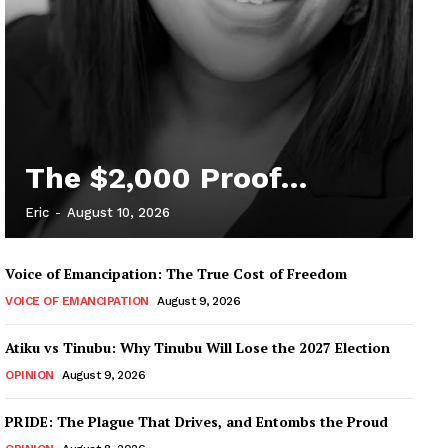
The $2,000 Proof…
Eric
-
August 10, 2026
Voice of Emancipation: The True Cost of Freedom
VOICE OF EMANCIPATION
August 9, 2026
Atiku vs Tinubu: Why Tinubu Will Lose the 2027 Election
OPINION
August 9, 2026
PRIDE: The Plague That Drives, and Entombs the Proud