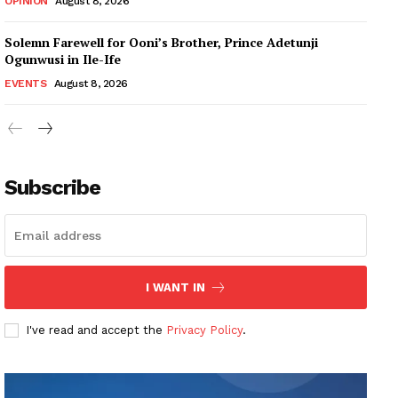
OPINION
August 8, 2026
Solemn Farewell for Ooni’s Brother, Prince Adetunji
Ogunwusi in Ile-Ife
EVENTS
August 8, 2026
Subscribe
I WANT IN
I've read and accept the
Privacy Policy
.