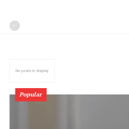
No posts to display
Popular