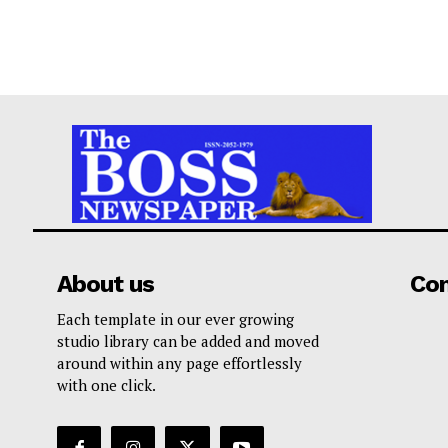
About us
Co
Each template in our ever growing
studio library can be added and moved
around within any page effortlessly
with one click.