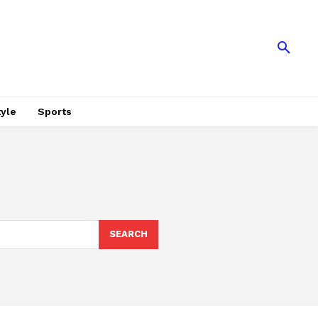
tyle
Sports
SEARCH