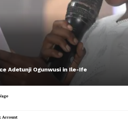
ce Adetunji Ogunwusi in Ile-Ife
Wage
k Account