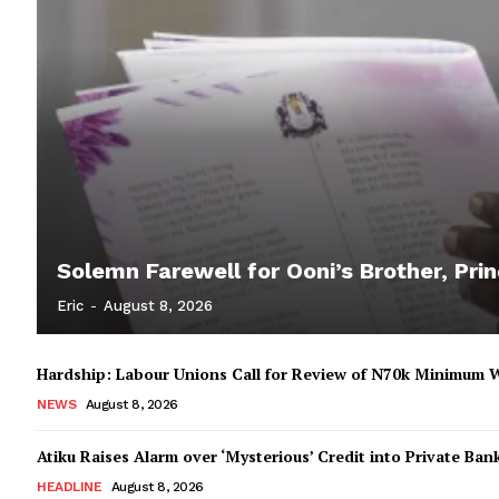
Solemn Farewell for Ooni’s Brother, Prin
Eric
-
August 8, 2026
Hardship: Labour Unions Call for Review of N70k Minimum 
NEWS
August 8, 2026
Atiku Raises Alarm over ‘Mysterious’ Credit into Private Ban
HEADLINE
August 8, 2026