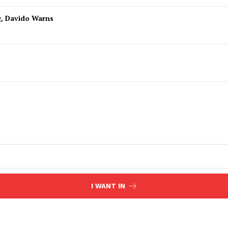
g, Davido Warns
I WANT IN