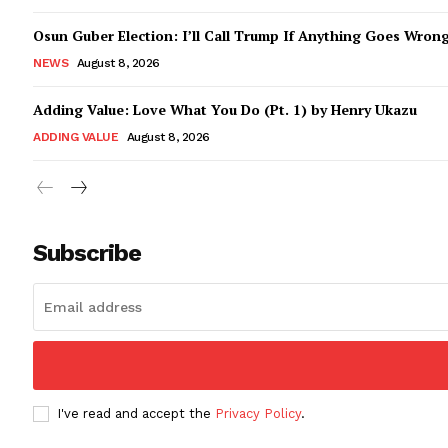
Osun Guber Election: I’ll Call Trump If Anything Goes Wron
NEWS
August 8, 2026
Adding Value: Love What You Do (Pt. 1) by Henry Ukazu
ADDING VALUE
August 8, 2026
Subscribe
I've read and accept the
Privacy Policy
.