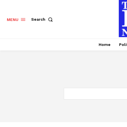
Search
MENU
Home
Poli