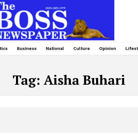
tics
Business
National
Culture
Opinion
Lifes
Tag:
Aisha Buhari