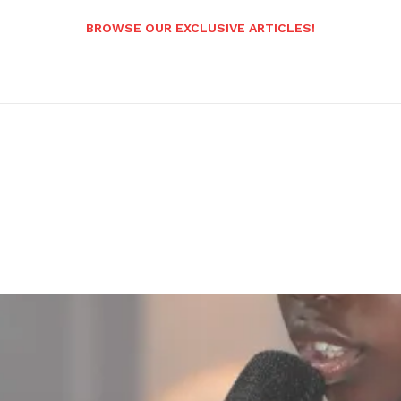
BROWSE OUR EXCLUSIVE ARTICLES!