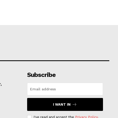
Subscribe
,
I WANT IN
I've read and accept the
Privacy Policy
.