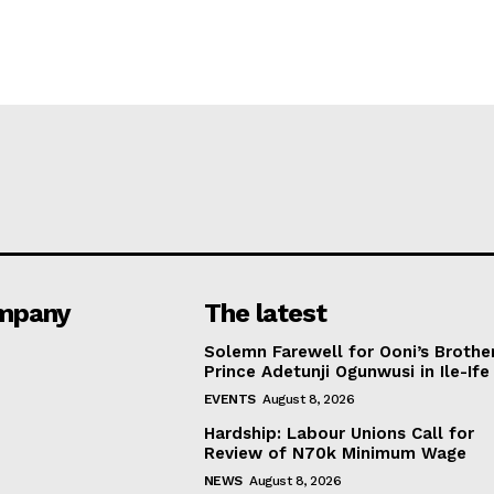
mpany
The latest
Solemn Farewell for Ooni’s Brother
Prince Adetunji Ogunwusi in Ile-Ife
EVENTS
August 8, 2026
Hardship: Labour Unions Call for
Review of N70k Minimum Wage
NEWS
August 8, 2026