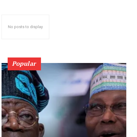
No posts to display
Popular