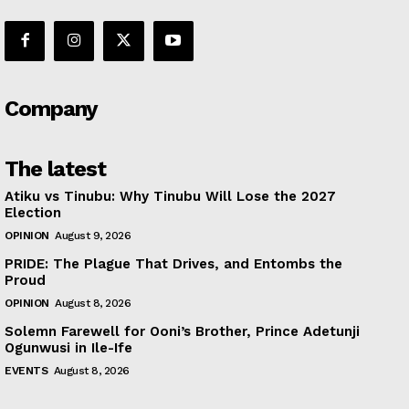
Company
The latest
Atiku vs Tinubu: Why Tinubu Will Lose the 2027
Election
OPINION
August 9, 2026
PRIDE: The Plague That Drives, and Entombs the
Proud
OPINION
August 8, 2026
Solemn Farewell for Ooni’s Brother, Prince Adetunji
Ogunwusi in Ile-Ife
EVENTS
August 8, 2026