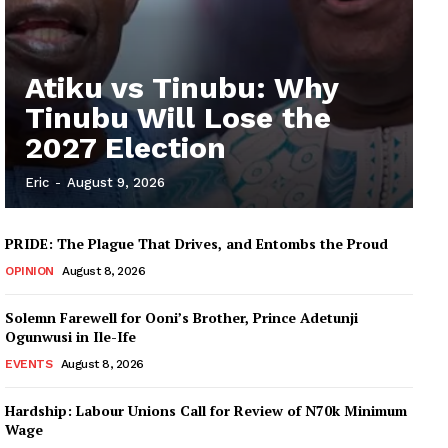
Atiku vs Tinubu: Why
Tinubu Will Lose the
2027 Election
Eric
-
August 9, 2026
PRIDE: The Plague That Drives, and Entombs the Proud
OPINION
August 8, 2026
Solemn Farewell for Ooni’s Brother, Prince Adetunji
Ogunwusi in Ile-Ife
EVENTS
August 8, 2026
Hardship: Labour Unions Call for Review of N70k Minimum
Wage