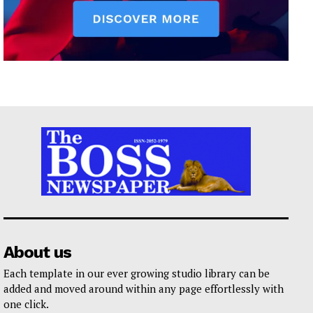
About us
Each template in our ever growing studio library can be
added and moved around within any page effortlessly with
one click.