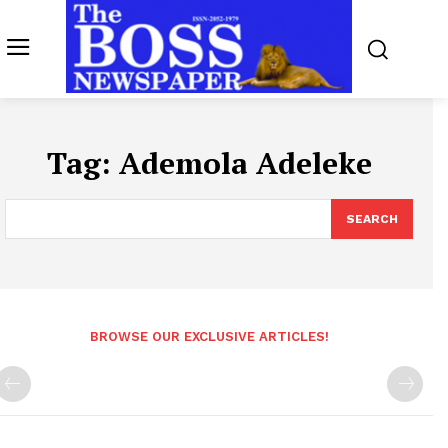
Tag:
Ademola Adeleke
SEARCH
BROWSE OUR EXCLUSIVE ARTICLES!