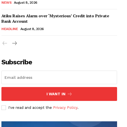
NEWS
August 8, 2026
Atiku Raises Alarm over ‘Mysterious’ Credit into Private
Bank Account
HEADLINE
August 8, 2026
Subscribe
I WANT IN
I've read and accept the
Privacy Policy
.