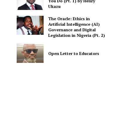
You Do (Pt. 1) by Henry
Ukazu
The Oracle: Ethics in
Artificial Intelligence (AI)
Governance and Digital
Legislation in Nigeria (Pt. 2)
Open Letter to Educators