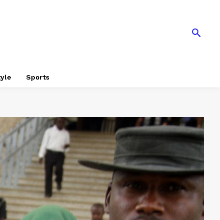
tyle
Sports