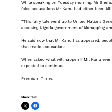
While speaking on Tuesday morning, Mr Shehu
false accusations Mr Kanu had either been kil
“This fairy tale went up to United Nations G
accusing Nigeria government of kidnapping and 
He said now that Mr Kanu has appeared, peopl
that made accusations.
When asked what will happen if Mr. Kanu eventu
expected to continue.
Premium Times
Share this: