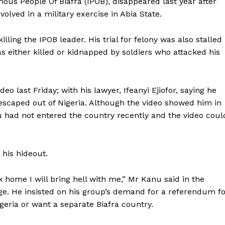
nous People Of Biafra (IPOB), disappeared last year after
olved in a military exercise in Abia State.
ling the IPOB leader. His trial for felony was also stalled
s either killed or kidnapped by soldiers who attacked his
o last Friday; with his lawyer, Ifeanyi Ejiofor, saying he
escaped out of Nigeria. Although the video showed him in
u had not entered the country recently and the video coul
his hideout.
 home I will bring hell with me,” Mr Kanu said in the
e. He insisted on his group’s demand for a referendum fo
igeria or want a separate Biafra country.