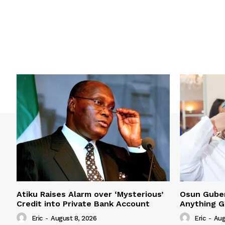
Atiku Raises Alarm over ‘Mysterious’
Osun Guber 
Credit into Private Bank Account
Anything G
Eric
-
August 8, 2026
Eric
-
Aug