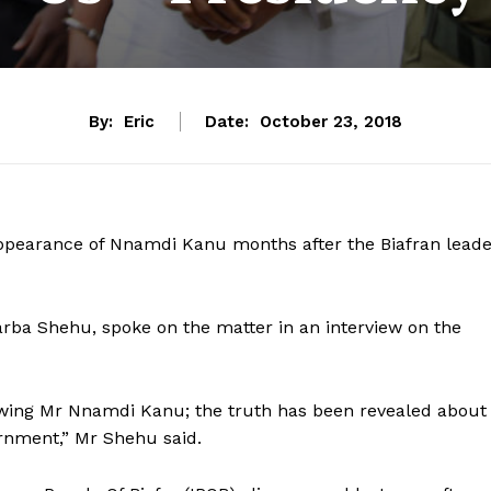
By:
Eric
Date:
October 23, 2018
ppearance of Nnamdi Kanu months after the Biafran leade
ba Shehu, spoke on the matter in an interview on the
showing Mr Nnamdi Kanu; the truth has been revealed about
ernment,” Mr Shehu said.