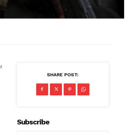
r
SHARE POST:
Subscribe