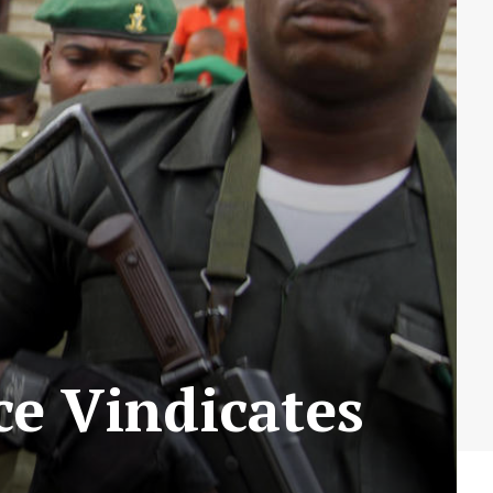
e Vindicates