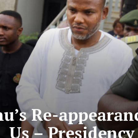
u’s Re-appearanc
Us – Presidency