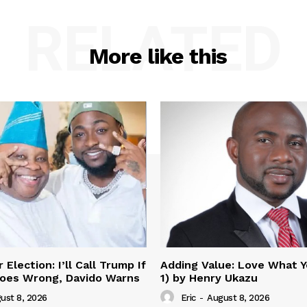
RELATED
More like this
Election: I’ll Call Trump If
Adding Value: Love What Y
oes Wrong, Davido Warns
1) by Henry Ukazu
ust 8, 2026
Eric
-
August 8, 2026