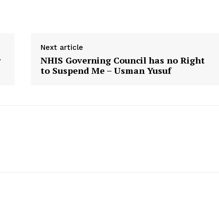
Next article
r
NHIS Governing Council has no Right
to Suspend Me – Usman Yusuf