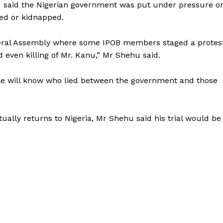
 said the Nigerian government was put under pressure o
led or kidnapped.
eneral Assembly where some IPOB members staged a protes
even killing of Mr. Kanu,” Mr Shehu said.
e will know who lied between the government and those
ally returns to Nigeria, Mr Shehu said his trial would be