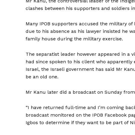
Mr Kanu, the controversial leader of the Indige
clashes between his supporters and soldiers inv
Many IPOB supporters accused the military of kil
due to his absence as his lawyer insisted he wa
family house during the military exercise.
The separatist leader however appeared in a vide
had since spoken to his client who apparently 
Israel, the Israeli government has said Mr Kan
be an old one.
Mr Kanu later did a broadcast on Sunday from 
“I have returned full-time and I’m coming back
broadcast monitored on the IPOB Facebook pag
Igbos to determine if they want to be part of N