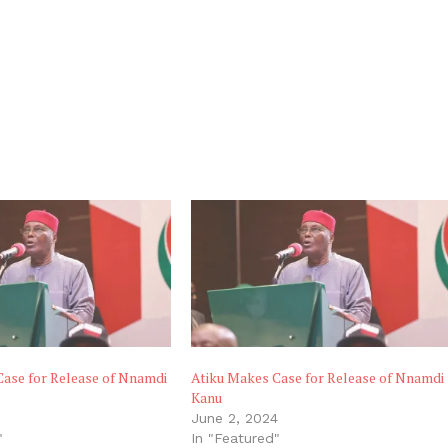
Case for Release of Nnamdi
Atiku Makes Case for Release of Nnamdi
Kanu
June 2, 2024
"
In "Featured"