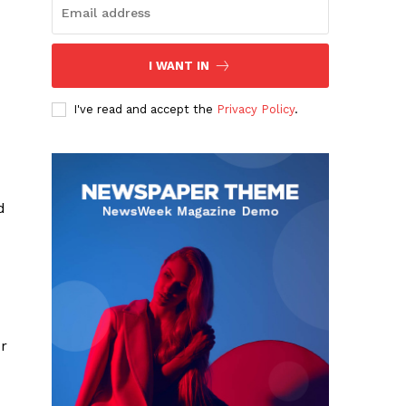
I WANT IN
I've read and accept the
Privacy Policy
.
d
r