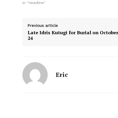
In "Headline"
Previous article
Late Idris Kutugi for Burial on Octobe
24
Eric