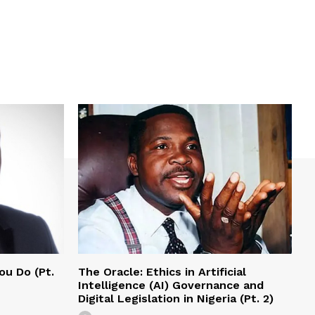
ou Do (Pt.
The Oracle: Ethics in Artificial
Intelligence (AI) Governance and
Digital Legislation in Nigeria (Pt. 2)