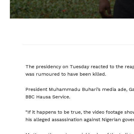
The presidency on Tuesday reacted to the rea
was rumoured to have been killed.
President Muhammadu Buhari’s media ade, Gar
BBC Hausa Service.
“If it happens to be true, the video footage 
his alleged assassination against Nigerian gov