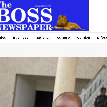
tics
Business
National
Culture
Opinion
Lifes