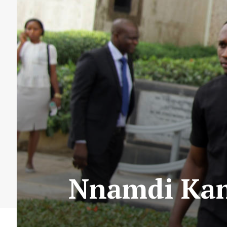
Nnamdi Kan