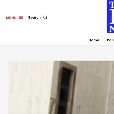
Search
MENU
Home
Poli