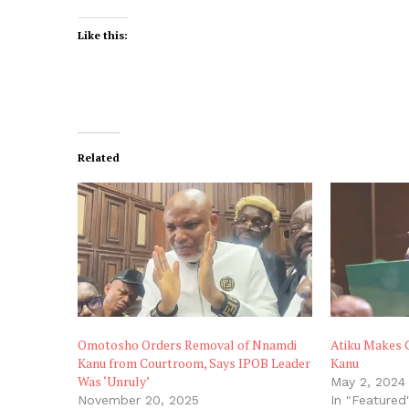
Like this:
Related
Omotosho Orders Removal of Nnamdi
Atiku Makes 
Kanu from Courtroom, Says IPOB Leader
Kanu
Was ‘Unruly’
May 2, 2024
November 20, 2025
In "Featured