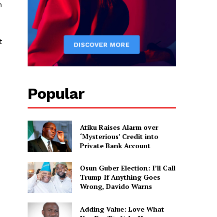
n
t
Popular
Atiku Raises Alarm over
‘Mysterious’ Credit into
Private Bank Account
Osun Guber Election: I’ll Call
Trump If Anything Goes
Wrong, Davido Warns
Adding Value: Love What