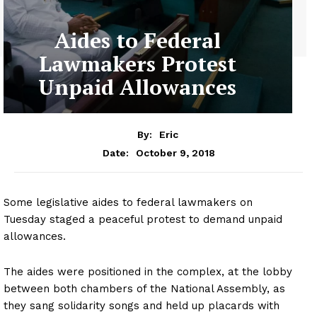
Aides to Federal
Lawmakers Protest
Unpaid Allowances
By:
Eric
October 9, 2018
Date:
Some legislative aides to federal lawmakers on
Tuesday staged a peaceful protest to demand unpaid
allowances.
The aides were positioned in the complex, at the lobby
between both chambers of the National Assembly, as
they sang solidarity songs and held up placards with