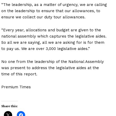
“The leadership, as a matter of urgency, we are calling
on the leadership to ensure that our allowances, to
ensure we collect our duty tour allowances.
“Every year, allocations and budget are given to the
national assembly which captures the legislative aides.
So all we are saying, all we are asking for is for them
to pay us. We are over 3,000 legislative aides.”
No one from the leadership of the National Assembly
was present to address the legislative aides at the
time of this report.
Premium Times
Share this: