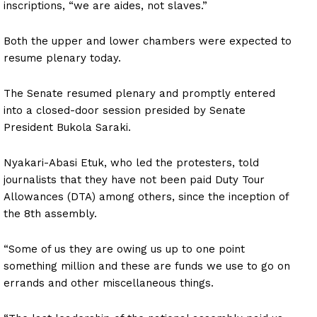
inscriptions, “we are aides, not slaves.”
Both the upper and lower chambers were expected to
resume plenary today.
The Senate resumed plenary and promptly entered
into a closed-door session presided by Senate
President Bukola Saraki.
Nyakari-Abasi Etuk, who led the protesters, told
journalists that they have not been paid Duty Tour
Allowances (DTA) among others, since the inception of
the 8th assembly.
“Some of us they are owing us up to one point
something million and these are funds we use to go on
errands and other miscellaneous things.