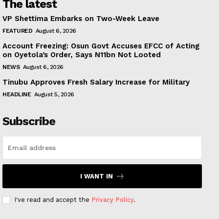
The latest
VP Shettima Embarks on Two-Week Leave
FEATURED
August 6, 2026
Account Freezing: Osun Govt Accuses EFCC of Acting
on Oyetola’s Order, Says N11bn Not Looted
NEWS
August 6, 2026
Tinubu Approves Fresh Salary Increase for Military
HEADLINE
August 5, 2026
Subscribe
I WANT IN
I've read and accept the
Privacy Policy
.