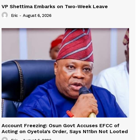
VP Shettima Embarks on Two-Week Leave
Eric
-
August 6, 2026
Account Freezing: Osun Govt Accuses EFCC of
Acting on Oyetola’s Order, Says N11bn Not Looted