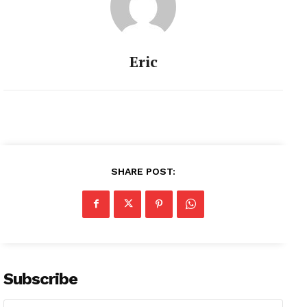
Eric
SHARE POST:
Subscribe