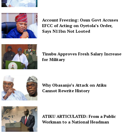
Account Freezing: Osun Govt Accuses
EFCC of Acting on Oyetola’s Order,
Says N11bn Not Looted
Tinubu Approves Fresh Salary Increase
for Military
Why Obasanjo’s Attack on Atiku
Cannot Rewrite History
ATIKU ARTICULATED: From a Public
Workman to a National Headman