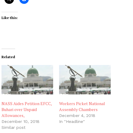
Like this:
Related
NASS Aides Petition EFCC,
Workers Picket National
Buhari over Unpaid
Assembly Chambers
Allowances,
December 4, 2018
December 10, 2018
In "Headline"
Similar post