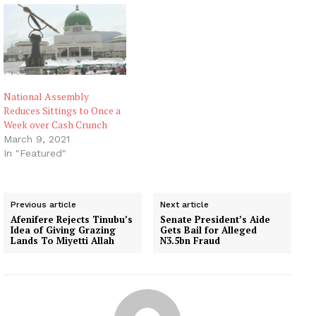
National Assembly
Reduces Sittings to Once a
Week over Cash Crunch
March 9, 2021
In "Featured"
Previous article
Next article
Afenifere Rejects Tinubu’s
Senate President’s Aide
Idea of Giving Grazing
Gets Bail for Alleged
Lands To Miyetti Allah
N3.5bn Fraud