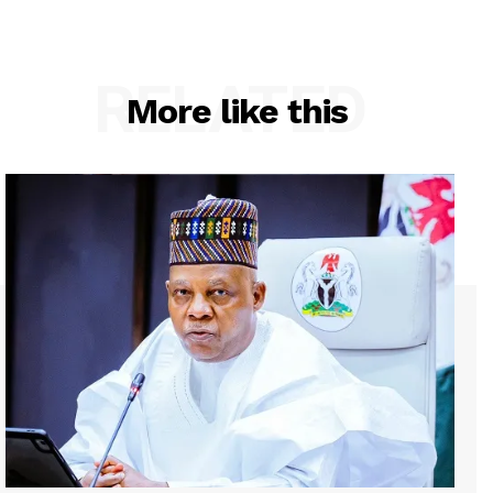
RELATED
More like this