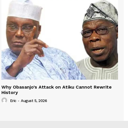
Why Obasanjo’s Attack on Atiku Cannot Rewrite
History
Eric
-
August 5, 2026