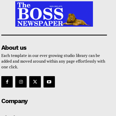
About us
Each template in our ever growing studio library can be
added and moved around within any page effortlessly with
one click.
Company