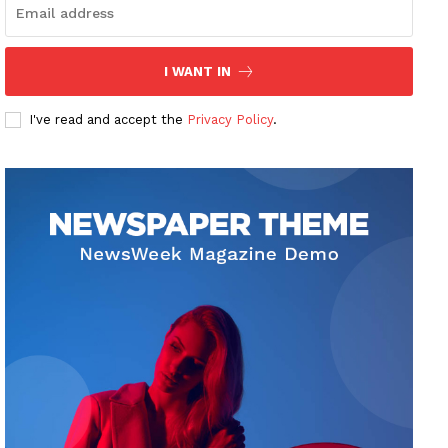
I WANT IN
I've read and accept the
Privacy Policy
.