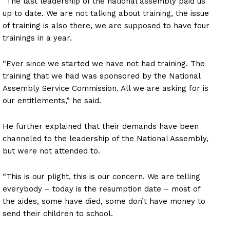
“The last leadership of the national assembly paid us
up to date. We are not talking about training, the issue
of training is also there, we are supposed to have four
trainings in a year.
“Ever since we started we have not had training. The
training that we had was sponsored by the National
Assembly Service Commission. All we are asking for is
our entitlements,” he said.
He further explained that their demands have been
channeled to the leadership of the National Assembly,
but were not attended to.
“This is our plight, this is our concern. We are telling
everybody – today is the resumption date – most of
the aides, some have died, some don’t have money to
send their children to school.