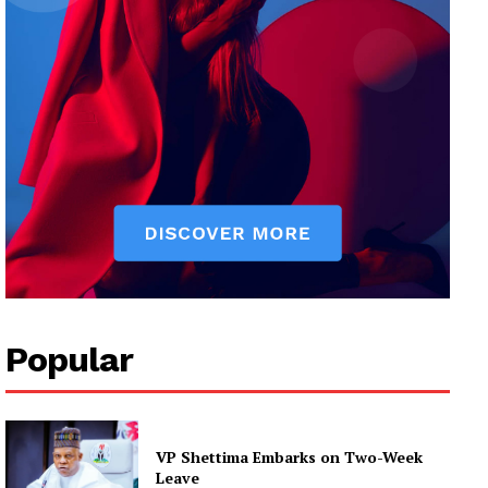
Popular
VP Shettima Embarks on Two-Week
Leave