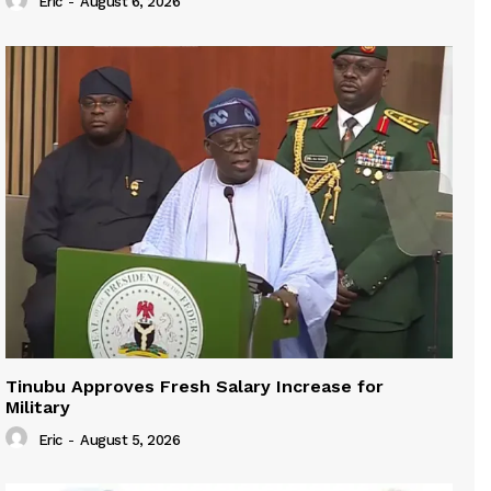
Eric
-
August 6, 2026
Tinubu Approves Fresh Salary Increase for
Military
Eric
-
August 5, 2026