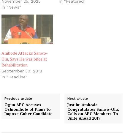
November 25, 2025
In "Featured"
In "News"
Ambode Attacks Sanwo-
Olu, Says He was once at
Rehabilitation
September 30, 2018
In "Headline"
Previous article
Next article
Ogun APC Accuses
Just in: Ambode
Oshiomhole of Plans to
Congratulates Sanwo-Olu,
Impose Guber Candidate
Calls on APC Members To
Unite Ahead 2019