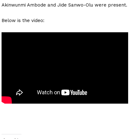
Akinwunmi Ambode and Jide Sanwo-Olu were present.
Below is the video: