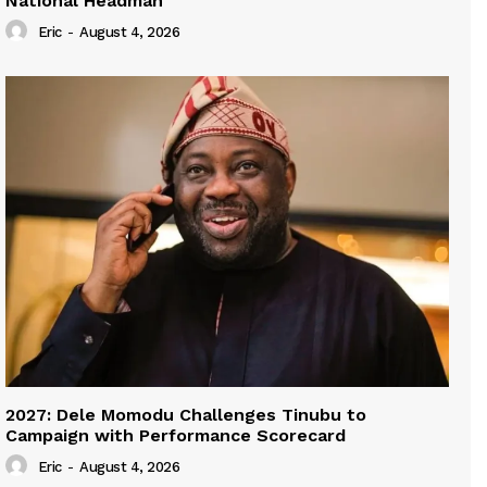
National Headman
Eric
-
August 4, 2026
2027: Dele Momodu Challenges Tinubu to
Campaign with Performance Scorecard
Eric
-
August 4, 2026