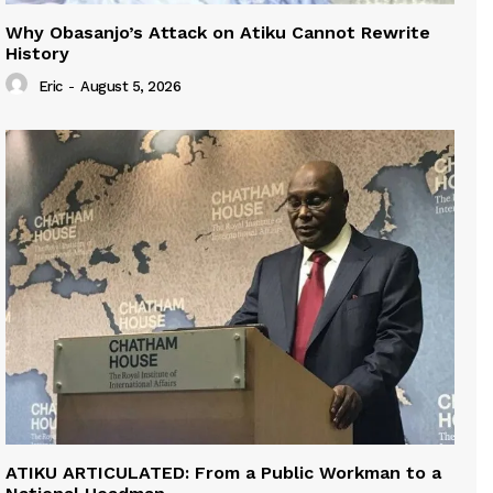
Why Obasanjo’s Attack on Atiku Cannot Rewrite
History
Eric
-
August 5, 2026
ATIKU ARTICULATED: From a Public Workman to a