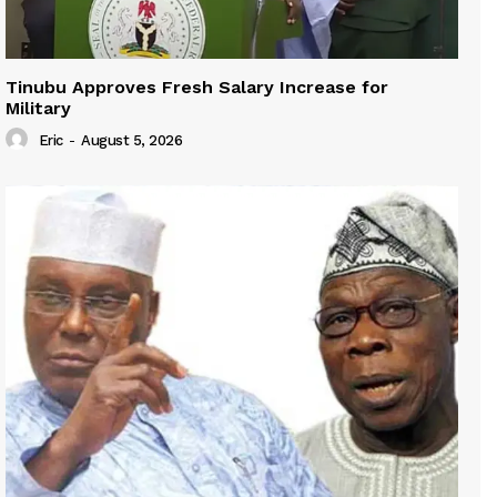
Tinubu Approves Fresh Salary Increase for
Military
Eric
-
August 5, 2026