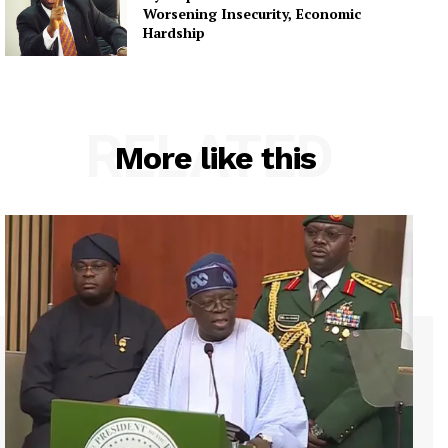
Worsening Insecurity, Economic
Hardship
RELATED
More like this