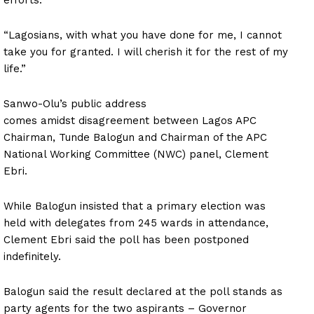
“Lagosians, with what you have done for me, I cannot
take you for granted. I will cherish it for the rest of my
life.”
Sanwo-Olu’s public address
comes amidst disagreement between Lagos APC
Chairman, Tunde Balogun and Chairman of the APC
National Working Committee (NWC) panel, Clement
Ebri.
While Balogun insisted that a primary election was
held with delegates from 245 wards in attendance,
Clement Ebri said the poll has been postponed
indefinitely.
Balogun said the result declared at the poll stands as
party agents for the two aspirants – Governor