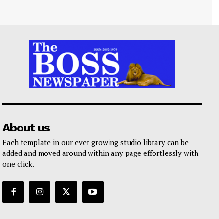
About us
Each template in our ever growing studio library can be
added and moved around within any page effortlessly with
one click.