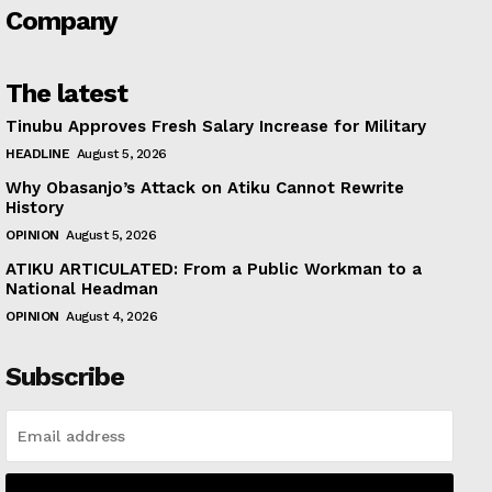
Company
The latest
Tinubu Approves Fresh Salary Increase for Military
HEADLINE
August 5, 2026
Why Obasanjo’s Attack on Atiku Cannot Rewrite
History
OPINION
August 5, 2026
ATIKU ARTICULATED: From a Public Workman to a
National Headman
OPINION
August 4, 2026
Subscribe