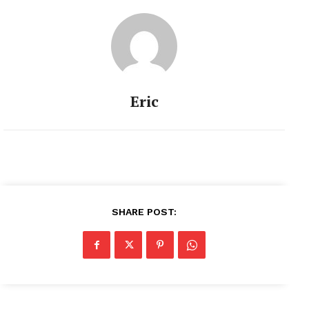
Eric
SHARE POST: