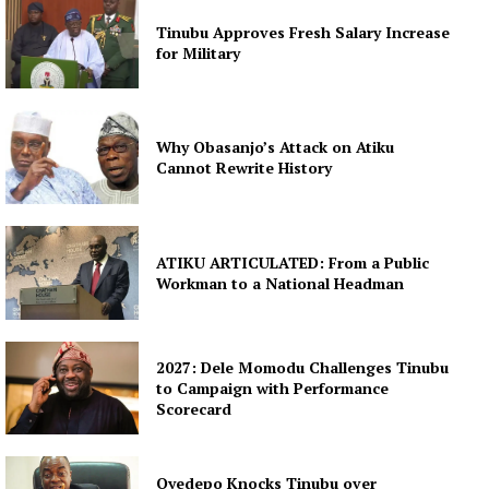
Tinubu Approves Fresh Salary Increase
for Military
Why Obasanjo’s Attack on Atiku
Cannot Rewrite History
ATIKU ARTICULATED: From a Public
Workman to a National Headman
2027: Dele Momodu Challenges Tinubu
to Campaign with Performance
Scorecard
Oyedepo Knocks Tinubu over