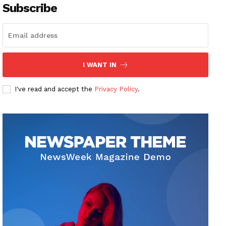
Subscribe
I WANT IN
I've read and accept the
Privacy Policy
.