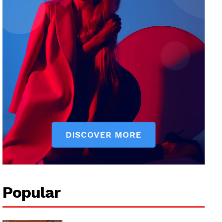
Popular