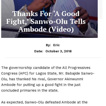
Thanks For ‘A Good
Fight,’ Sanwo-Olu Tells
Ambode (Video)
By:
Eric
October 3, 2018
Date:
The governorship candidate of the All Progressives
Congress (APC) for Lagos State, Mr. Babajide Sanwo-
Olu, has thanked his rival, Governor Akinwunmi
Ambode for putting up a good fight in the just
concluded primaries in the state.
As expected, Sanwo-Olu defeated Ambode at the