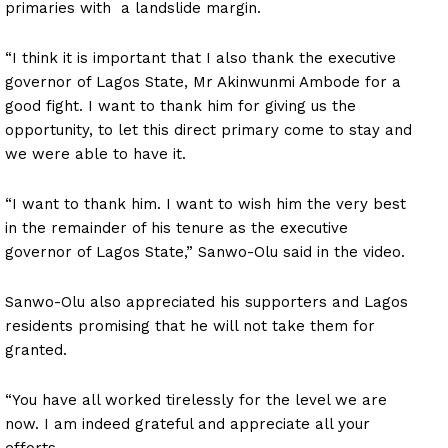
primaries with a landslide margin.
“I think it is important that I also thank the executive
governor of Lagos State, Mr Akinwunmi Ambode for a
good fight. I want to thank him for giving us the
opportunity, to let this direct primary come to stay and
we were able to have it.
“I want to thank him. I want to wish him the very best
in the remainder of his tenure as the executive
governor of Lagos State,” Sanwo-Olu said in the video.
Sanwo-Olu also appreciated his supporters and Lagos
residents promising that he will not take them for
granted.
“You have all worked tirelessly for the level we are
now. I am indeed grateful and appreciate all your
efforts.