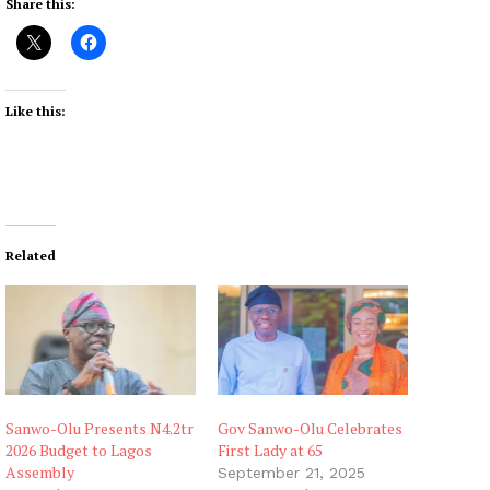
Share this:
Like this:
Related
Sanwo-Olu Presents N4.2tr
Gov Sanwo-Olu Celebrates
2026 Budget to Lagos
First Lady at 65
Assembly
September 21, 2025