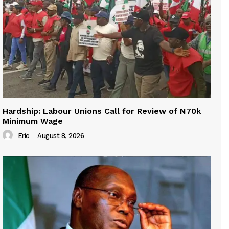
Hardship: Labour Unions Call for Review of N70k
Minimum Wage
Eric
-
August 8, 2026