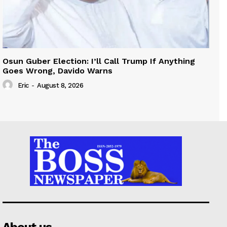
Osun Guber Election: I’ll Call Trump If Anything
Goes Wrong, Davido Warns
Eric
-
August 8, 2026