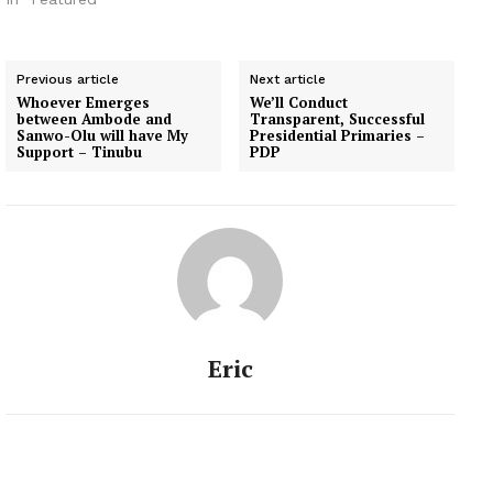
Previous article
Next article
Whoever Emerges
We’ll Conduct
between Ambode and
Transparent, Successful
Sanwo-Olu will have My
Presidential Primaries –
Support – Tinubu
PDP
Eric