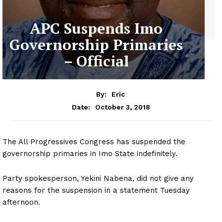
APC Suspends Imo
Governorship Primaries
– Official
By:
Eric
October 3, 2018
Date:
The All Progressives Congress has suspended the
governorship primaries in Imo State indefinitely.
Party spokesperson, Yekini Nabena, did not give any
reasons for the suspension in a statement Tuesday
afternoon.