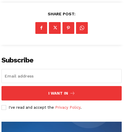
SHARE POST:
Subscribe
I WANT IN
I've read and accept the
Privacy Policy
.