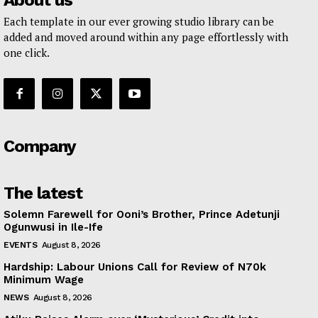
About us
Each template in our ever growing studio library can be
added and moved around within any page effortlessly with
one click.
Company
The latest
Solemn Farewell for Ooni’s Brother, Prince Adetunji
Ogunwusi in Ile-Ife
EVENTS
August 8, 2026
Hardship: Labour Unions Call for Review of N70k
Minimum Wage
NEWS
August 8, 2026