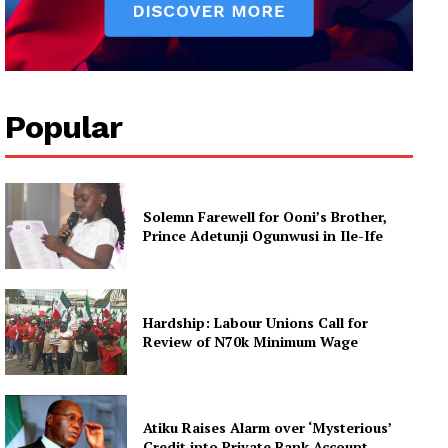
Popular
Solemn Farewell for Ooni’s Brother,
Prince Adetunji Ogunwusi in Ile-Ife
Hardship: Labour Unions Call for
Review of N70k Minimum Wage
Atiku Raises Alarm over ‘Mysterious’
Credit into Private Bank Account