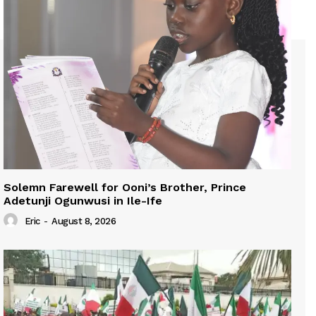
Solemn Farewell for Ooni’s Brother, Prince
Adetunji Ogunwusi in Ile-Ife
Eric
-
August 8, 2026