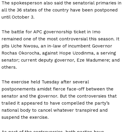
The spokesperson also said the senatorial primaries in
all the 36 states of the country have been postponed
until October 3.
The battle for APC governorship ticket in Imo
remained one of the most controversial this season. It
pits Uche Nwosu, an in-law of incumbent Governor
Rochas Okorocha, against Hope Uzodinma, a serving
senator; current deputy governor, Eze Madumere; and
others.
The exercise held Tuesday after several
postponements amidst fierce face-off between the
senator and the governor. But the controversies that
trailed it appeared to have compelled the party’s
national body to cancel whatever transpired and
suspend the exercise.
As part of the controversies, both parties have