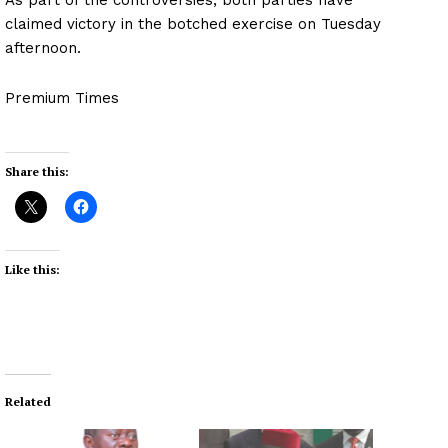
claimed victory in the botched exercise on Tuesday
afternoon.
Premium Times
Share this:
Like this:
Related