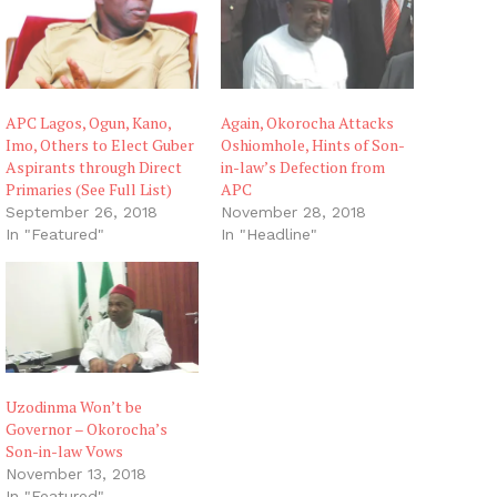
APC Lagos, Ogun, Kano,
Again, Okorocha Attacks
Imo, Others to Elect Guber
Oshiomhole, Hints of Son-
Aspirants through Direct
in-law’s Defection from
Primaries (See Full List)
APC
September 26, 2018
November 28, 2018
In "Featured"
In "Headline"
Uzodinma Won’t be
Governor – Okorocha’s
Son-in-law Vows
November 13, 2018
In "Featured"