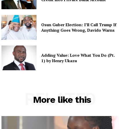
Osun Guber Election: I’ll Call Trump If
Anything Goes Wrong, Davido Warns
Adding Value: Love What You Do (Pt.
1) by Henry Ukazu
RELATED
More like this