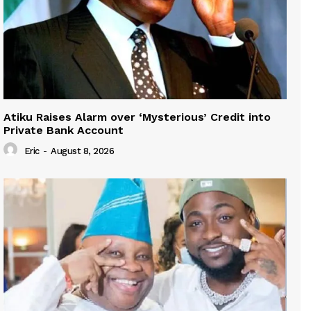
Atiku Raises Alarm over ‘Mysterious’ Credit into
Private Bank Account
Eric
-
August 8, 2026